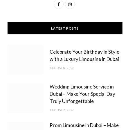
F
I
a
n
c
s
LATEST POSTS
e
t
b
a
Celebrate Your Birthday in Style
o
g
with a Luxury Limousine in Dubai
o
r
AUGUST 8, 2026
k
a
m
Wedding Limousine Service in
Dubai – Make Your Special Day
Truly Unforgettable
AUGUST 7, 2026
Prom Limousine in Dubai – Make