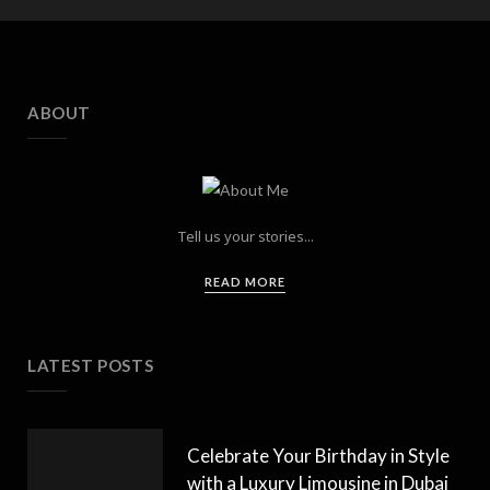
ABOUT
Tell us your stories...
READ MORE
LATEST POSTS
Celebrate Your Birthday in Style
with a Luxury Limousine in Dubai