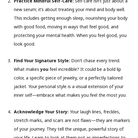
Practice Mindful Self-Care:
Self-care isn’t just about a
new serum; it’s about treating your mind and body well.
This includes getting enough sleep, nourishing your body
with good food, moving in ways that feel good, and
protecting your mental health. When you feel good, you
look good.
Find Your Signature Style:
Don’t chase every trend.
What makes
you
feel incredible? It could be a bold lip
color, a specific piece of jewelry, or a perfectly tailored
jacket. Your personal style is a visual extension of your
inner self—embrace what makes you feel the most
you
.
Acknowledge Your Story:
Your laugh lines, freckles,
stretch marks, and scars are not flaws—they are markers
of your journey. They tell the unique, powerful story of
your life. Learn to look at them not as imperfections to