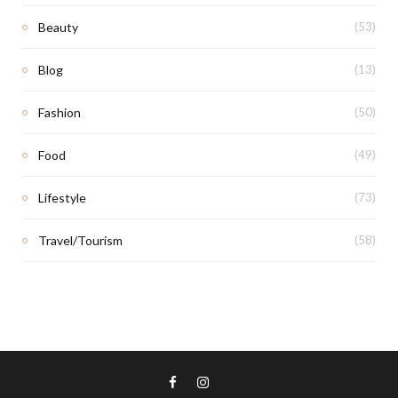
Beauty
(53)
Blog
(13)
Fashion
(50)
Food
(49)
Lifestyle
(73)
Travel/Tourism
(58)