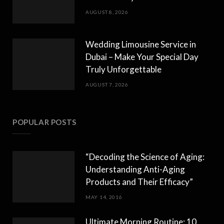
AUGUST 8, 2026
Wedding Limousine Service in
Dubai – Make Your Special Day
Truly Unforgettable
AUGUST 7, 2026
POPULAR POSTS
“Decoding the Science of Aging:
Understanding Anti-Aging
Products and Their Efficacy”
MAY 14, 2016
Ultimate Morning Routine: 10