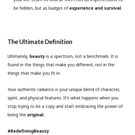
be hidden, but as badges of
experience and survival
.
The Ultimate Definition
Ultimately,
beauty
is a spectrum, not a benchmark. It is
found in the things that make you different, not in the
things that make you fit in.
Your authentic radiance is your unique blend of character,
spirit, and physical features. It’s what happens when you
stop trying to be a copy and start embracing the power of
being the
original
.
#RedefiningBeauty