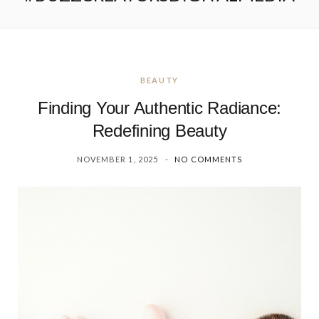
BEAUTY
Finding Your Authentic Radiance:
Redefining Beauty
NOVEMBER 1, 2025
NO COMMENTS