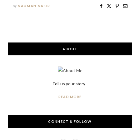
By
NAUMAN NASIR
ABOUT
Tell us your story...
READ MORE
CONNECT & FOLLOW