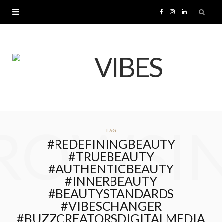
F
I
L
a
n
i
c
s
n
e
t
k
b
a
e
ROWSI
TAG
o
g
d
#REDEFININGBEAUTY
#TRUEBEAUTY
o
r
I
#AUTHENTICBEAUTY
#INNERBEAUTY
k
a
n
#BEAUTYSTANDARDS
#VIBESCHANGER
m
#BUZZCREATORSDIGITALMEDIA