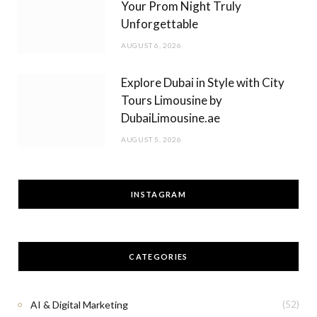
Your Prom Night Truly
Unforgettable
AUGUST 6, 2026
Explore Dubai in Style with City
Tours Limousine by
DubaiLimousine.ae
AUGUST 5, 2026
INSTAGRAM
CATEGORIES
AI & Digital Marketing
(52)