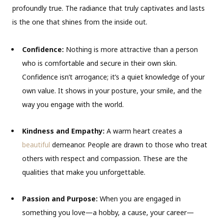
profoundly true. The radiance that truly captivates and lasts
is the one that shines from the inside out.
Confidence:
Nothing is more attractive than a person
who is comfortable and secure in their own skin.
Confidence isn’t arrogance; it’s a quiet knowledge of your
own value. It shows in your posture, your smile, and the
way you engage with the world.
Kindness and Empathy:
A warm heart creates a
beautiful
demeanor. People are drawn to those who treat
others with respect and compassion. These are the
qualities that make you unforgettable.
Passion and Purpose:
When you are engaged in
something you love—a hobby, a cause, your career—