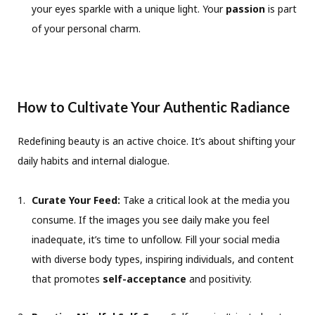
your eyes sparkle with a unique light. Your
passion
is part
of your personal charm.
How to Cultivate Your Authentic Radiance
Redefining beauty is an active choice. It’s about shifting your
daily habits and internal dialogue.
Curate Your Feed:
Take a critical look at the media you
consume. If the images you see daily make you feel
inadequate, it’s time to unfollow. Fill your social media
with diverse body types, inspiring individuals, and content
that promotes
self-acceptance
and positivity.