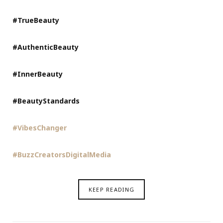
#TrueBeauty
#AuthenticBeauty
#InnerBeauty
#BeautyStandards
#VibesChanger
#BuzzCreatorsDigitalMedia
KEEP READING