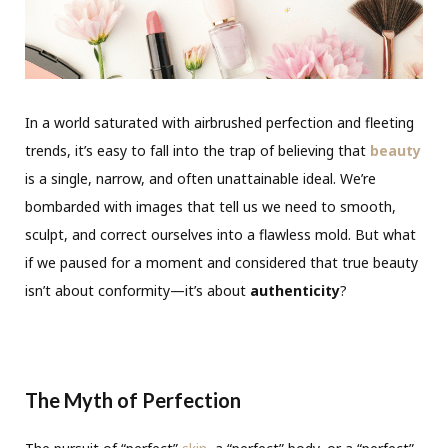
In a world saturated with airbrushed perfection and fleeting
trends, it’s easy to fall into the trap of believing that
beauty
is a single, narrow, and often unattainable ideal. We’re
bombarded with images that tell us we need to smooth,
sculpt, and correct ourselves into a flawless mold. But what
if we paused for a moment and considered that true beauty
isn’t about conformity—it’s about
authenticity
?
The Myth of Perfection