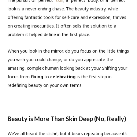
The pursuit of “perfect”
skin
, a “perfect” body, or a “perfect”
look is a never-ending chase. The beauty industry, while
offering fantastic tools for self-care and expression, thrives
on creating insecurities. It often sells the solution to a
problem it helped define in the first place.
When you look in the mirror, do you focus on the little things
you wish you could change, or do you appreciate the
amazing, complex human looking back at you? Shifting your
focus from
fixing
to
celebrating
is the first step in
redefining beauty on your own terms.
Beauty is More Than Skin Deep (No, Really)
We’ve all heard the cliché, but it bears repeating because it’s