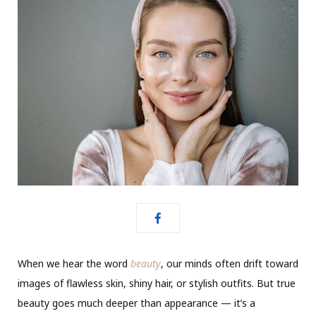
When we hear the word
beauty
, our minds often drift toward
images of flawless skin, shiny hair, or stylish outfits. But true
beauty goes much deeper than appearance — it’s a