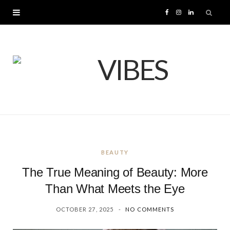
F
I
L
a
n
i
c
s
n
e
t
k
b
a
e
o
g
d
BEAUTY
o
r
I
The True Meaning of Beauty: More
k
a
n
Than What Meets the Eye
OCTOBER 27, 2025
NO COMMENTS
m