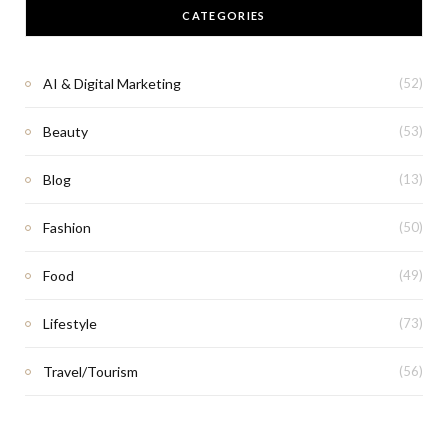
CATEGORIES
AI & Digital Marketing
(52)
Beauty
(53)
Blog
(13)
Fashion
(50)
Food
(49)
Lifestyle
(73)
Travel/Tourism
(56)