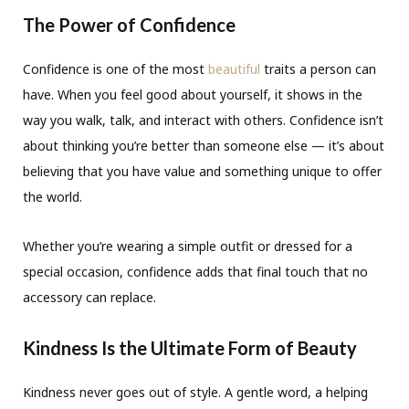
The Power of Confidence
Confidence is one of the most
beautiful
traits a person can
have. When you feel good about yourself, it shows in the
way you walk, talk, and interact with others. Confidence isn’t
about thinking you’re better than someone else — it’s about
believing that you have value and something unique to offer
the world.
Whether you’re wearing a simple outfit or dressed for a
special occasion, confidence adds that final touch that no
accessory can replace.
Kindness Is the Ultimate Form of Beauty
Kindness never goes out of style. A gentle word, a helping