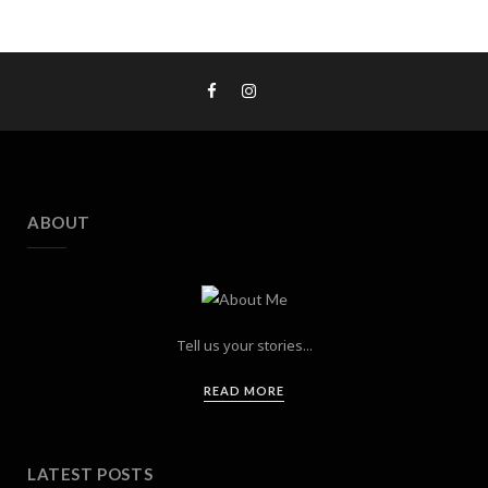
ABOUT
Tell us your stories...
READ MORE
LATEST POSTS