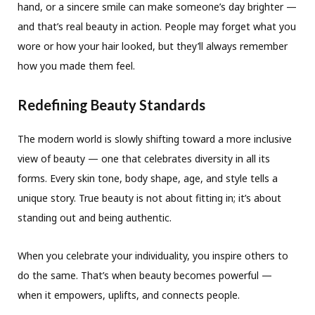
hand, or a sincere smile can make someone’s day brighter —
and that’s real beauty in action. People may forget what you
wore or how your hair looked, but they’ll always remember
how you made them feel.
Redefining Beauty Standards
The modern world is slowly shifting toward a more inclusive
view of beauty — one that celebrates diversity in all its
forms. Every skin tone, body shape, age, and style tells a
unique story. True beauty is not about fitting in; it’s about
standing out and being authentic.
When you celebrate your individuality, you inspire others to
do the same. That’s when beauty becomes powerful —
when it empowers, uplifts, and connects people.