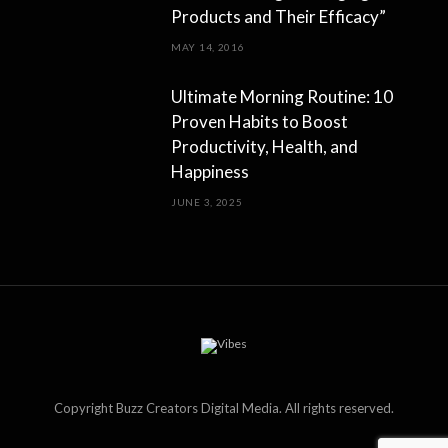
Products and Their Efficacy”
MAY 14, 2016
Ultimate Morning Routine: 10
Proven Habits to Boost
Productivity, Health, and
Happiness
JUNE 3, 2025
Copyright Buzz Creators Digital Media. All rights reserved.