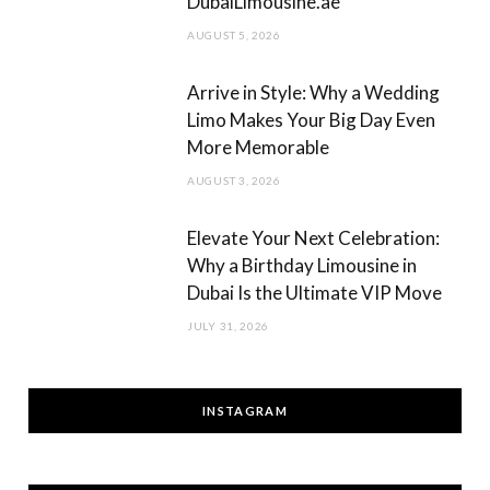
DubaiLimousine.ae
AUGUST 5, 2026
Arrive in Style: Why a Wedding
Limo Makes Your Big Day Even
More Memorable
AUGUST 3, 2026
Elevate Your Next Celebration:
Why a Birthday Limousine in
Dubai Is the Ultimate VIP Move
JULY 31, 2026
INSTAGRAM