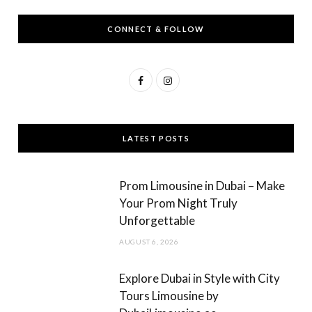
CONNECT & FOLLOW
F
I
a
n
c
s
LATEST POSTS
e
t
b
a
Prom Limousine in Dubai – Make
o
g
Your Prom Night Truly
Unforgettable
o
r
AUGUST 6, 2026
k
a
m
Explore Dubai in Style with City
Tours Limousine by