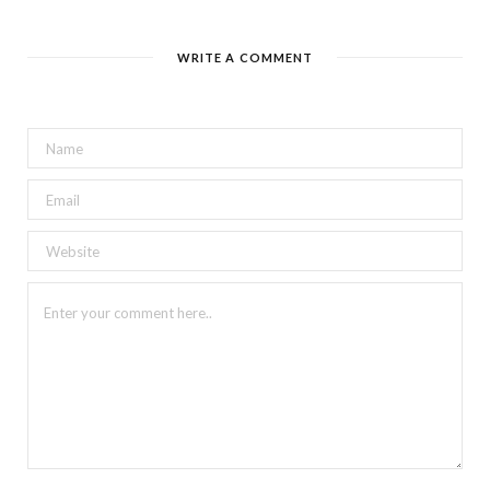
WRITE A COMMENT