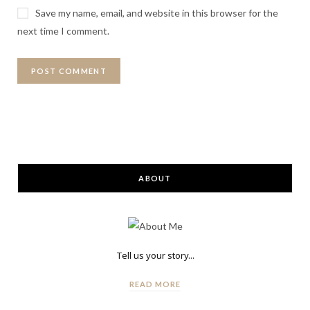
Save my name, email, and website in this browser for the
next time I comment.
ABOUT
Tell us your story...
READ MORE