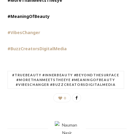
#MoreThanMeetsTheEye
#MeaningOfBeauty
#VibesChanger
#BuzzCreatorsDigitalMedia
#TRUEBEAUTY #INNERBEAUTY #BEYONDTHESURFACE
#MORETHANMEETSTHEEYE #MEANINGOFBEAUTY
#VIBESCHANGER #BUZZCREATORSDIGITALMEDIA
0