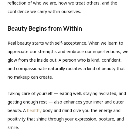
reflection of who we are, how we treat others, and the
confidence we carry within ourselves.
Beauty Begins from Within
Real beauty starts with self-acceptance. When we learn to
appreciate our strengths and embrace our imperfections, we
glow from the inside out. A person who is kind, confident,
and compassionate naturally radiates a kind of beauty that
no makeup can create.
Taking care of yourself — eating well, staying hydrated, and
getting enough rest — also enhances your inner and outer
beauty. A
healthy
body and mind give you the energy and
positivity that shine through your expression, posture, and
smile.