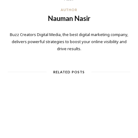
AUTHOR
Nauman Nasir
Buzz Creators Digital Media, the best digital marketing company,
delivers powerful strategies to boost your online visibility and
drive results.
RELATED POSTS