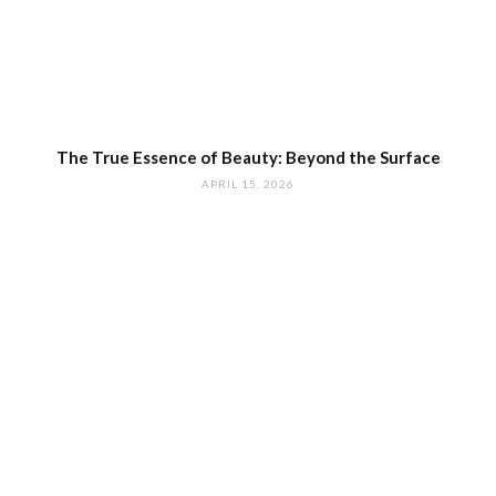
The True Essence of Beauty: Beyond the Surface
APRIL 15, 2026