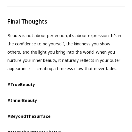
Final Thoughts
Beauty is not about perfection; it’s about expression. It’s in
the confidence to be yourself, the kindness you show
others, and the light you bring into the world. When you
nurture your inner beauty, it naturally reflects in your outer
appearance — creating a timeless glow that never fades.
#TrueBeauty
#InnerBeauty
#BeyondTheSurface