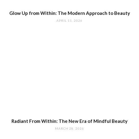
Glow Up from Within: The Modern Approach to Beauty
APRIL 11, 2026
Radiant From Within: The New Era of Mindful Beauty
MARCH 28, 2026