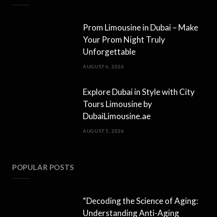
Prom Limousine in Dubai – Make
Your Prom Night Truly
Unforgettable
AUGUST 6, 2026
Explore Dubai in Style with City
Tours Limousine by
DubaiLimousine.ae
AUGUST 5, 2026
POPULAR POSTS
“Decoding the Science of Aging:
Understanding Anti-Aging