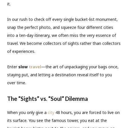
it.
In our rush to check off every single bucket-list monument,
snap the perfect photo, and squeeze four different cities
into a ten-day itinerary, we often miss the very essence of
travel. We become collectors of sights rather than collectors
of experiences.
Enter
slow
travel
—the art of unpackaging your bags once,
staying put, and letting a destination reveal itself to you
over time.
The “Sights” vs. “Soul” Dilemma
When you only give a
city
48 hours, you are forced to live on
its surface. You see the famous tower, you eat at the