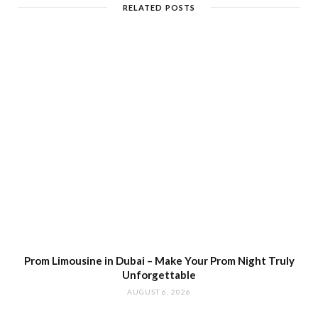
RELATED POSTS
Prom Limousine in Dubai – Make Your Prom Night Truly
Unforgettable
AUGUST 6, 2026