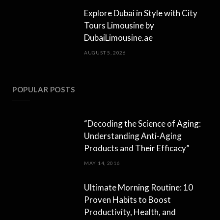
Explore Dubai in Style with City
Tours Limousine by
DubaiLimousine.ae
AUGUST 5, 2026
POPULAR POSTS
“Decoding the Science of Aging:
Understanding Anti-Aging
Products and Their Efficacy”
MAY 14, 2016
Ultimate Morning Routine: 10
Proven Habits to Boost
Productivity, Health, and