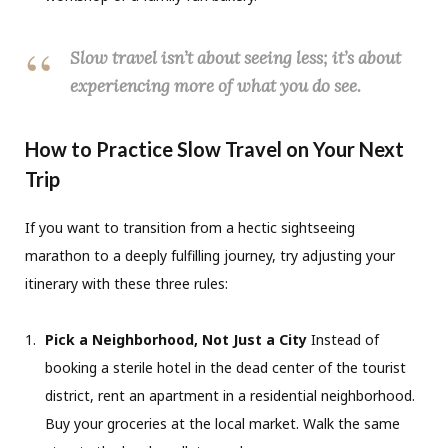
Slow travel isn’t about seeing less; it’s about
experiencing more of what you do see.
How to Practice Slow Travel on Your Next
Trip
If you want to transition from a hectic sightseeing
marathon to a deeply fulfilling journey, try adjusting your
itinerary with these three rules:
Pick a Neighborhood, Not Just a City
Instead of
booking a sterile hotel in the dead center of the tourist
district, rent an apartment in a residential neighborhood.
Buy your groceries at the local market. Walk the same