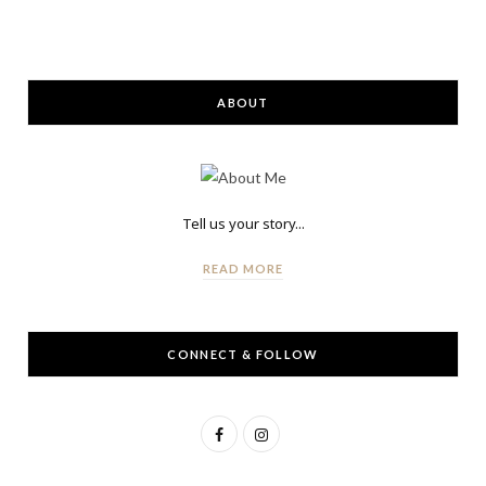
ABOUT
Tell us your story...
READ MORE
CONNECT & FOLLOW
F
I
a
n