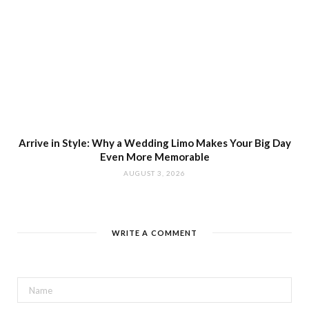
Arrive in Style: Why a Wedding Limo Makes Your Big Day
Even More Memorable
AUGUST 3, 2026
WRITE A COMMENT