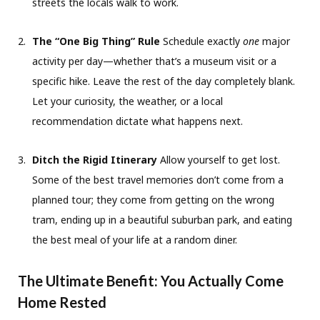
streets the locals walk to work.
The “One Big Thing” Rule
Schedule exactly
one
major
activity per day—whether that’s a museum visit or a
specific hike. Leave the rest of the day completely blank.
Let your curiosity, the weather, or a local
recommendation dictate what happens next.
Ditch the Rigid Itinerary
Allow yourself to get lost.
Some of the best travel memories don’t come from a
planned tour; they come from getting on the wrong
tram, ending up in a beautiful suburban park, and eating
the best meal of your life at a random diner.
The Ultimate Benefit: You Actually Come
Home Rested