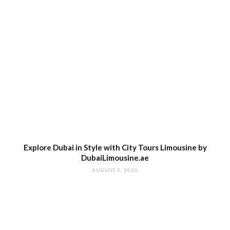
Explore Dubai in Style with City Tours Limousine by
DubaiLimousine.ae
AUGUST 5, 2026