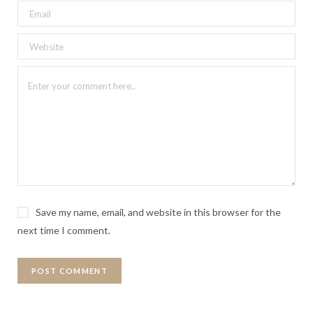
Save my name, email, and website in this browser for the
next time I comment.