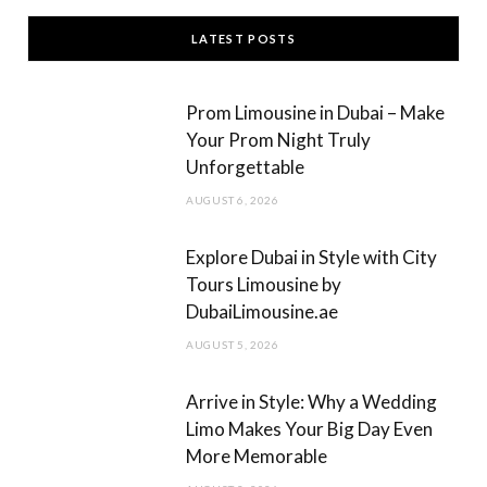
c
s
LATEST POSTS
e
t
b
a
Prom Limousine in Dubai – Make
o
g
Your Prom Night Truly
Unforgettable
o
r
AUGUST 6, 2026
k
a
m
Explore Dubai in Style with City
Tours Limousine by
DubaiLimousine.ae
AUGUST 5, 2026
Arrive in Style: Why a Wedding
Limo Makes Your Big Day Even
More Memorable