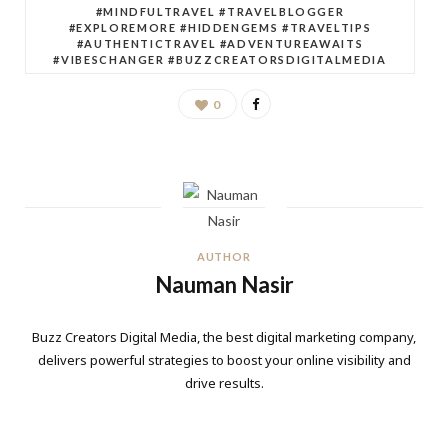
#MINDFULTRAVEL #TRAVELBLOGGER
#EXPLOREMORE #HIDDENGEMS #TRAVELTIPS
#AUTHENTICTRAVEL #ADVENTUREAWAITS
#VIBESCHANGER #BUZZCREATORSDIGITALMEDIA
0
AUTHOR
Nauman Nasir
Buzz Creators Digital Media, the best digital marketing company,
delivers powerful strategies to boost your online visibility and
drive results.