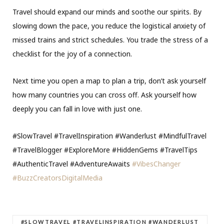
Travel should expand our minds and soothe our spirits. By
slowing down the pace, you reduce the logistical anxiety of
missed trains and strict schedules. You trade the stress of a
checklist for the joy of a connection.
Next time you open a map to plan a trip, don’t ask yourself
how many countries you can cross off. Ask yourself how
deeply you can fall in love with just one.
#SlowTravel #TravelInspiration #Wanderlust #MindfulTravel
#TravelBlogger #ExploreMore #HiddenGems #TravelTips
#AuthenticTravel #AdventureAwaits
#VibesChanger
#BuzzCreatorsDigitalMedia
#SLOWTRAVEL #TRAVELINSPIRATION #WANDERLUST