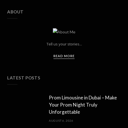
ABOUT
Tell us your stories...
READ MORE
LATEST POSTS
Prom Limousine in Dubai – Make
Your Prom Night Truly
Unforgettable
AUGUST 6, 2026