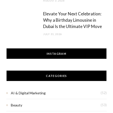
AUGUST 3, 2026
Elevate Your Next Celebration:
Why a Birthday Limousine in
Dubai Is the Ultimate VIP Move
JULY 31, 2026
INSTAGRAM
CATEGORIES
AI & Digital Marketing
(52)
Beauty
(53)