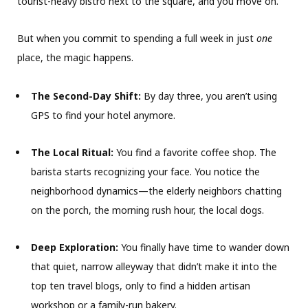
tourist-heavy bistro next to the square, and you move on.
But when you commit to spending a full week in just
one
place, the magic happens.
The Second-Day Shift:
By day three, you aren’t using
GPS to find your hotel anymore.
The Local Ritual:
You find a favorite coffee shop. The
barista starts recognizing your face. You notice the
neighborhood dynamics—the elderly neighbors chatting
on the porch, the morning rush hour, the local dogs.
Deep Exploration:
You finally have time to wander down
that quiet, narrow alleyway that didn’t make it into the
top ten travel blogs, only to find a hidden artisan
workshop or a family-run bakery.