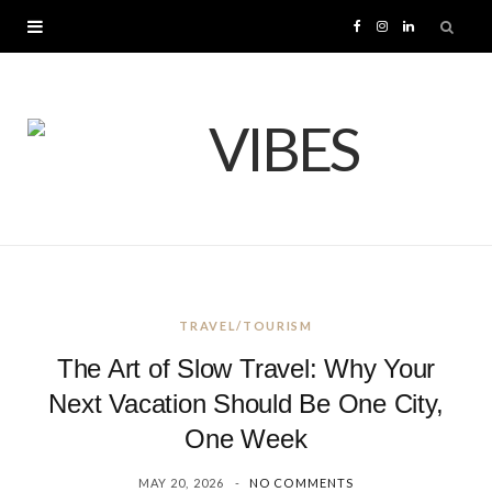
F
I
L
a
n
i
c
s
n
e
t
k
b
a
e
o
g
d
TRAVEL/TOURISM
o
r
I
The Art of Slow Travel: Why Your
k
a
n
Next Vacation Should Be One City,
One Week
m
MAY 20, 2026
NO COMMENTS