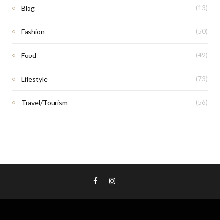
Blog
(13)
Fashion
(50)
Food
(49)
Lifestyle
(73)
Travel/Tourism
(56)