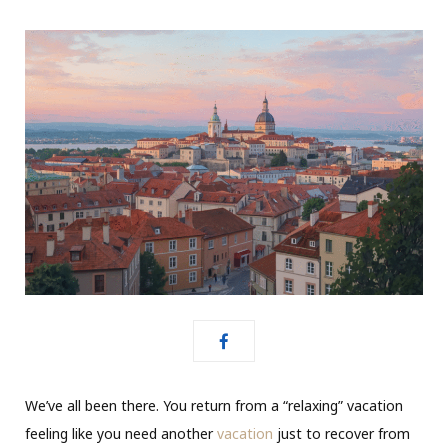
We’ve all been there. You return from a “relaxing” vacation
feeling like you need another
vacation
just to recover from