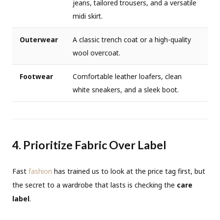
jeans, tailored trousers, and a versatile
midi skirt.
Outerwear
A classic trench coat or a high-quality
wool overcoat.
Footwear
Comfortable leather loafers, clean
white sneakers, and a sleek boot.
4. Prioritize Fabric Over Label
Fast
fashion
has trained us to look at the price tag first, but
the secret to a wardrobe that lasts is checking the
care
label
.