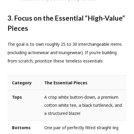
3. Focus on the Essential “High-Value”
Pieces
The goal is to own roughly 25 to 30 interchangeable items
(excluding activewear and loungewear). If you’re building
from scratch, prioritize these timeless essentials:
Category
The Essential Pieces
Tops
A crisp white button-down, a premium
cotton white tee, a black turtleneck, and
a structured blazer.
Bottoms
One pair of perfectly fitted straight-leg