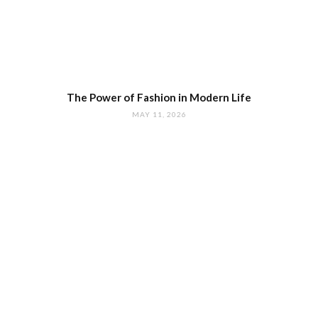
The Power of Fashion in Modern Life
MAY 11, 2026