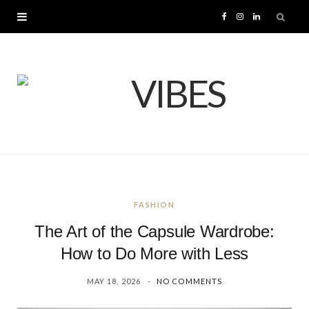
F
I
L
a
n
i
c
s
n
e
t
k
b
a
e
o
g
d
FASHION
o
r
I
The Art of the Capsule Wardrobe:
k
a
n
How to Do More with Less
MAY 18, 2026
NO COMMENTS
m