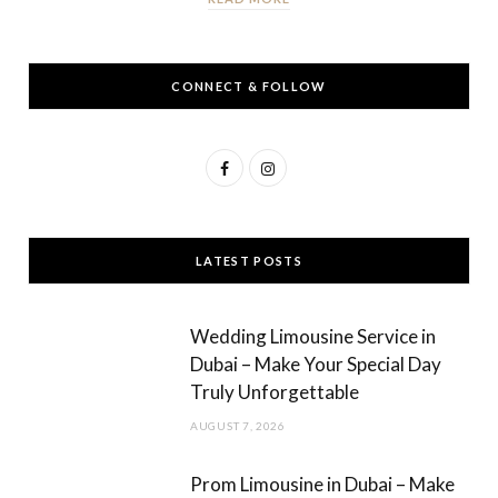
CONNECT & FOLLOW
F
I
a
n
c
s
LATEST POSTS
e
t
b
a
Wedding Limousine Service in
o
g
Dubai – Make Your Special Day
Truly Unforgettable
o
r
AUGUST 7, 2026
k
a
m
Prom Limousine in Dubai – Make