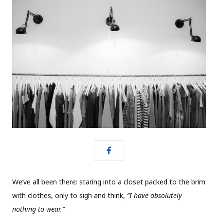
We’ve all been there: staring into a closet packed to the brim
with clothes, only to sigh and think,
“I have absolutely
nothing to wear.”