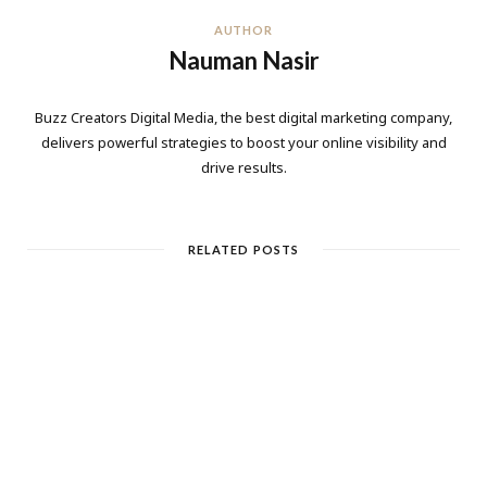
AUTHOR
Nauman Nasir
Buzz Creators Digital Media, the best digital marketing company,
delivers powerful strategies to boost your online visibility and
drive results.
RELATED POSTS