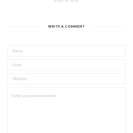
APRIL 20, 2026
WRITE A COMMENT