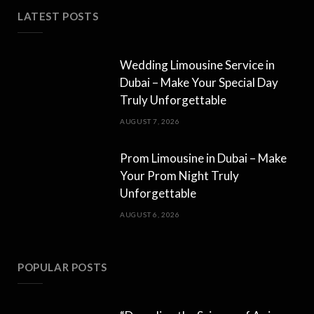
LATEST POSTS
Wedding Limousine Service in
Dubai – Make Your Special Day
Truly Unforgettable
AUGUST 7, 2026
Prom Limousine in Dubai – Make
Your Prom Night Truly
Unforgettable
AUGUST 6, 2026
POPULAR POSTS