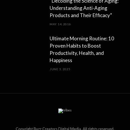
“Decoding the Science of Aging:
Understanding Anti-Aging
Products and Their Efficacy”
MAY 14, 2016
Ultimate Morning Routine: 10
Proven Habits to Boost
Productivity, Health, and
Happiness
JUNE 3, 2025
Copyright Buzz Creators Digital Media. All rights reserved.