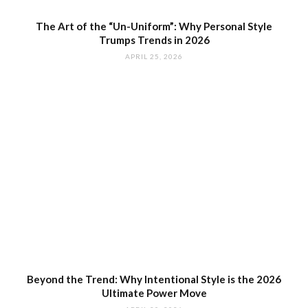
The Art of the “Un-Uniform”: Why Personal Style
Trumps Trends in 2026
APRIL 25, 2026
Beyond the Trend: Why Intentional Style is the 2026
Ultimate Power Move