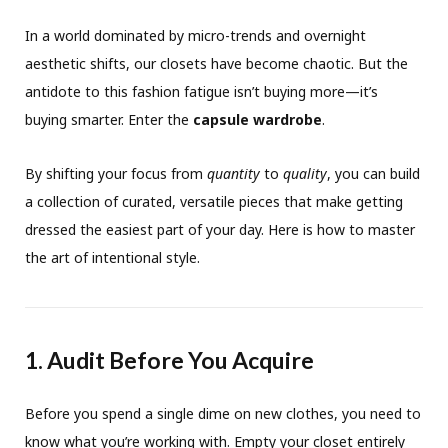
In a world dominated by micro-trends and overnight
aesthetic shifts, our closets have become chaotic. But the
antidote to this fashion fatigue isn’t buying more—it’s
buying smarter. Enter the
capsule wardrobe
.
By shifting your focus from
quantity
to
quality
, you can build
a collection of curated, versatile pieces that make getting
dressed the easiest part of your day. Here is how to master
the art of intentional style.
1. Audit Before You Acquire
Before you spend a single dime on new clothes, you need to
know what you’re working with. Empty your closet entirely