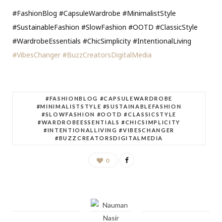
#FashionBlog #CapsuleWardrobe #MinimalistStyle
#SustainableFashion #SlowFashion #OOTD #ClassicStyle
#WardrobeEssentials #ChicSimplicity #IntentionalLiving
#VibesChanger
#BuzzCreatorsDigitalMedia
#FASHIONBLOG #CAPSULEWARDROBE
#MINIMALISTSTYLE #SUSTAINABLEFASHION
#SLOWFASHION #OOTD #CLASSICSTYLE
#WARDROBEESSENTIALS #CHICSIMPLICITY
#INTENTIONALLIVING #VIBESCHANGER
#BUZZCREATORSDIGITALMEDIA
0