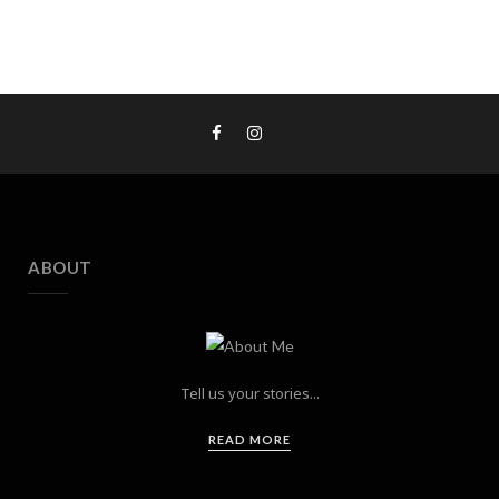
ABOUT
Tell us your stories...
READ MORE