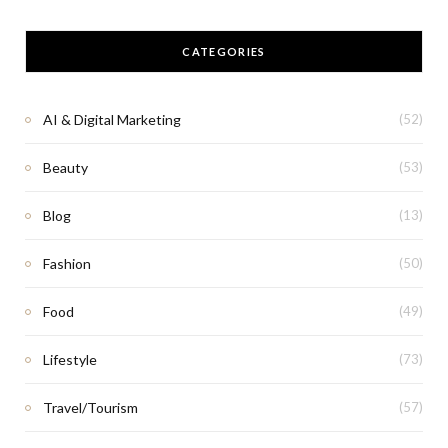
CATEGORIES
AI & Digital Marketing
(52)
Beauty
(53)
Blog
(13)
Fashion
(50)
Food
(49)
Lifestyle
(73)
Travel/Tourism
(57)