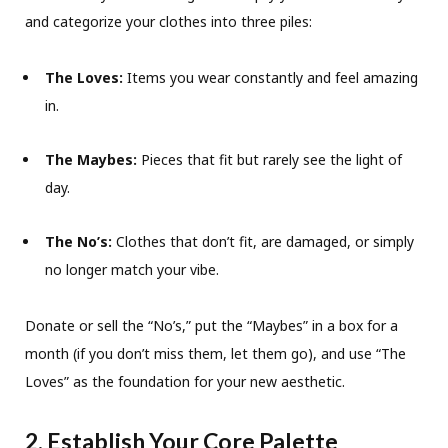
and categorize your clothes into three piles:
The Loves:
Items you wear constantly and feel amazing
in.
The Maybes:
Pieces that fit but rarely see the light of
day.
The No’s:
Clothes that don’t fit, are damaged, or simply
no longer match your vibe.
Donate or sell the “No’s,” put the “Maybes” in a box for a
month (if you don’t miss them, let them go), and use “The
Loves” as the foundation for your new aesthetic.
2. Establish Your Core Palette