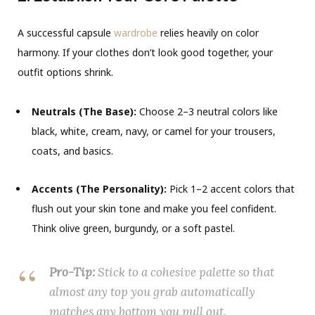
A successful capsule
wardrobe
relies heavily on color
harmony. If your clothes don’t look good together, your
outfit options shrink.
Neutrals (The Base):
Choose 2–3 neutral colors like
black, white, cream, navy, or camel for your trousers,
coats, and basics.
Accents (The Personality):
Pick 1–2 accent colors that
flush out your skin tone and make you feel confident.
Think olive green, burgundy, or a soft pastel.
Pro-Tip:
Stick to a cohesive palette so that
almost any top you grab automatically
matches any bottom you pull out.