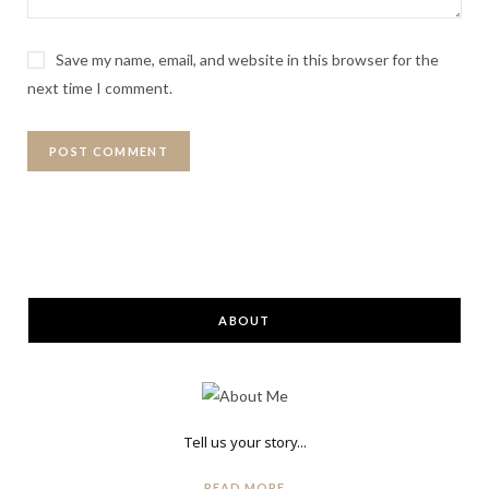
Save my name, email, and website in this browser for the
next time I comment.
ABOUT
Tell us your story...
READ MORE