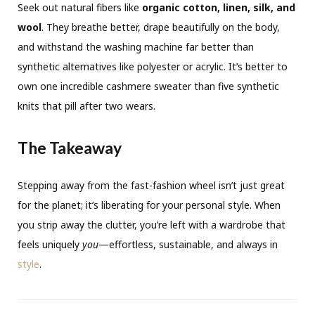
Seek out natural fibers like
organic cotton, linen, silk, and
wool
. They breathe better, drape beautifully on the body,
and withstand the washing machine far better than
synthetic alternatives like polyester or acrylic. It’s better to
own one incredible cashmere sweater than five synthetic
knits that pill after two wears.
The Takeaway
Stepping away from the fast-fashion wheel isn’t just great
for the planet; it’s liberating for your personal style. When
you strip away the clutter, you’re left with a wardrobe that
feels uniquely
you
—effortless, sustainable, and always in
style
.