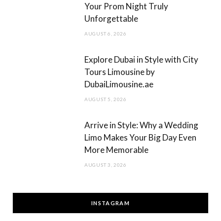
Your Prom Night Truly
Unforgettable
AUGUST 6, 2026
Explore Dubai in Style with City
Tours Limousine by
DubaiLimousine.ae
AUGUST 5, 2026
Arrive in Style: Why a Wedding
Limo Makes Your Big Day Even
More Memorable
AUGUST 3, 2026
INSTAGRAM