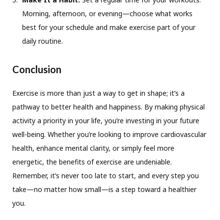
Morning, afternoon, or evening—choose what works
best for your schedule and make exercise part of your
daily routine.
Conclusion
Exercise is more than just a way to get in shape; it’s a
pathway to better health and happiness. By making physical
activity a priority in your life, you’re investing in your future
well-being. Whether you’re looking to improve cardiovascular
health, enhance mental clarity, or simply feel more
energetic, the benefits of exercise are undeniable.
Remember, it’s never too late to start, and every step you
take—no matter how small—is a step toward a healthier
you.