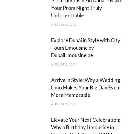
Prom Limousine in Dubai – Make
o
g
Your Prom Night Truly
Unforgettable
o
r
AUGUST 6, 2026
k
a
m
Explore Dubai in Style with City
Tours Limousine by
DubaiLimousine.ae
AUGUST 5, 2026
Arrive in Style: Why a Wedding
Limo Makes Your Big Day Even
More Memorable
AUGUST 3, 2026
Elevate Your Next Celebration:
Why a Birthday Limousine in