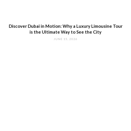
Discover Dubai in Motion: Why a Luxury Limousine Tour
is the Ultimate Way to See the City
JUNE 15, 2026