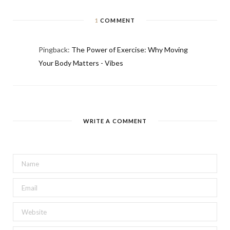
1
COMMENT
Pingback:
The Power of Exercise: Why Moving
Your Body Matters - Vibes
WRITE A COMMENT