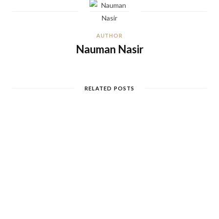
AUTHOR
Nauman Nasir
RELATED POSTS