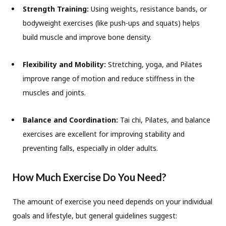
Strength Training:
Using weights, resistance bands, or
bodyweight exercises (like push-ups and squats) helps
build muscle and improve bone density.
Flexibility and Mobility:
Stretching, yoga, and Pilates
improve range of motion and reduce stiffness in the
muscles and joints.
Balance and Coordination:
Tai chi, Pilates, and balance
exercises are excellent for improving stability and
preventing falls, especially in older adults.
How Much Exercise Do You Need?
The amount of exercise you need depends on your individual
goals and lifestyle, but general guidelines suggest: