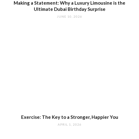
Making a Statement: Why a Luxury Limousine is the
Ultimate Dubai Birthday Surprise
JUNE 10, 2026
Exercise: The Key to a Stronger, Happier You
APRIL 1, 2026