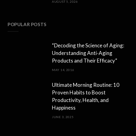
AUGUST 5, 2026
POPULAR POSTS
“Decoding the Science of Aging:
Understanding Anti-Aging
Products and Their Efficacy”
MAY 14, 2016
Ultimate Morning Routine: 10
Proven Habits to Boost
Productivity, Health, and
Happiness
JUNE 3, 2025