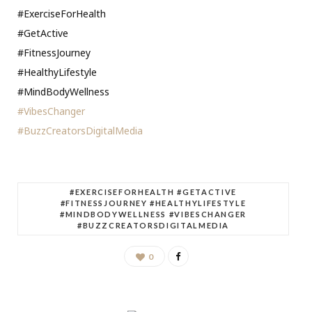
#ExerciseForHealth
#GetActive
#FitnessJourney
#HealthyLifestyle
#MindBodyWellness
#VibesChanger
#BuzzCreatorsDigitalMedia
#EXERCISEFORHEALTH #GETACTIVE
#FITNESSJOURNEY #HEALTHYLIFESTYLE
#MINDBODYWELLNESS #VIBESCHANGER
#BUZZCREATORSDIGITALMEDIA
0