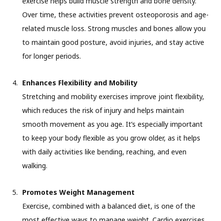
exercise helps build muscle strength and bone density.
Over time, these activities prevent osteoporosis and age-
related muscle loss. Strong muscles and bones allow you
to maintain good posture, avoid injuries, and stay active
for longer periods.
Enhances Flexibility and Mobility
Stretching and mobility exercises improve joint flexibility,
which reduces the risk of injury and helps maintain
smooth movement as you age. It’s especially important
to keep your body flexible as you grow older, as it helps
with daily activities like bending, reaching, and even
walking.
Promotes Weight Management
Exercise, combined with a balanced diet, is one of the
most effective ways to manage weight. Cardio exercises