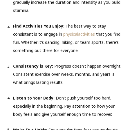
gradually increase the duration and intensity as you build
stamina.
Find Activities You Enjoy:
The best way to stay
consistent is to engage in
physicalactivities
that you find
fun. Whether it’s dancing, hiking, or team sports, there’s
something out there for everyone.
Consistency is Key:
Progress doesn’t happen overnight.
Consistent exercise over weeks, months, and years is
what brings lasting results.
Listen to Your Body:
Don’t push yourself too hard,
especially in the beginning. Pay attention to how your
body feels and give yourself enough time to recover.
Make It a Habit:
Set a regular time for your workouts.