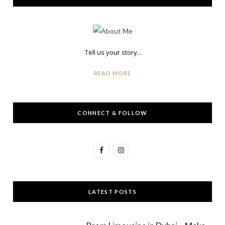
Tell us your story...
READ MORE
CONNECT & FOLLOW
F
I
a
n
c
s
LATEST POSTS
e
t
b
a