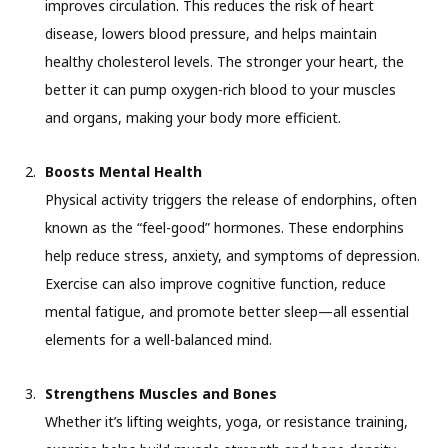
improves circulation. This reduces the risk of heart
disease, lowers blood pressure, and helps maintain
healthy cholesterol levels. The stronger your heart, the
better it can pump oxygen-rich blood to your muscles
and organs, making your body more efficient.
Boosts Mental Health
Physical activity triggers the release of endorphins, often
known as the “feel-good” hormones. These endorphins
help reduce stress, anxiety, and symptoms of depression.
Exercise can also improve cognitive function, reduce
mental fatigue, and promote better sleep—all essential
elements for a well-balanced mind.
Strengthens Muscles and Bones
Whether it’s lifting weights, yoga, or resistance training,