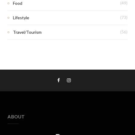
Food
(49)
Lifestyle
(73)
Travel/Tourism
(56)
ABOUT