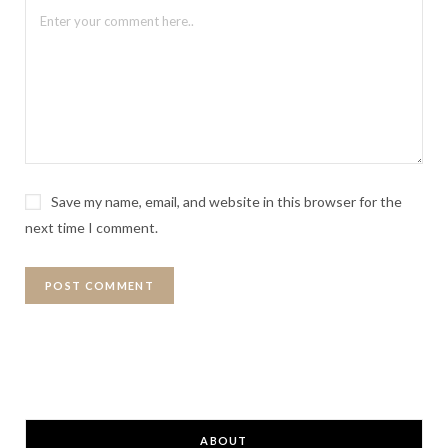
Save my name, email, and website in this browser for the
next time I comment.
ABOUT