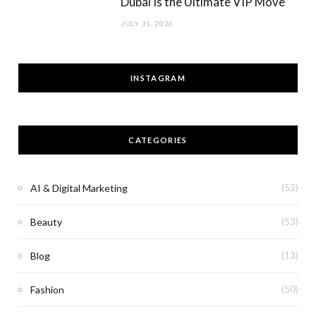
Dubai Is the Ultimate VIP Move
JULY 31, 2026
INSTAGRAM
CATEGORIES
AI & Digital Marketing
(52)
Beauty
(53)
Blog
(13)
Fashion
(50)