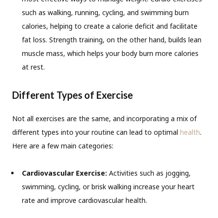
such as walking, running, cycling, and swimming burn
calories, helping to create a calorie deficit and facilitate
fat loss. Strength training, on the other hand, builds lean
muscle mass, which helps your body burn more calories
at rest.
Different Types of Exercise
Not all exercises are the same, and incorporating a mix of
different types into your routine can lead to optimal
health
.
Here are a few main categories:
Cardiovascular Exercise:
Activities such as jogging,
swimming, cycling, or brisk walking increase your heart
rate and improve cardiovascular health.