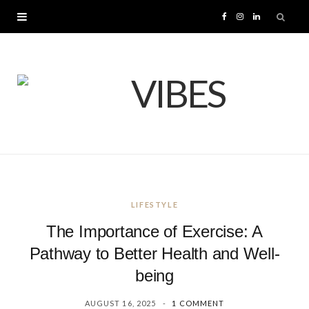
F
I
L
a
n
i
c
s
n
e
t
k
b
a
e
o
g
d
LIFESTYLE
o
r
I
The Importance of Exercise: A
k
a
n
Pathway to Better Health and Well-
being
m
AUGUST 16, 2025
1 COMMENT