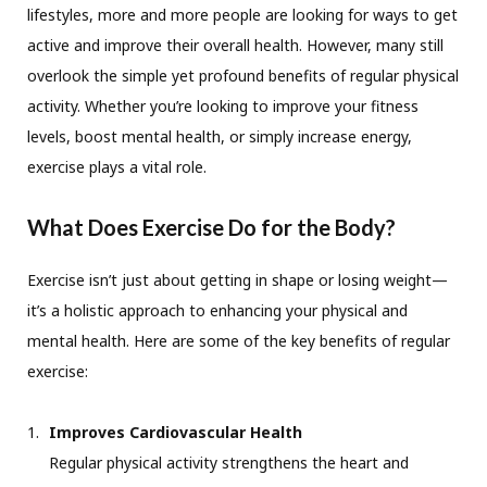
lifestyles, more and more people are looking for ways to get
active and improve their overall health. However, many still
overlook the simple yet profound benefits of regular physical
activity. Whether you’re looking to improve your fitness
levels, boost mental health, or simply increase energy,
exercise plays a vital role.
What Does Exercise Do for the Body?
Exercise isn’t just about getting in shape or losing weight—
it’s a holistic approach to enhancing your physical and
mental health. Here are some of the key benefits of regular
exercise:
Improves Cardiovascular Health
Regular physical activity strengthens the heart and