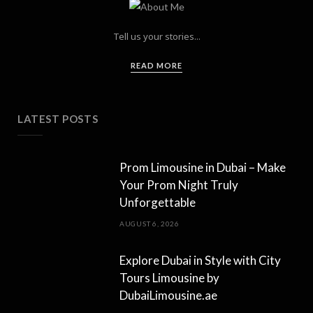
Tell us your stories...
READ MORE
LATEST POSTS
Prom Limousine in Dubai – Make
Your Prom Night Truly
Unforgettable
AUGUST 6, 2026
Explore Dubai in Style with City
Tours Limousine by
DubaiLimousine.ae