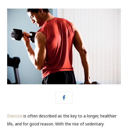
Exercise
is often described as the key to a longer, healthier
life, and for good reason. With the rise of sedentary