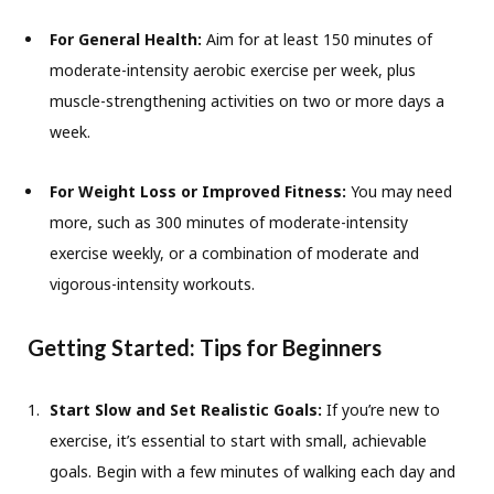
For General Health:
Aim for at least 150 minutes of
moderate-intensity aerobic exercise per week, plus
muscle-strengthening activities on two or more days a
week.
For Weight Loss or Improved Fitness:
You may need
more, such as 300 minutes of moderate-intensity
exercise weekly, or a combination of moderate and
vigorous-intensity workouts.
Getting Started: Tips for Beginners
Start Slow and Set Realistic Goals:
If you’re new to
exercise, it’s essential to start with small, achievable
goals. Begin with a few minutes of walking each day and