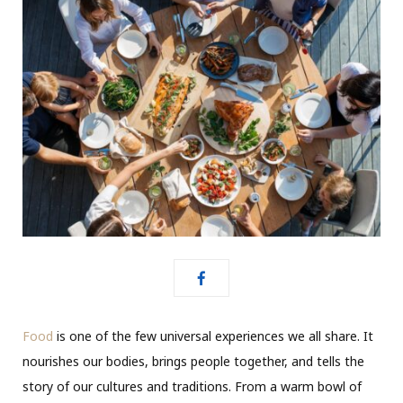
Food
is one of the few universal experiences we all share. It
nourishes our bodies, brings people together, and tells the
story of our cultures and traditions. From a warm bowl of