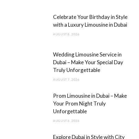
b
a
Celebrate Your Birthday in Style
o
g
with a Luxury Limousine in Dubai
o
r
AUGUST 8, 2026
k
a
m
Wedding Limousine Service in
Dubai – Make Your Special Day
Truly Unforgettable
AUGUST 7, 2026
Prom Limousine in Dubai – Make
Your Prom Night Truly
Unforgettable
AUGUST 6, 2026
Explore Dubai in Style with City