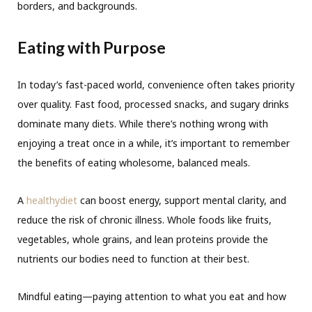
borders, and backgrounds.
Eating with Purpose
In today’s fast-paced world, convenience often takes priority
over quality. Fast food, processed snacks, and sugary drinks
dominate many diets. While there’s nothing wrong with
enjoying a treat once in a while, it’s important to remember
the benefits of eating wholesome, balanced meals.
A
healthydiet
can boost energy, support mental clarity, and
reduce the risk of chronic illness. Whole foods like fruits,
vegetables, whole grains, and lean proteins provide the
nutrients our bodies need to function at their best.
Mindful eating—paying attention to what you eat and how