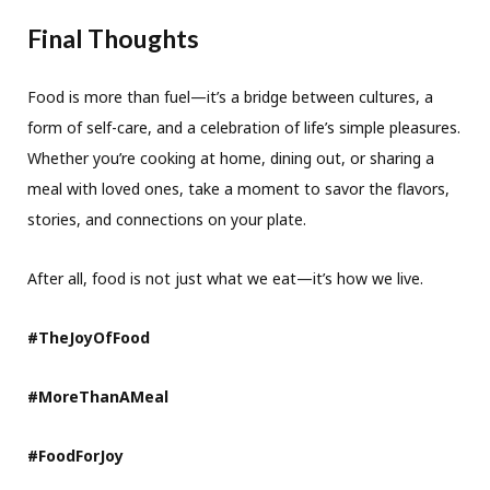
Final Thoughts
Food is more than fuel—it’s a bridge between cultures, a
form of self-care, and a celebration of life’s simple pleasures.
Whether you’re cooking at home, dining out, or sharing a
meal with loved ones, take a moment to savor the flavors,
stories, and connections on your plate.
After all, food is not just what we eat—it’s how we live.
#TheJoyOfFood
#MoreThanAMeal
#FoodForJoy