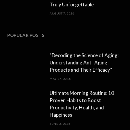
Truly Unforgettable
AUGUST 7, 2026
POPULAR POSTS
“Decoding the Science of Aging:
Understanding Anti-Aging
Products and Their Efficacy”
MAY 14, 2016
Ultimate Morning Routine: 10
Proven Habits to Boost
Productivity, Health, and
Happiness
JUNE 3, 2025