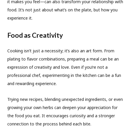
it makes you feel—can also transform your relationship with
food. It’s not just about what’s on the plate, but how you
experience it.
Food as Creativity
Cooking isn’t just a necessity; it’s also an art form. From
plating to flavor combinations, preparing a meal can be an
expression of creativity and love. Even if you’re not a
professional chef, experimenting in the kitchen can be a fun
and rewarding experience.
Trying new recipes, blending unexpected ingredients, or even
growing your own herbs can deepen your appreciation for
the food you eat. It encourages curiosity and a stronger
connection to the process behind each bite.