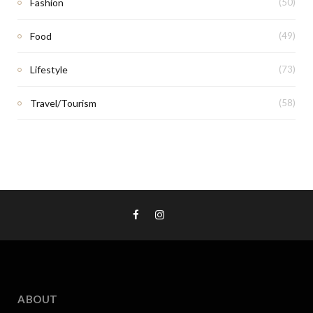
Fashion
(50)
Food
(49)
Lifestyle
(73)
Travel/Tourism
(58)
ABOUT