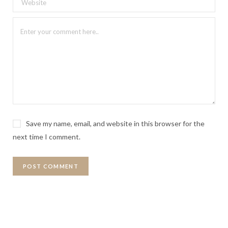
Save my name, email, and website in this browser for the
next time I comment.