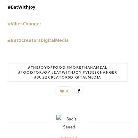
#EatWithJoy
#VibesChanger
#BuzzCreatorsDigitalMedia
#THEJOYOFFOOD #MORETHANAMEAL
#FOODFORJOY #EATWITHJOY #VIBESCHANGER
#BUZZCREATORSDIGITALMEDIA
0
AUTHOR