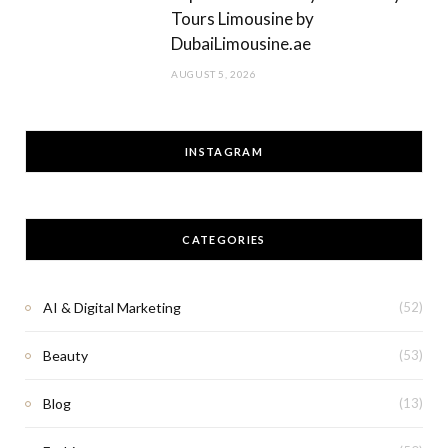
Tours Limousine by
DubaiLimousine.ae
AUGUST 5, 2026
INSTAGRAM
CATEGORIES
AI & Digital Marketing
(52)
Beauty
(53)
Blog
(13)