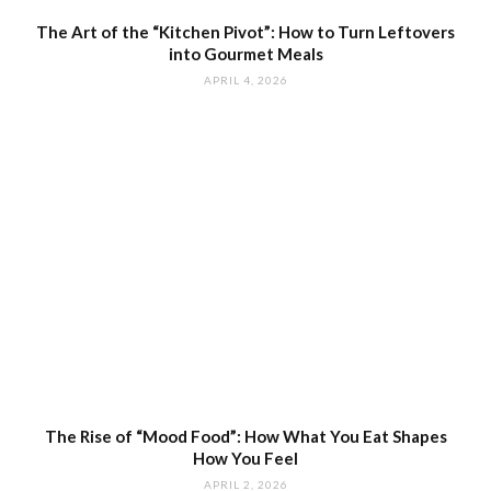
The Art of the “Kitchen Pivot”: How to Turn Leftovers
into Gourmet Meals
APRIL 4, 2026
The Rise of “Mood Food”: How What You Eat Shapes
How You Feel
APRIL 2, 2026