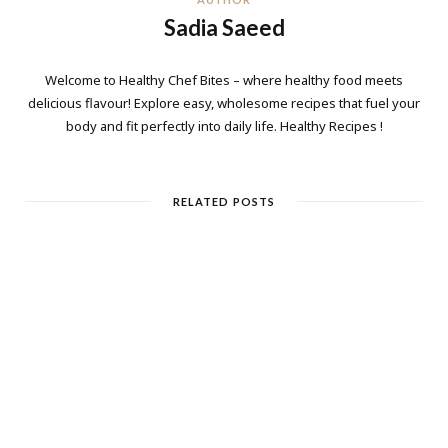
Sadia Saeed
Welcome to Healthy Chef Bites – where healthy food meets
delicious flavour! Explore easy, wholesome recipes that fuel your
body and fit perfectly into daily life. Healthy Recipes !
RELATED POSTS