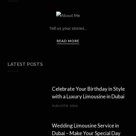
Tell us your stories...
READ MORE
LATEST POSTS
Celebrate Your Birthday in Style
with a Luxury Limousine in Dubai
AUGUST 8, 2026
Wedding Limousine Service in
Dubai – Make Your Special Day