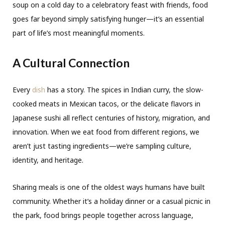
soup on a cold day to a celebratory feast with friends, food
goes far beyond simply satisfying hunger—it’s an essential
part of life’s most meaningful moments.
A Cultural Connection
Every
dish
has a story. The spices in Indian curry, the slow-
cooked meats in Mexican tacos, or the delicate flavors in
Japanese sushi all reflect centuries of history, migration, and
innovation. When we eat food from different regions, we
aren’t just tasting ingredients—we’re sampling culture,
identity, and heritage.
Sharing meals is one of the oldest ways humans have built
community. Whether it’s a holiday dinner or a casual picnic in
the park, food brings people together across language,