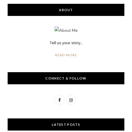
ABOUT
Tell us your story...
READ MORE
CONNECT & FOLLOW
F
I
a
n
c
s
LATEST POSTS
e
t