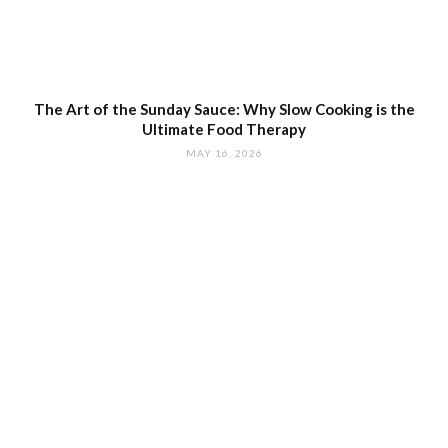
The Art of the Sunday Sauce: Why Slow Cooking is the
Ultimate Food Therapy
MAY 16, 2026