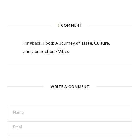
1
COMMENT
Pingback:
Food: A Journey of Taste, Culture,
and Connection - Vibes
WRITE A COMMENT