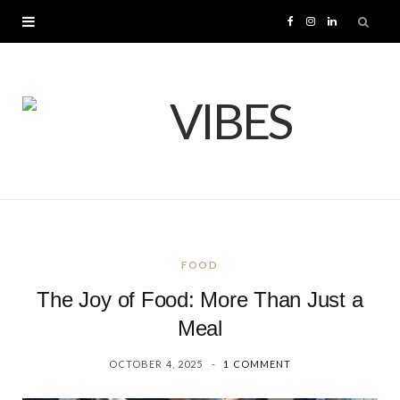
F
I
L
a
n
i
c
s
n
e
t
k
b
a
e
o
g
d
FOOD
o
r
I
The Joy of Food: More Than Just a
k
a
n
Meal
OCTOBER 4, 2025
1 COMMENT
m