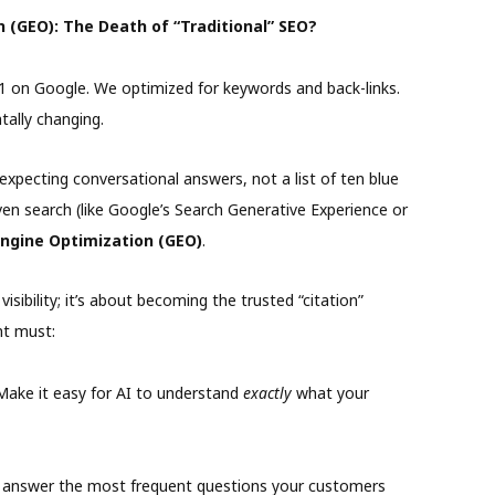
 (GEO): The Death of “Traditional” SEO?
#1 on Google. We optimized for keywords and back-links.
tally changing.
xpecting conversational answers, not a list of ten blue
riven search (like Google’s Search Generative Experience or
ngine Optimization (GEO)
.
sibility; it’s about becoming the trusted “citation”
nt must:
ake it easy for AI to understand
exactly
what your
 answer the most frequent questions your customers