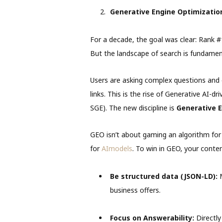
Generative Engine Optimization
For a decade, the goal was clear: Rank 
But the landscape of search is fundamen
Users are asking complex questions and e
links. This is the rise of Generative AI-d
SGE). The new discipline is
Generative E
GEO isn’t about gaming an algorithm for vi
for
AImodels
. To win in GEO, your conte
Be structured data (JSON-LD):
M
business offers.
Focus on Answerability:
Directly