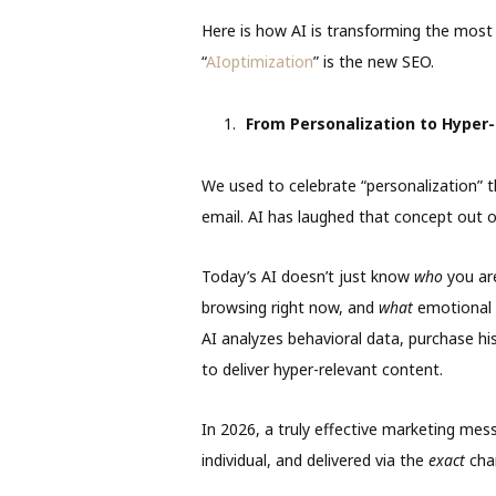
Here is how AI is transforming the most cr
“
AIoptimization
” is the new SEO.
From Personalization to Hyper-
We used to celebrate “personalization” t
email. AI has laughed that concept out 
Today’s AI doesn’t just know
who
you ar
browsing right now, and
what
emotional t
AI analyzes behavioral data, purchase hi
to deliver hyper-relevant content.
In 2026, a truly effective marketing mess
individual, and delivered via the
exact
chan