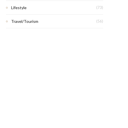
Lifestyle
(73)
Travel/Tourism
(56)