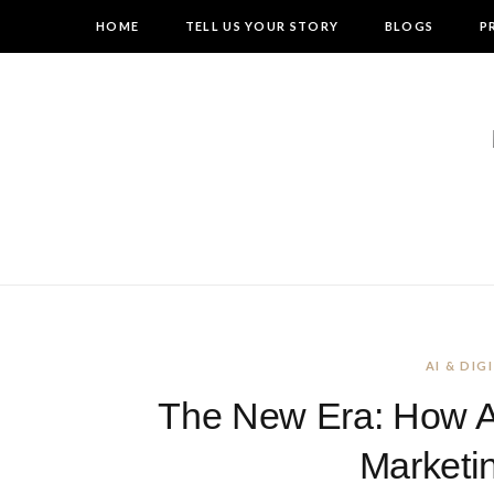
HOME
TELL US YOUR STORY
BLOGS
P
AI & DI
The New Era: How AI 
Marketi