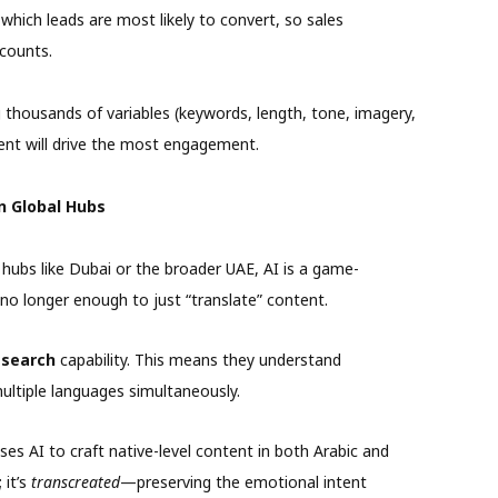
which leads are most likely to convert, so sales
 counts.
 thousands of variables (keywords, length, tone, imagery,
tent will drive the most engagement.
in Global Hubs
 hubs like Dubai or the broader UAE, AI is a game-
is no longer enough to just “translate” content.
 search
capability. This means they understand
multiple languages simultaneously.
es AI to craft native-level content in both Arabic and
 it’s
transcreated
—preserving the emotional intent