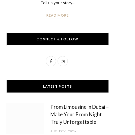
Tell us your story...
READ MORE
CONNECT & FOLLOW
F
I
a
n
c
s
LATEST POSTS
e
t
b
a
Prom Limousine in Dubai –
o
g
Make Your Prom Night
Truly Unforgettable
o
r
AUGUST 6, 2026
k
a