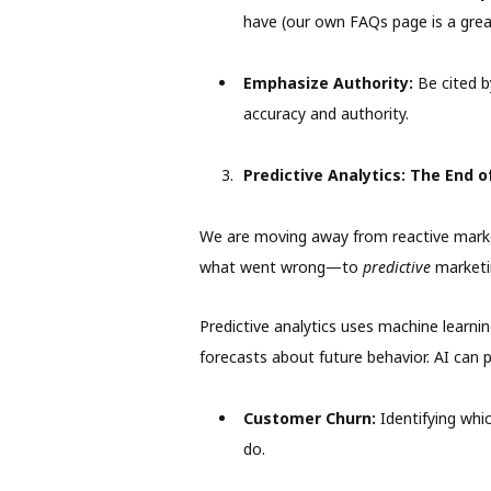
have (our own FAQs page is a grea
Emphasize Authority:
Be cited 
accuracy and authority.
Predictive Analytics: The End 
We are moving away from reactive marke
what went wrong—to
predictive
marketi
Predictive analytics uses machine learni
forecasts about future behavior. AI can p
Customer Churn:
Identifying whic
do.