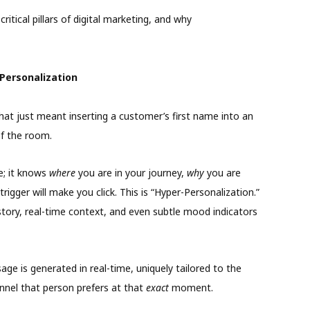
itical pillars of digital marketing, and why
Personalization
hat just meant inserting a customer’s first name into an
of the room.
e; it knows
where
you are in your journey,
why
you are
rigger will make you click. This is “Hyper-Personalization.”
story, real-time context, and even subtle mood indicators
age is generated in real-time, uniquely tailored to the
nel that person prefers at that
exact
moment.