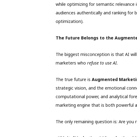
while optimizing for semantic relevance 
audiences authentically and ranking for b
optimization).
The Future Belongs to the Augment
The biggest misconception is that AI will
marketers who
refuse to use AI.
The true future is
Augmented Marketi
strategic vision, and the emotional conn
computational power, and analytical for
marketing engine that is both powerful 
The only remaining question is: Are you 