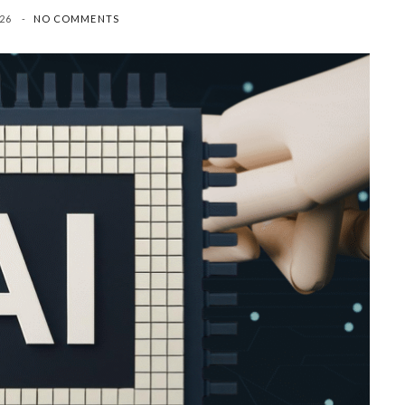
26
NO COMMENTS