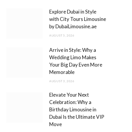
m
Explore Dubai in Style
with City Tours Limousine
by DubaiLimousine.ae
AUGUST 5, 2026
Arrive in Style: Why a
Wedding Limo Makes
Your Big Day Even More
Memorable
AUGUST 3, 2026
Elevate Your Next
Celebration: Why a
Birthday Limousine in
Dubai Is the Ultimate VIP
Move