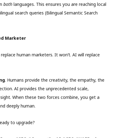
in
both
languages. This ensures you are reaching local
ilingual search queries (Bilingual Semantic Search
ed Marketer
 replace human marketers. It won’t. AI will replace
ng
. Humans provide the creativity, the empathy, the
ection. AI provides the unprecedented scale,
esight. When these two forces combine, you get a
and deeply human.
ready to upgrade?