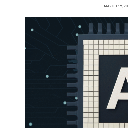
MARCH 19, 20