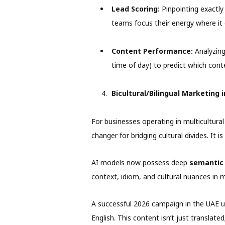
Lead Scoring:
Pinpointing exactly 
teams focus their energy where it
Content Performance:
Analyzing
time of day) to predict which con
Bicultural/Bilingual Marketing 
For businesses operating in multicultural
changer for bridging cultural divides. It 
AI models now possess deep
semantic
context, idiom, and cultural nuances in 
A successful 2026 campaign in the UAE us
English. This content isn’t just translated;