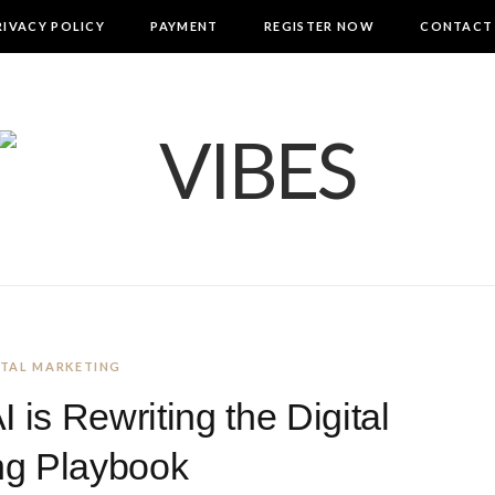
RIVACY POLICY
PAYMENT
REGISTER NOW
CONTACT
GITAL MARKETING
is Rewriting the Digital
ng Playbook