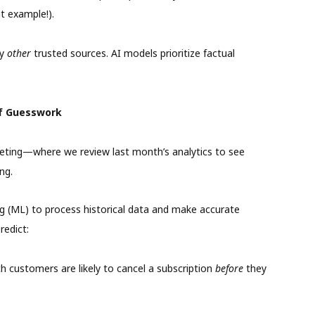
t example!).
by
other
trusted sources. AI models prioritize factual
of Guesswork
ting—where we review last month’s analytics to see
ng.
ng (ML) to process historical data and make accurate
redict:
h customers are likely to cancel a subscription
before
they