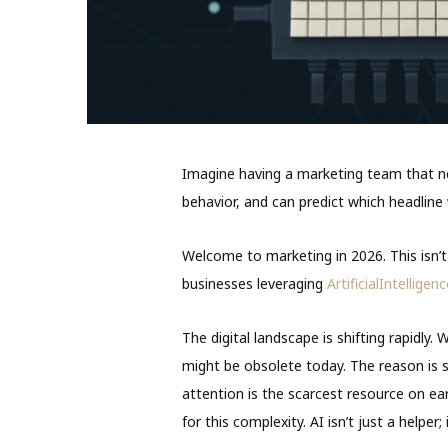
Imagine having a marketing team that n
behavior, and can predict which headline
Welcome to marketing in 2026. This isn’t s
businesses leveraging
ArtificialIntelligen
The digital landscape is shifting rapidl
might be obsolete today. The reason is 
attention is the scarcest resource on e
for this complexity. AI isn’t just a helper