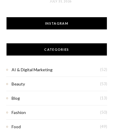
JULY 31, 2026
INSTAGRAM
CATEGORIES
AI & Digital Marketing
(52)
Beauty
(53)
Blog
(13)
Fashion
(50)
Food
(49)