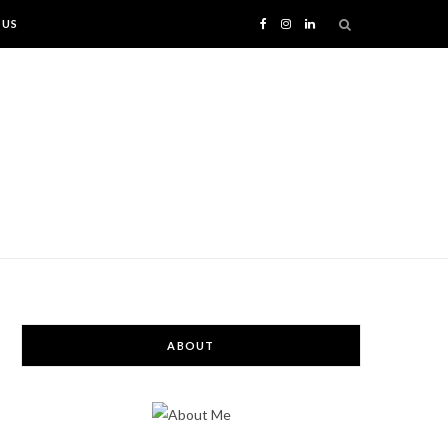
 US
F
I
L
a
n
i
c
s
n
e
t
k
b
a
e
o
g
d
o
r
I
ABOUT
k
a
n
m