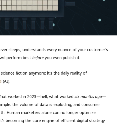
ever sleeps, understands every nuance of your customer’s
 will perform best
before
you even publish it.
cience fiction anymore; it’s the daily reality of
ce
(AI).
y. What worked in 2023—hell, what worked
six months ago
—
simple: the volume of data is exploding, and consumer
arth. Human marketers alone can no longer optimize
; it’s becoming the core engine of efficient digital strategy.