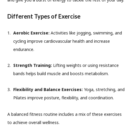
Different Types of Exercise
Aerobic Exercise:
Activities like jogging, swimming, and
cycling improve cardiovascular health and increase
endurance.
Strength Training:
Lifting weights or using resistance
bands helps build muscle and boosts metabolism.
Flexibility and Balance Exercises:
Yoga, stretching, and
Pilates improve posture, flexibility, and coordination.
A balanced fitness routine includes a mix of these exercises
to achieve overall wellness.