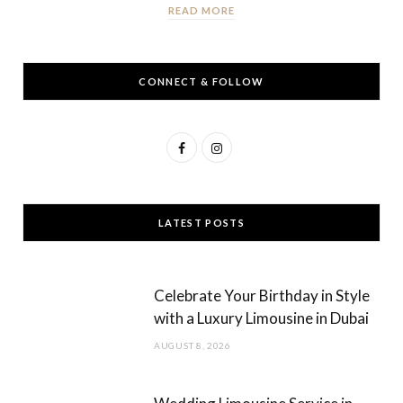
READ MORE
CONNECT & FOLLOW
F
I
a
n
c
s
LATEST POSTS
e
t
b
a
Celebrate Your Birthday in Style
o
g
with a Luxury Limousine in Dubai
o
r
AUGUST 8, 2026
k
a
m