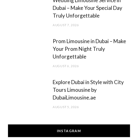
Wedding Limousine Service in
Dubai – Make Your Special Day
Truly Unforgettable
AUGUST 7, 2026
Prom Limousine in Dubai – Make
Your Prom Night Truly
Unforgettable
AUGUST 6, 2026
Explore Dubai in Style with City
Tours Limousine by
DubaiLimousine.ae
AUGUST 5, 2026
INSTAGRAM