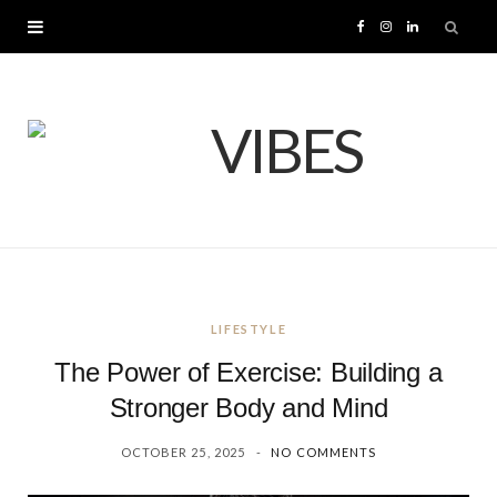
F
I
L
a
n
i
c
s
n
e
t
k
b
a
e
o
g
d
LIFESTYLE
o
r
I
The Power of Exercise: Building a
k
a
n
Stronger Body and Mind
OCTOBER 25, 2025
NO COMMENTS
m