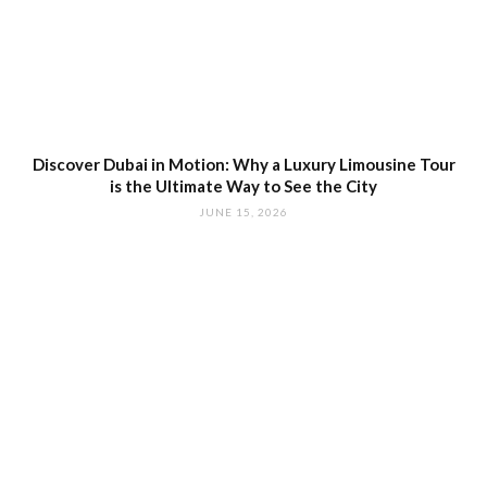
Discover Dubai in Motion: Why a Luxury Limousine Tour
is the Ultimate Way to See the City
JUNE 15, 2026