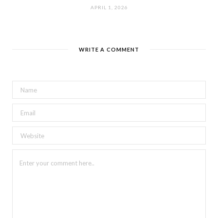
APRIL 1, 2026
WRITE A COMMENT