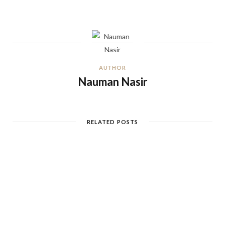
AUTHOR
Nauman Nasir
RELATED POSTS