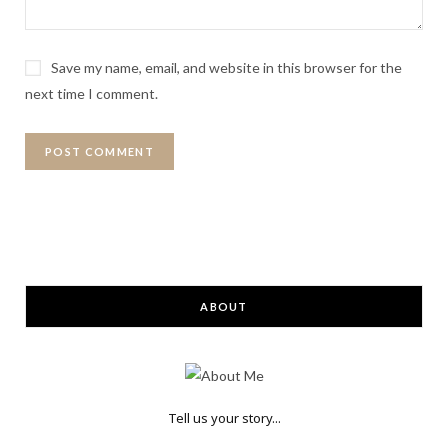
Save my name, email, and website in this browser for the
next time I comment.
ABOUT
Tell us your story...