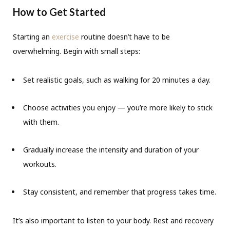
How to Get Started
Starting an
exercise
routine doesn’t have to be
overwhelming. Begin with small steps:
Set realistic goals, such as walking for 20 minutes a day.
Choose activities you enjoy — you’re more likely to stick
with them.
Gradually increase the intensity and duration of your
workouts.
Stay consistent, and remember that progress takes time.
It’s also important to listen to your body. Rest and recovery