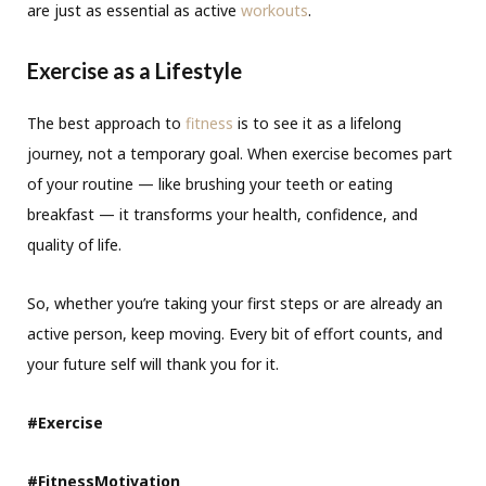
are just as essential as active
workouts
.
Exercise as a Lifestyle
The best approach to
fitness
is to see it as a lifelong
journey, not a temporary goal. When exercise becomes part
of your routine — like brushing your teeth or eating
breakfast — it transforms your health, confidence, and
quality of life.
So, whether you’re taking your first steps or are already an
active person, keep moving. Every bit of effort counts, and
your future self will thank you for it.
#Exercise
#FitnessMotivation