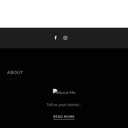
ABOUT
Tell us your stories...
READ MORE