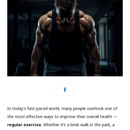
In today’s fast-paced world, many people overlook one of
the most effective ways to improve their overall health —
regular exercise
. Whether it’s a brisk walk in the park, a