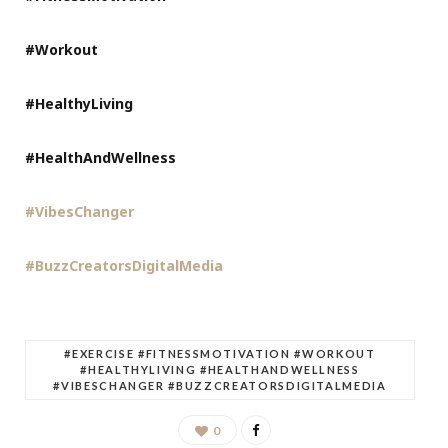
#Workout
#HealthyLiving
#HealthAndWellness
#VibesChanger
#BuzzCreatorsDigitalMedia
#EXERCISE #FITNESSMOTIVATION #WORKOUT
#HEALTHYLIVING #HEALTHANDWELLNESS
#VIBESCHANGER #BUZZCREATORSDIGITALMEDIA
0