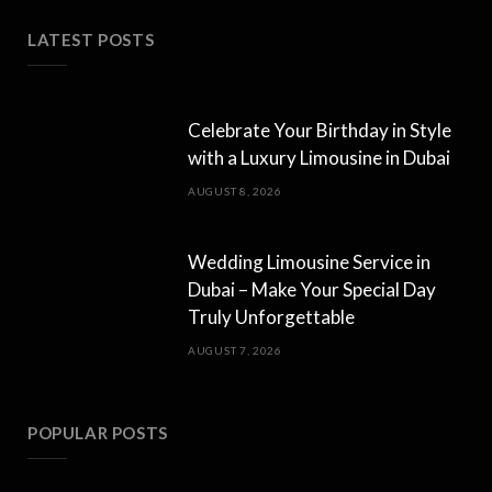
LATEST POSTS
Celebrate Your Birthday in Style
with a Luxury Limousine in Dubai
AUGUST 8, 2026
Wedding Limousine Service in
Dubai – Make Your Special Day
Truly Unforgettable
AUGUST 7, 2026
POPULAR POSTS