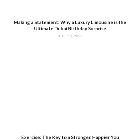
Making a Statement: Why a Luxury Limousine is the
Ultimate Dubai Birthday Surprise
JUNE 10, 2026
Exercise: The Key to a Stronger, Happier You