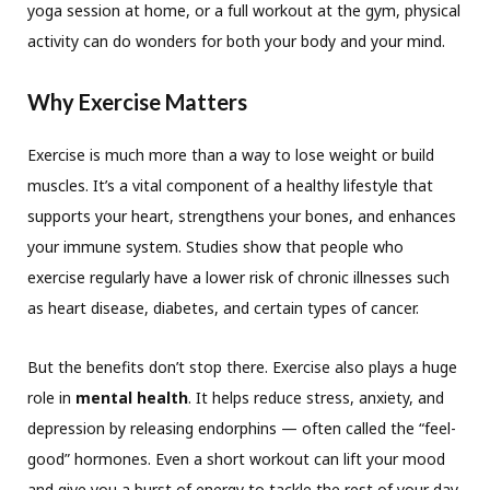
yoga session at home, or a full workout at the gym, physical
activity can do wonders for both your body and your mind.
Why Exercise Matters
Exercise is much more than a way to lose weight or build
muscles. It’s a vital component of a healthy lifestyle that
supports your heart, strengthens your bones, and enhances
your immune system. Studies show that people who
exercise regularly have a lower risk of chronic illnesses such
as heart disease, diabetes, and certain types of cancer.
But the benefits don’t stop there. Exercise also plays a huge
role in
mental health
. It helps reduce stress, anxiety, and
depression by releasing endorphins — often called the “feel-
good” hormones. Even a short workout can lift your mood
and give you a burst of energy to tackle the rest of your day.