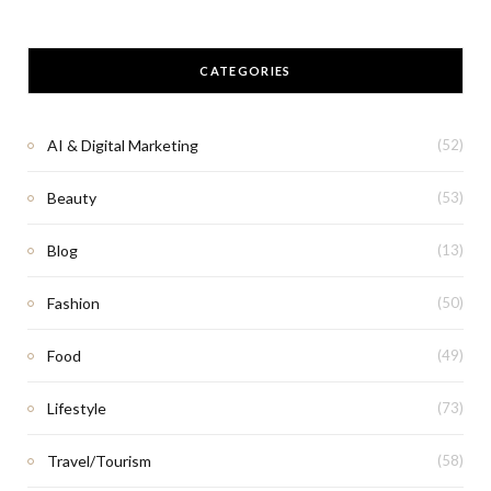
CATEGORIES
AI & Digital Marketing
(52)
Beauty
(53)
Blog
(13)
Fashion
(50)
Food
(49)
Lifestyle
(73)
Travel/Tourism
(58)