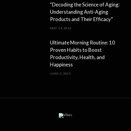
“Decoding the Science of Aging:
Understanding Anti-Aging
Products and Their Efficacy”
MAY 14, 2016
Ultimate Morning Routine: 10
Proven Habits to Boost
Productivity, Health, and
Happiness
JUNE 3, 2025