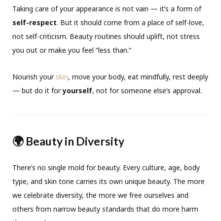
Taking care of your appearance is not vain — it’s a form of
self-respect
. But it should come from a place of self-love,
not self-criticism. Beauty routines should uplift, not stress
you out or make you feel “less than.”
Nourish your
skin
, move your body, eat mindfully, rest deeply
— but do it for
yourself
, not for someone else’s approval.
🌍 Beauty in Diversity
There’s no single mold for beauty. Every culture, age, body
type, and skin tone carries its own unique beauty. The more
we celebrate diversity, the more we free ourselves and
others from narrow beauty standards that do more harm