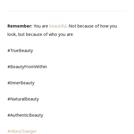
Remember:
You are
beautiful
. Not because of how you
look, but because of who you are.
#TrueBeauty
#BeautyFromWithin
#InnerBeauty
#NaturalBeauty
#AuthenticBeauty
#VibesChanger