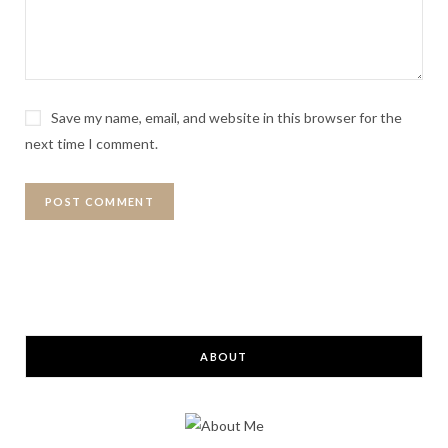
Save my name, email, and website in this browser for the
next time I comment.
ABOUT