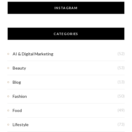
INSTAGRAM
CATEGORIES
AI & Digital Marketing
(52)
Beauty
(53)
Blog
(13)
Fashion
(50)
Food
(49)
Lifestyle
(73)