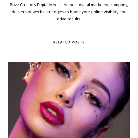
Buzz Creators Digital Media, the best digital marketing company,
delivers powerful strategies to boost your online visibility and
drive results.
RELATED POSTS