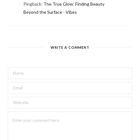
Pingback:
The True Glow: Finding Beauty
Beyond the Surface - Vibes
WRITE A COMMENT