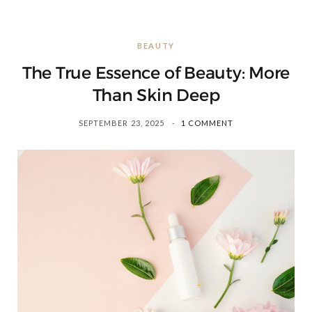
BEAUTY
The True Essence of Beauty: More
Than Skin Deep
SEPTEMBER 23, 2025
1 COMMENT