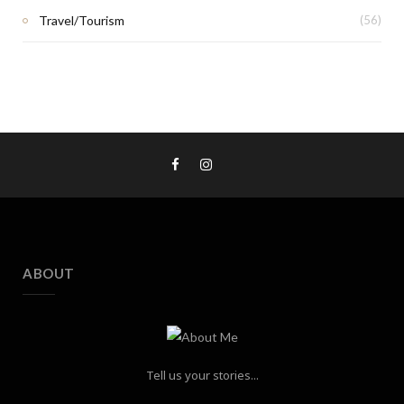
Travel/Tourism
(56)
ABOUT
Tell us your stories...