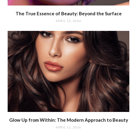
The True Essence of Beauty: Beyond the Surface
APRIL 15, 2026
Glow Up from Within: The Modern Approach to Beauty
APRIL 11, 2026