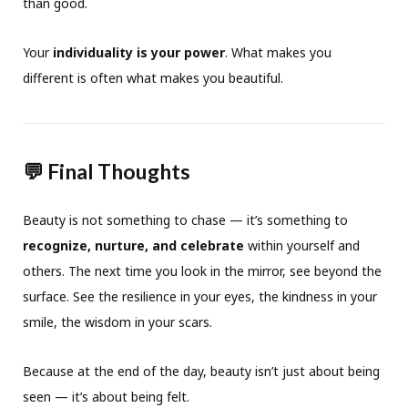
than good.
Your
individuality is your power
. What makes you
different is often what makes you beautiful.
💬 Final Thoughts
Beauty is not something to chase — it’s something to
recognize, nurture, and celebrate
within yourself and
others. The next time you look in the mirror, see beyond the
surface. See the resilience in your eyes, the kindness in your
smile, the wisdom in your scars.
Because at the end of the day, beauty isn’t just about being
seen — it’s about being felt.