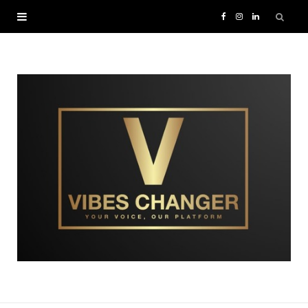
F
I
L
a
n
i
c
s
n
e
t
k
b
a
e
o
g
d
o
r
I
k
a
n
m