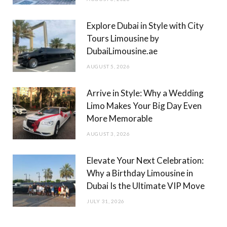
k
a
m
Explore Dubai in Style with City
Tours Limousine by
DubaiLimousine.ae
AUGUST 5, 2026
Arrive in Style: Why a Wedding
Limo Makes Your Big Day Even
More Memorable
AUGUST 3, 2026
Elevate Your Next Celebration:
Why a Birthday Limousine in
Dubai Is the Ultimate VIP Move
JULY 31, 2026