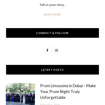
Tell us your story...
READ MORE
CONNECT & FOLLOW
F
I
a
n
c
s
LATEST POSTS
e
t
b
a
Prom Limousine in Dubai – Make
o
g
Your Prom Night Truly
Unforgettable
o
r
AUGUST 6, 2026