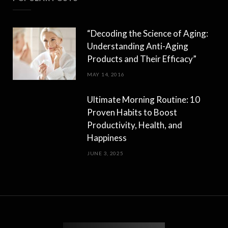
“Decoding the Science of Aging:
Understanding Anti-Aging
Products and Their Efficacy”
MAY 14, 2016
Ultimate Morning Routine: 10
Proven Habits to Boost
Productivity, Health, and
Happiness
JUNE 3, 2025