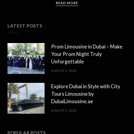
READ MORE
LATEST POSTS
Prom Limousine in Dubai – Make
Your Prom Night Truly
Unforgettable
AUGUST 6, 2026
Explore Dubai in Style with City
Tours Limousine by
DubaiLimousine.ae
AUGUST 5, 2026
POPULAR POSTS