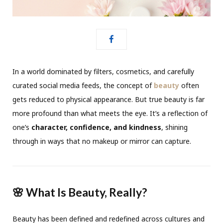
In a world dominated by filters, cosmetics, and carefully
curated social media feeds, the concept of
beauty
often
gets reduced to physical appearance. But true beauty is far
more profound than what meets the eye. It’s a reflection of
one’s
character, confidence, and kindness
, shining
through in ways that no makeup or mirror can capture.
🌸 What Is Beauty, Really?
Beauty has been defined and redefined across cultures and