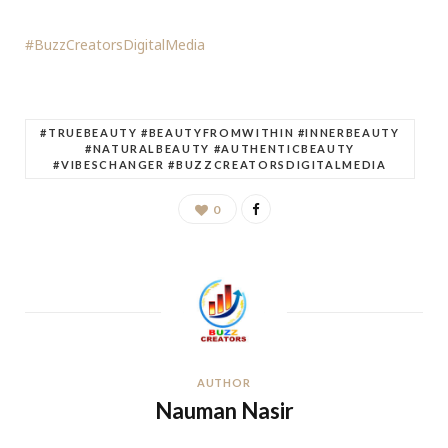
#BuzzCreatorsDigitalMedia
#TRUEBEAUTY #BEAUTYFROMWITHIN #INNERBEAUTY
#NATURALBEAUTY #AUTHENTICBEAUTY
#VIBESCHANGER #BUZZCREATORSDIGITALMEDIA
0
AUTHOR
Nauman Nasir