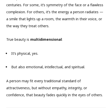
centuries. For some, it’s symmetry of the face or a flawless
complexion. For others, it’s the energy a person radiates —
a smile that lights up a room, the warmth in their voice, or
the way they treat others.
True beauty is
multidimensional
:
It’s physical, yes.
But also emotional, intellectual, and spiritual.
A person may fit every traditional standard of
attractiveness, but without empathy, integrity, or
confidence, that beauty fades quickly in the eyes of others.