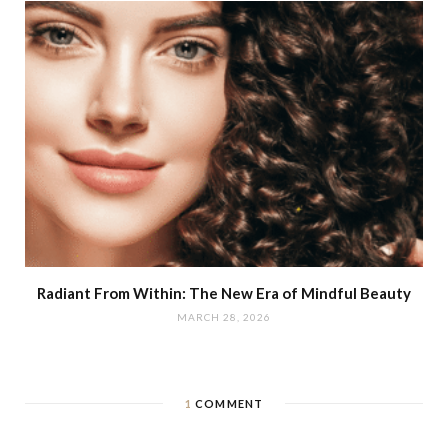
Radiant From Within: The New Era of Mindful Beauty
MARCH 28, 2026
1
COMMENT