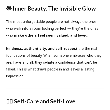
🌟 Inner Beauty: The Invisible Glow
The most unforgettable people are not always the ones
who walk into a room looking perfect — they’re the ones
who
make others feel seen, valued, and loved
.
Kindness, authenticity, and self-respect
are the real
foundations of beauty. When someone embraces who they
are, flaws and all, they radiate a confidence that can’t be
faked. This is what draws people in and leaves a lasting
impression.
🧘‍♀️ Self-Care and Self-Love