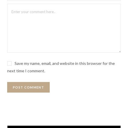
Save my name, email, and website in this browser for the
next time I comment.