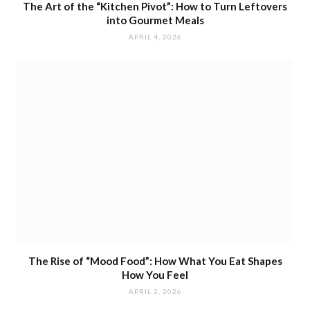
The Art of the “Kitchen Pivot”: How to Turn Leftovers
into Gourmet Meals
APRIL 4, 2026
The Rise of “Mood Food”: How What You Eat Shapes
How You Feel
APRIL 2, 2026