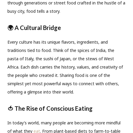
through generations or street food crafted in the hustle of a
busy city, food tells a story.
🌍 A Cultural Bridge
Every culture has its unique flavors, ingredients, and
traditions tied to food. Think of the spices of India, the
pasta of Italy, the sushi of Japan, or the stews of West
Africa. Each dish carries the history, values, and creativity of
the people who created it. Sharing food is one of the
simplest yet most powerful ways to connect with others,
offering a glimpse into their world.
🍅 The Rise of Conscious Eating
In today’s world, many people are becoming more mindful
of what they
eat
. From plant-based diets to farm-to-table