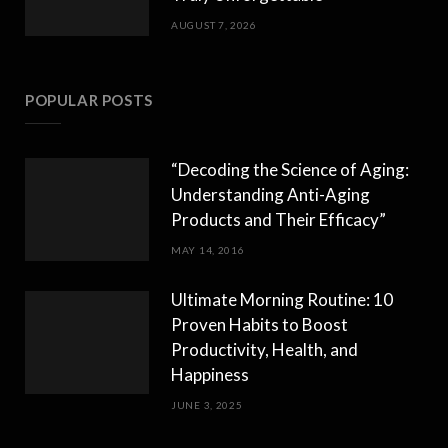
AUGUST 7, 2026
POPULAR POSTS
“Decoding the Science of Aging:
Understanding Anti-Aging
Products and Their Efficacy”
MAY 14, 2016
Ultimate Morning Routine: 10
Proven Habits to Boost
Productivity, Health, and
Happiness
JUNE 3, 2025