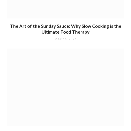
The Art of the Sunday Sauce: Why Slow Cooking is the
Ultimate Food Therapy
MAY 16, 2026