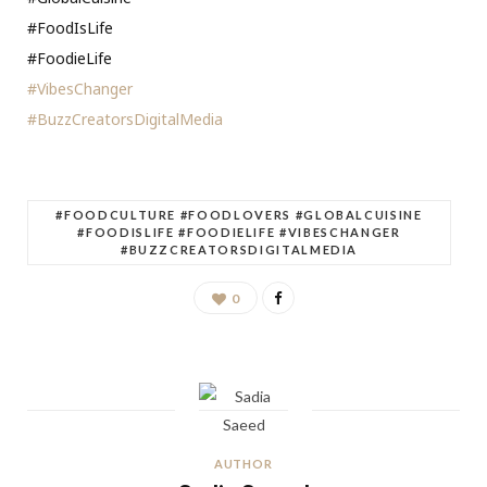
#FoodIsLife
#FoodieLife
#VibesChanger
#BuzzCreatorsDigitalMedia
#FOODCULTURE #FOODLOVERS #GLOBALCUISINE
#FOODISLIFE #FOODIELIFE #VIBESCHANGER
#BUZZCREATORSDIGITALMEDIA
0
AUTHOR