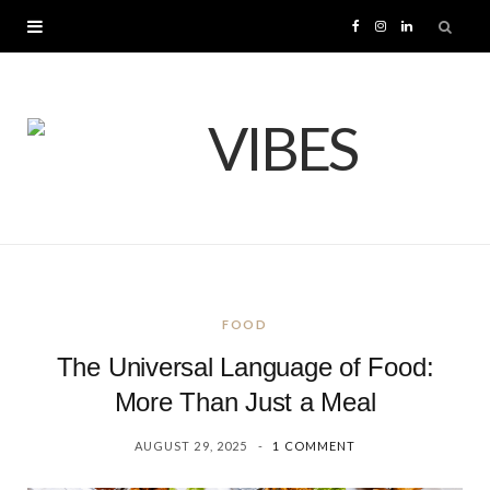
F
I
L
a
n
i
c
s
n
e
t
k
b
a
e
o
g
d
FOOD
o
r
I
The Universal Language of Food:
k
a
n
More Than Just a Meal
AUGUST 29, 2025
1 COMMENT
m