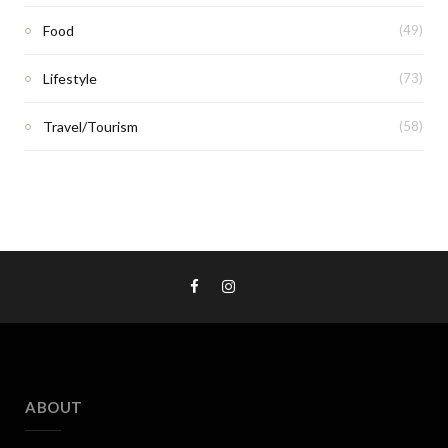
Food
(49)
Lifestyle
(73)
Travel/Tourism
(58)
ABOUT