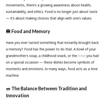
movements, there’s a growing awareness about health,
sustainability, and ethics. Food is no longer just about taste
— it’s about making choices that align with one’s values.
🍔 Food and Memory
Have you ever tasted something that instantly brought back
a memory? Food has the power to do that. A bowl of your
grandmother’s soup, a childhood snack, or the
meal
you had
on a special occasion — these dishes become symbols of
moments and emotions. In many ways, food acts as a time
machine.
🥗 The Balance Between Tradition and
Innovation