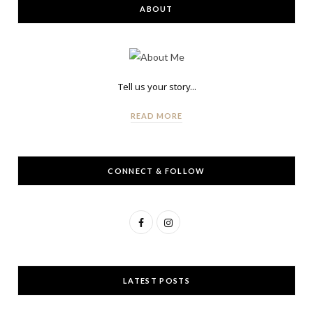
ABOUT
Tell us your story...
READ MORE
CONNECT & FOLLOW
F
I
a
n
c
s
LATEST POSTS
e
t