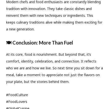
Modern chefs and food enthusiasts are constantly blending
tradition with innovation. They take classic dishes and
reinvent them with new techniques or ingredients. This
keeps culinary traditions alive while making them exciting for
a new generation.
🍽️ Conclusion: More Than Fuel
At its core, food is nourishment. But beyond that, it’s
comfort, identity, celebration, and connection. It reflects
who we are and how we live. So next time you sit down for a
meal, take a moment to appreciate not just the flavors on
your plate, but the stories behind them.
#FoodCulture
#FoodLovers
#GlobalCuisine