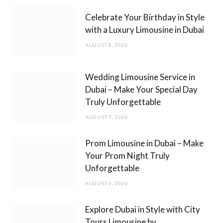
b
a
Celebrate Your Birthday in Style
o
g
with a Luxury Limousine in Dubai
o
r
AUGUST 8, 2026
k
a
m
Wedding Limousine Service in
Dubai – Make Your Special Day
Truly Unforgettable
AUGUST 7, 2026
Prom Limousine in Dubai – Make
Your Prom Night Truly
Unforgettable
AUGUST 6, 2026
Explore Dubai in Style with City
Tours Limousine by