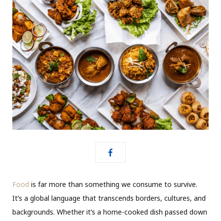
Food
is far more than something we consume to survive.
It’s a global language that transcends borders, cultures, and
backgrounds. Whether it’s a home-cooked dish passed down