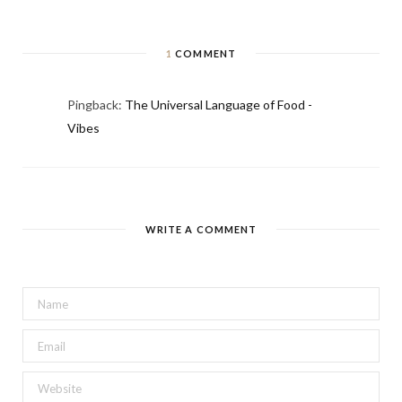
1
COMMENT
Pingback:
The Universal Language of Food -
Vibes
WRITE A COMMENT