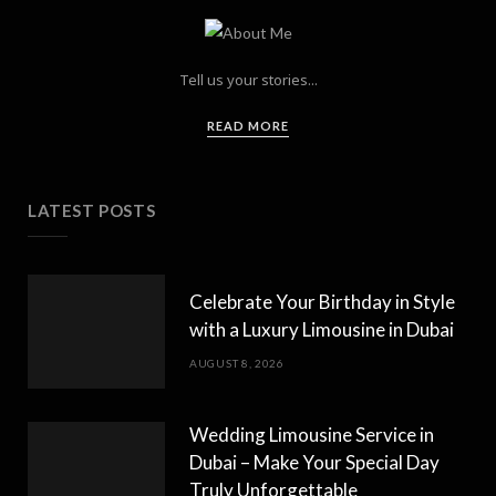
Tell us your stories...
READ MORE
LATEST POSTS
Celebrate Your Birthday in Style
with a Luxury Limousine in Dubai
AUGUST 8, 2026
Wedding Limousine Service in
Dubai – Make Your Special Day
Truly Unforgettable