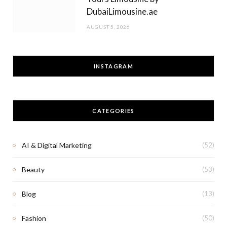
DubaiLimousine.ae
AUGUST 5, 2026
INSTAGRAM
CATEGORIES
AI & Digital Marketing
(52)
Beauty
(53)
Blog
(13)
Fashion
(50)