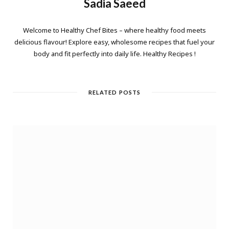
Sadia Saeed
Welcome to Healthy Chef Bites – where healthy food meets
delicious flavour! Explore easy, wholesome recipes that fuel your
body and fit perfectly into daily life. Healthy Recipes !
RELATED POSTS