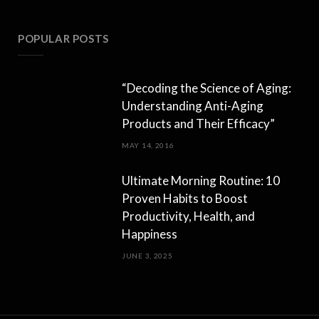
POPULAR POSTS
“Decoding the Science of Aging:
Understanding Anti-Aging
Products and Their Efficacy”
MAY 14, 2016
Ultimate Morning Routine: 10
Proven Habits to Boost
Productivity, Health, and
Happiness
JUNE 3, 2025