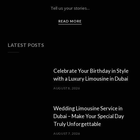
Tell us your stories...
READ MORE
LATEST POSTS
Celebrate Your Birthday in Style
with a Luxury Limousine in Dubai
AUGUST 8, 2026
Wedding Limousine Service in
Dubai – Make Your Special Day
Truly Unforgettable
AUGUST 7, 2026