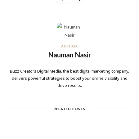
AUTHOR
Nauman Nasir
Buzz Creators Digital Media, the best digital marketing company,
delivers powerful strategies to boost your online visibility and
drive results.
RELATED POSTS