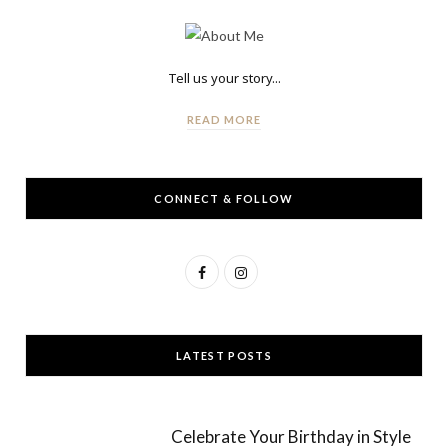
Tell us your story...
READ MORE
CONNECT & FOLLOW
F
I
a
n
c
s
LATEST POSTS
e
t
b
a
Celebrate Your Birthday in Style
o
g