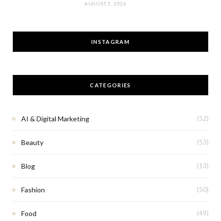
AUGUST 5, 2026
INSTAGRAM
CATEGORIES
AI & Digital Marketing
(52)
Beauty
(53)
Blog
(13)
Fashion
(50)
Food
(49)