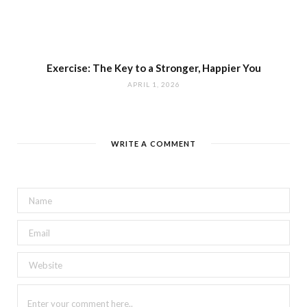
Exercise: The Key to a Stronger, Happier You
APRIL 1, 2026
WRITE A COMMENT