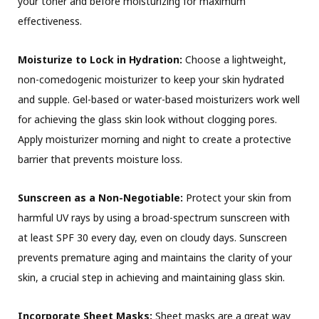
your toner and before moisturizing for maximum
effectiveness.
Moisturize to Lock in Hydration:
Choose a lightweight,
non-comedogenic moisturizer to keep your skin hydrated
and supple. Gel-based or water-based moisturizers work well
for achieving the glass skin look without clogging pores.
Apply moisturizer morning and night to create a protective
barrier that prevents moisture loss.
Sunscreen as a Non-Negotiable:
Protect your skin from
harmful UV rays by using a broad-spectrum sunscreen with
at least SPF 30 every day, even on cloudy days. Sunscreen
prevents premature aging and maintains the clarity of your
skin, a crucial step in achieving and maintaining glass skin.
Incorporate Sheet Masks:
Sheet masks are a great way