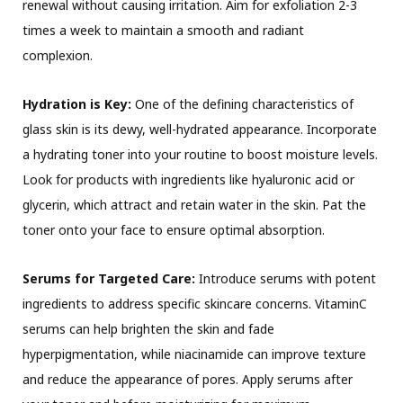
renewal without causing irritation. Aim for exfoliation 2-3
times a week to maintain a smooth and radiant
complexion.
Hydration is Key:
One of the defining characteristics of
glass skin is its dewy, well-hydrated appearance. Incorporate
a hydrating toner into your routine to boost moisture levels.
Look for products with ingredients like hyaluronic acid or
glycerin, which attract and retain water in the skin. Pat the
toner onto your face to ensure optimal absorption.
Serums for Targeted Care:
Introduce serums with potent
ingredients to address specific skincare concerns. VitaminC
serums can help brighten the skin and fade
hyperpigmentation, while niacinamide can improve texture
and reduce the appearance of pores. Apply serums after