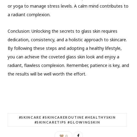
or yoga to manage stress levels. A calm mind contributes to
a radiant complexion.
Conclusion: Unlocking the secrets to glass skin requires
dedication, consistency, and a holistic approach to skincare.
By following these steps and adopting a healthy lifestyle,
you can achieve the coveted glass skin look and enjoy a
radiant, flawless complexion. Remember, patience is key, and
the results will be well worth the effort.
#SKINCARE #SKINCAREROUTINE #HEALTHYSKIN
#SKINCARETIPS #GLOWINGSKIN
0