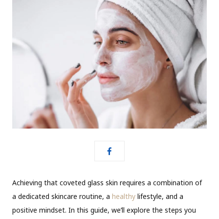
Achieving that coveted glass skin requires a combination of
a dedicated skincare routine, a
healthy
lifestyle, and a
positive mindset. In this guide,
we’ll
explore the steps you