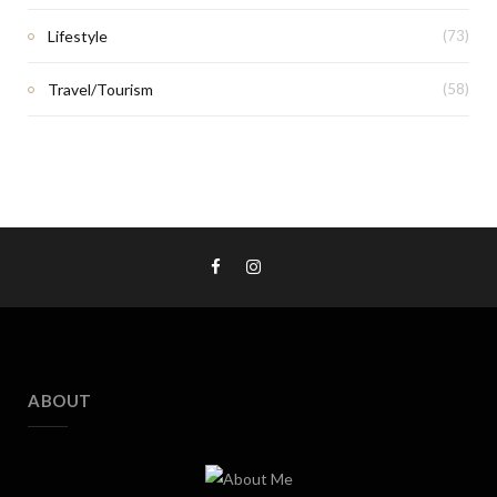
Lifestyle
(73)
Travel/Tourism
(58)
ABOUT