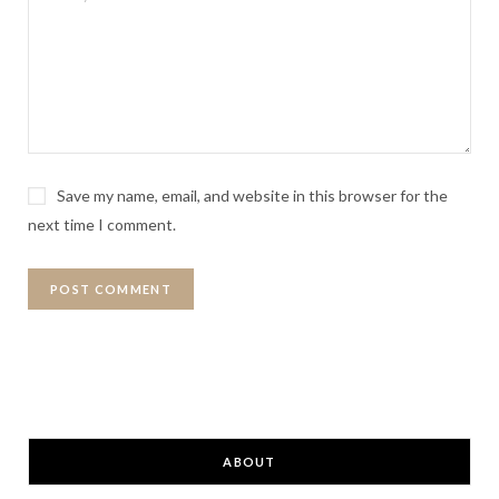
Save my name, email, and website in this browser for the
next time I comment.
ABOUT