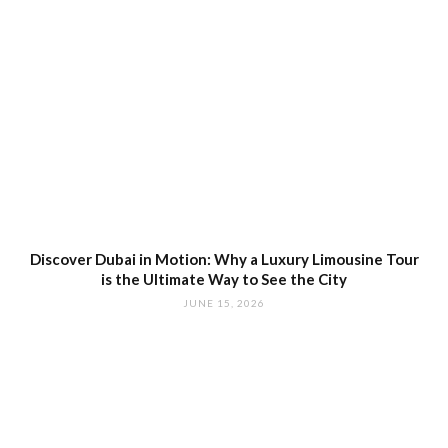
Discover Dubai in Motion: Why a Luxury Limousine Tour
is the Ultimate Way to See the City
JUNE 15, 2026