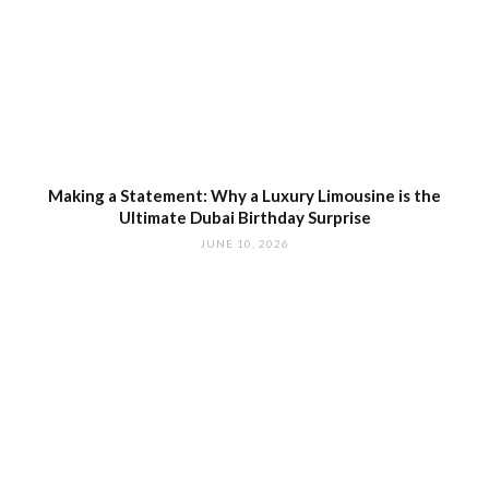
Making a Statement: Why a Luxury Limousine is the
Ultimate Dubai Birthday Surprise
JUNE 10, 2026