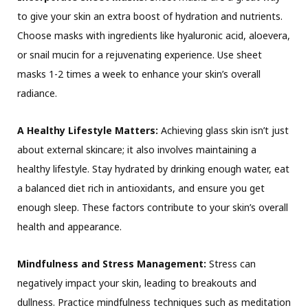
to give your skin an extra boost of hydration and nutrients.
Choose masks with ingredients like hyaluronic acid, aloevera,
or snail mucin for a rejuvenating experience. Use sheet
masks 1-2 times a week to enhance your skin’s overall
radiance.
A Healthy Lifestyle Matters:
Achieving glass skin isn’t just
about external skincare; it also involves maintaining a
healthy lifestyle. Stay hydrated by drinking enough water, eat
a balanced diet rich in antioxidants, and ensure you get
enough sleep. These factors contribute to your skin’s overall
health and appearance.
Mindfulness and Stress Management:
Stress can
negatively impact your skin, leading to breakouts and
dullness. Practice mindfulness techniques such as meditation