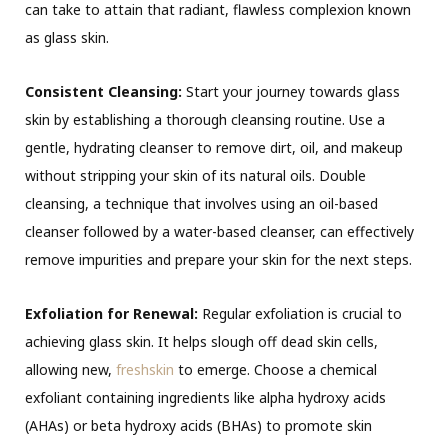
can take to
attain
that radiant, flawless complexion known
as glass skin.
Consistent Cleansing:
Start your journey towards glass
skin by establishing a thorough cleansing routine. Use a
gentle, hydrating cleanser to remove dirt, oil, and makeup
without stripping your skin of its natural oils. Double
cleansing, a technique that involves using an oil-based
cleanser followed by a water-based cleanser, can effectively
remove impurities and prepare your skin for the next steps.
Exfoliation for Renewal:
Regular exfoliation is crucial to
achieving glass skin. It helps slough off dead skin cells,
allowing new,
freshskin
to emerge. Choose a chemical
exfoliant containing ingredients like alpha hydroxy acids
(AHAs) or beta hydroxy acids (BHAs) to promote skin