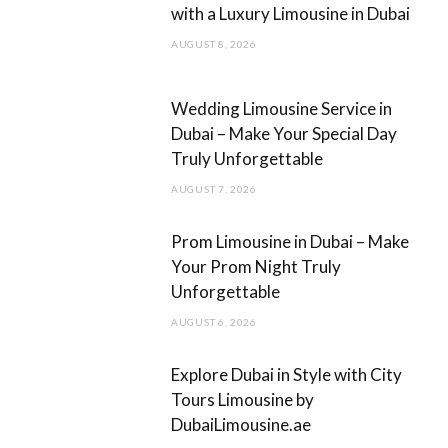
with a Luxury Limousine in Dubai
o
r
AUGUST 8, 2026
k
a
m
Wedding Limousine Service in
Dubai – Make Your Special Day
Truly Unforgettable
AUGUST 7, 2026
Prom Limousine in Dubai – Make
Your Prom Night Truly
Unforgettable
AUGUST 6, 2026
Explore Dubai in Style with City
Tours Limousine by
DubaiLimousine.ae