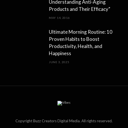
Understanding Anti-Aging
Products and Their Efficacy”
MAY 14, 2016
Ultimate Morning Routine: 10
Proven Habits to Boost
Productivity, Health, and
Happiness
JUNE 3, 2025
Copyright Buzz Creators Digital Media. All rights reserved.