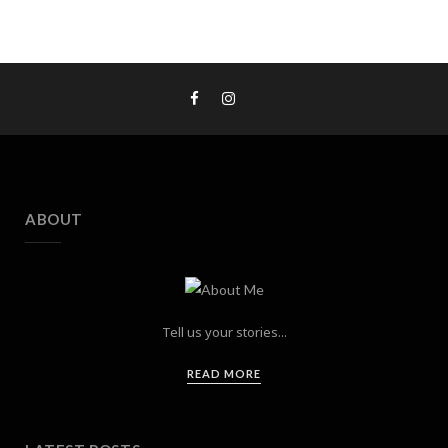
ABOUT
Tell us your stories...
READ MORE