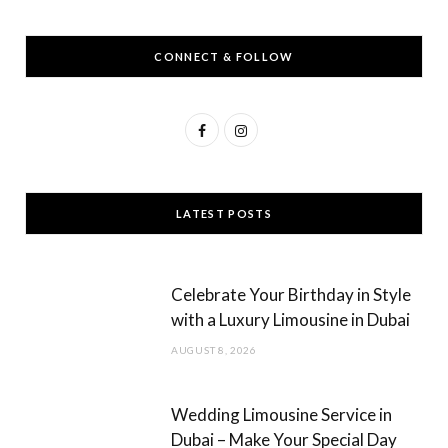
CONNECT & FOLLOW
F
I
a
n
c
s
LATEST POSTS
e
t
b
a
Celebrate Your Birthday in Style
o
g
with a Luxury Limousine in Dubai
o
r
AUGUST 8, 2026
k
a
m
Wedding Limousine Service in
Dubai – Make Your Special Day