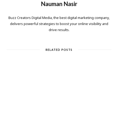
Nauman Nasir
Buzz Creators Digital Media, the best digital marketing company,
delivers powerful strategies to boost your online visibility and
drive results.
RELATED POSTS