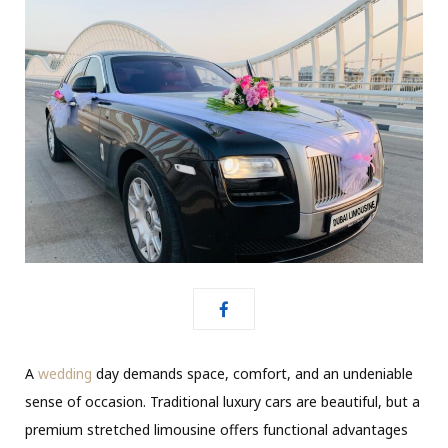
A
wedding
day demands space, comfort, and an undeniable
sense of occasion. Traditional luxury cars are beautiful, but a
premium stretched limousine offers functional advantages