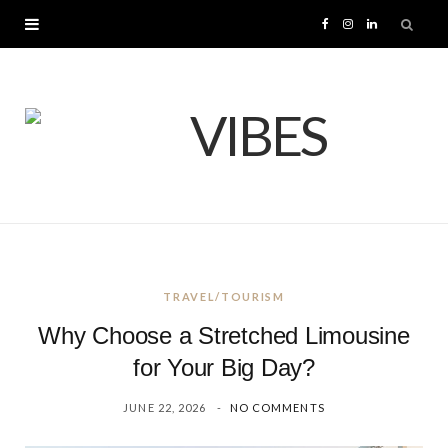
F
I
L
a
n
i
c
s
n
e
t
k
b
a
e
o
g
d
TRAVEL/TOURISM
o
r
I
Why Choose a Stretched Limousine
k
a
n
for Your Big Day?
JUNE 22, 2026
NO COMMENTS
m