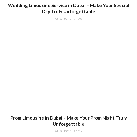
Wedding Limousine Service in Dubai – Make Your Special
Day Truly Unforgettable
AUGUST 7, 2026
Prom Limousine in Dubai – Make Your Prom Night Truly
Unforgettable
AUGUST 6, 2026