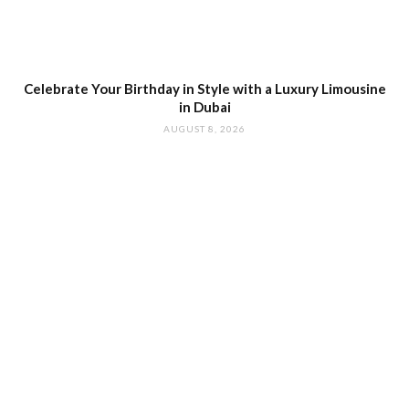
Celebrate Your Birthday in Style with a Luxury Limousine
in Dubai
AUGUST 8, 2026