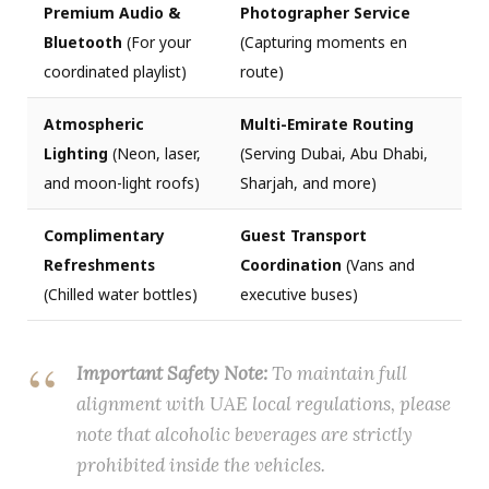
Premium Audio &
Photographer Service
Bluetooth
(For your
(Capturing moments en
coordinated playlist)
route)
Atmospheric
Multi-Emirate Routing
Lighting
(Neon, laser,
(Serving Dubai, Abu Dhabi,
and moon-light roofs)
Sharjah, and more)
Complimentary
Guest Transport
Refreshments
Coordination
(Vans and
(Chilled water bottles)
executive buses)
Important Safety Note:
To maintain full
alignment with UAE local regulations, please
note that alcoholic beverages are strictly
prohibited inside the vehicles.