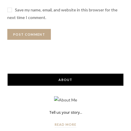
Save my name, email, and website in this browser for the
next time I comment.
ABOUT
Tell us your story...
READ MORE