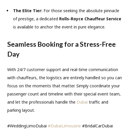
The Elite Tier:
For those seeking the absolute pinnacle
of prestige, a dedicated
Rolls-Royce Chauffeur Service
is available to anchor the event in pure elegance.
Seamless Booking for a Stress-Free
Day
With 24/7 customer support and real-time communication
with chauffeurs, the logistics are entirely handled so you can
focus on the moments that matter. Simply coordinate your
passenger count and timeline with their special event team,
and let the professionals handle the
Dubai
traffic and
parking layout.
#WeddingLimoDubai
#DubaiLimousine
#BridalCarDubai