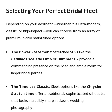
Selecting Your Perfect Bridal Fleet
Depending on your aesthetic—whether it is ultra-modern,
classic, or high-impact—you can choose from an array of
premium, highly maintained options:
The Power Statement:
Stretched SUVs like the
Cadillac Escalade Limo
or
Hummer H2
provide a
commanding presence on the road and ample room for
larger bridal parties.
The Timeless Classic:
Sleek options like the
Chrysler
Stretch Limo
offer a traditional, sophisticated silhouette
that looks incredibly sharp in classic wedding
photography.