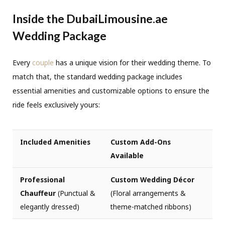
Inside the DubaiLimousine.ae
Wedding Package
Every
couple
has a unique vision for their wedding theme. To
match that, the standard wedding package includes
essential amenities and customizable options to ensure the
ride feels exclusively yours:
Included Amenities
Custom Add-Ons
Available
Professional
Custom Wedding Décor
Chauffeur
(Punctual &
(Floral arrangements &
elegantly dressed)
theme-matched ribbons)