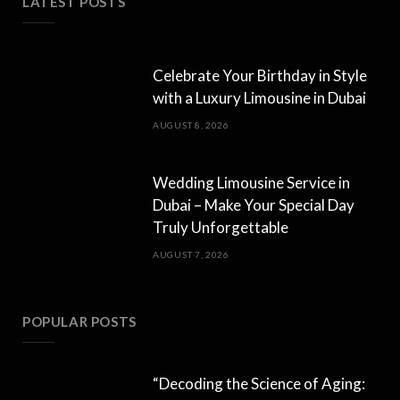
LATEST POSTS
Celebrate Your Birthday in Style
with a Luxury Limousine in Dubai
AUGUST 8, 2026
Wedding Limousine Service in
Dubai – Make Your Special Day
Truly Unforgettable
AUGUST 7, 2026
POPULAR POSTS
“Decoding the Science of Aging: