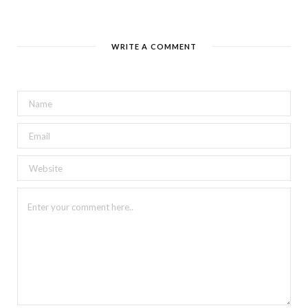
WRITE A COMMENT