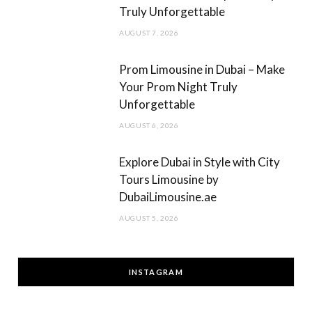
Truly Unforgettable
AUGUST 7, 2026
Prom Limousine in Dubai – Make
Your Prom Night Truly
Unforgettable
AUGUST 6, 2026
Explore Dubai in Style with City
Tours Limousine by
DubaiLimousine.ae
AUGUST 5, 2026
INSTAGRAM