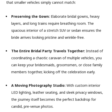
that smaller vehicles simply cannot match:
Preserving the Gown:
Elaborate bridal gowns, heavy
layers, and long trains require breathing room. The
spacious interior of a stretch SUV or sedan ensures the
bride arrives looking pristine and wrinkle-free.
The Entire Bridal Party Travels Together:
Instead of
coordinating a chaotic caravan of multiple vehicles, you
can keep your bridesmaids, groomsmen, or close family
members together, kicking off the celebration early.
A Moving Photography Studio:
With custom interior
LED lighting, leather seating, and sleek privacy windows,
the journey itself becomes the perfect backdrop for
candid, pre-venue photos.