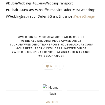
#DubaiWeddings #LuxuryWeddingTransport
#DubaiLuxuryCars #ChauffeurServiceDubai #UAEWeddings
#WeddingInspirationDubai #GrandEntrance
#VibesChanger
#WEDDINGLIMODUBAI #DUBAILIMOUSINE
#BRIDALCARDUBAI #DUBAIWEDDINGS
#LUXURYWEDDINGTRANSPORT #DUBAILUXURYCARS
#CHAUFFEURSERVICEDUBAI #UAEWEDDINGS
#WEDDINGINSPIRATIONDUBAI #GRANDENTRANCE
#VIBESCHANGER
0
AUTHOR