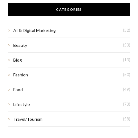
CATEGORIES
AI & Digital Marketing
(52)
Beauty
(53)
Blog
(13)
Fashion
(50)
Food
(49)
Lifestyle
(73)
Travel/Tourism
(58)