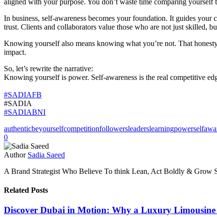
aligned with your purpose. You don’t waste time comparing yourself 
In business, self-awareness becomes your foundation. It guides your c
trust. Clients and collaborators value those who are not just skilled, b
Knowing yourself also means knowing what you’re not. That honesty att
impact.
So, let’s rewrite the narrative:
Knowing yourself is power. Self-awareness is the real competitive edg
#SADIAFB
#SADIA
#SADIABNI
authentic
beyourself
competition
followers
leaders
learning
power
selfawa
0
Author
Sadia Saeed
A Brand Strategist Who Believe To think Lean, Act Boldly & Grow S
Related Posts
Discover Dubai in Motion: Why a Luxury Limousine T