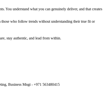
nts. You understand what you can genuinely deliver, and that creates
 those who follow trends without understanding their true fit or
re, stay authentic, and lead from within.
keting, Business Mngt - +971 563480415