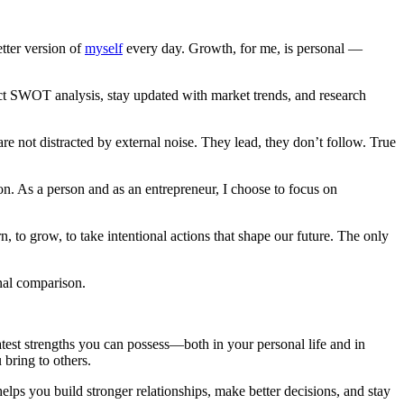
tter version of
myself
every day. Growth, for me, is personal —
duct SWOT analysis, stay updated with market trends, and research
are not distracted by external noise. They lead, they don’t follow. True
ion. As a person and as an entrepreneur, I choose to focus on
, to grow, to take intentional actions that shape our future. The only
nal comparison.
eatest strengths you can possess—both in your personal life and in
 bring to others.
lps you build stronger relationships, make better decisions, and stay