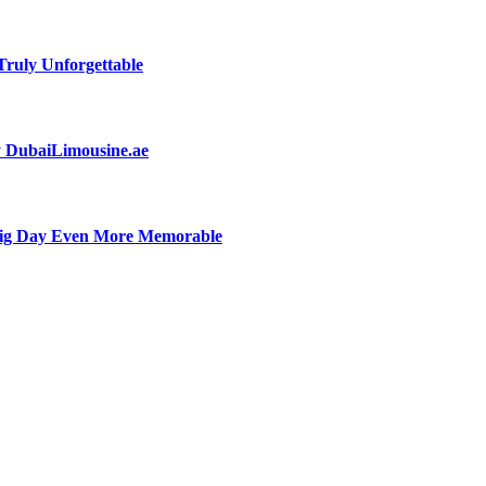
ruly Unforgettable
by DubaiLimousine.ae
Big Day Even More Memorable