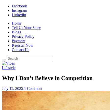
Facebook
Instagram
LinkedIn
Home
Tell Us Your Story
Blogs
Privacy Policy
Payment
Register Now
Contact Us
Lifestyle
Why I Don’t Believe in Competition
July 15, 2025
1 Comment