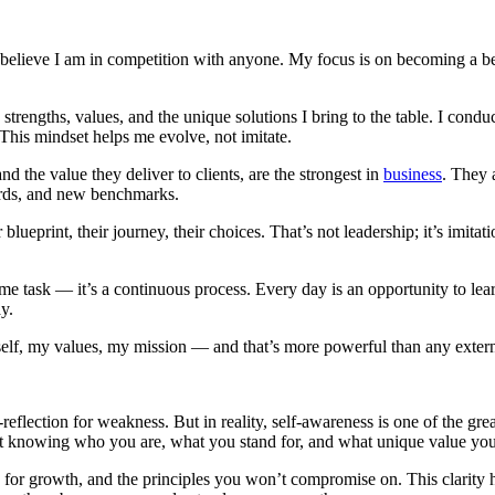
t believe I am in competition with anyone. My focus is on becoming a be
strengths, values, and the unique solutions I bring to the table. I con
This mindset helps me evolve, not imitate.
 the value they deliver to clients, are the strongest in
business
. They 
ards, and new benchmarks.
ueprint, their journey, their choices. That’s not leadership; it’s imitat
e task — it’s a continuous process. Every day is an opportunity to learn
y.
self, my values, my mission — and that’s more powerful than any exter
reflection for weakness. But in reality, self-awareness is one of the gr
about knowing who you are, what you stand for, and what unique value you
 for growth, and the principles you won’t compromise on. This clarity he