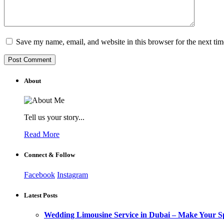
Save my name, email, and website in this browser for the next ti
About
Tell us your story...
Read More
Connect & Follow
Facebook
Instagram
Latest Posts
Wedding Limousine Service in Dubai – Make Your Sp