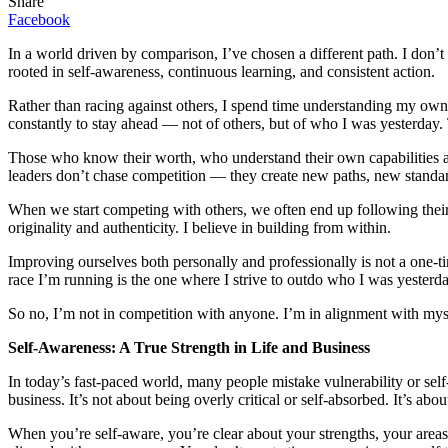
Share
Facebook
In a world driven by comparison, I’ve chosen a different path. I don’
rooted in self-awareness, continuous learning, and consistent action.
Rather than racing against others, I spend time understanding my own 
constantly to stay ahead — not of others, but of who I was yesterday. 
Those who know their worth, who understand their own capabilities and
leaders don’t chase competition — they create new paths, new stand
When we start competing with others, we often end up following their bl
originality and authenticity. I believe in building from within.
Improving ourselves both personally and professionally is not a one-tim
race I’m running is the one where I strive to outdo who I was yesterda
So no, I’m not in competition with anyone. I’m in alignment with my
Self-Awareness: A True Strength in Life and Business
In today’s fast-paced world, many people mistake vulnerability or self-
business. It’s not about being overly critical or self-absorbed. It’s 
When you’re self-aware, you’re clear about your strengths, your areas