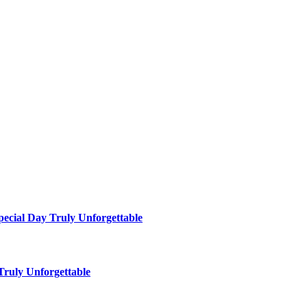
ecial Day Truly Unforgettable
ruly Unforgettable