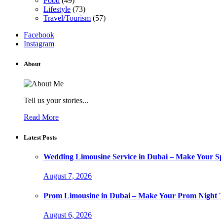
Food
(49)
Lifestyle
(73)
Travel/Tourism
(57)
Facebook
Instagram
About
Tell us your stories...
Read More
Latest Posts
Wedding Limousine Service in Dubai – Make Your Sp
August 7, 2026
Prom Limousine in Dubai – Make Your Prom Night T
August 6, 2026