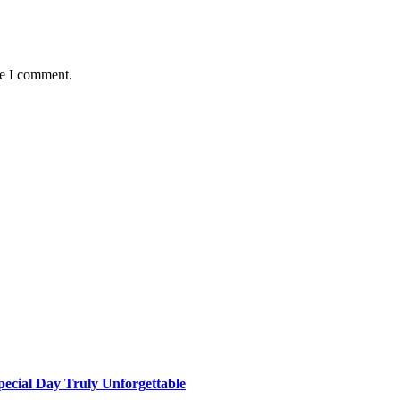
me I comment.
ecial Day Truly Unforgettable