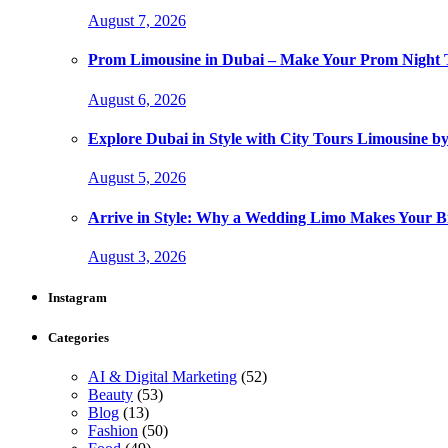
August 7, 2026
Prom Limousine in Dubai – Make Your Prom Night T
August 6, 2026
Explore Dubai in Style with City Tours Limousine 
August 5, 2026
Arrive in Style: Why a Wedding Limo Makes Your 
August 3, 2026
Instagram
Categories
AI & Digital Marketing
(52)
Beauty
(53)
Blog
(13)
Fashion
(50)