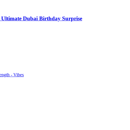
 Ultimate Dubai Birthday Surprise
ength - Vibes