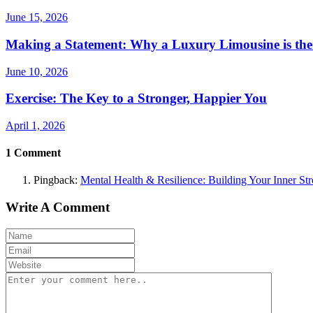
June 15, 2026
Making a Statement: Why a Luxury Limousine is the
June 10, 2026
Exercise: The Key to a Stronger, Happier You
April 1, 2026
1
Comment
Pingback:
Mental Health & Resilience: Building Your Inner Str
Write A Comment