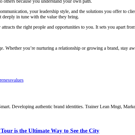
to others because you understand your own path.
ommunication, your leadership style, and the solutions you offer to clie
ut deeply in tune with the value they bring.
racts the right people and opportunities to you. It sets you apart from
e. Whether you’re nurturing a relationship or growing a brand, stay awa
reness
values
mart. Developing authentic brand identities. Trainer Lean Mngt, Mar
our is the Ultimate Way to See the City