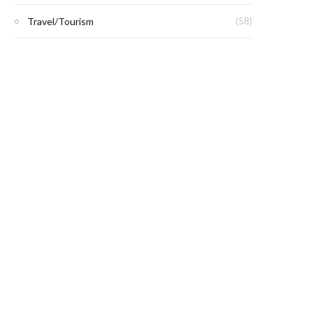
Travel/Tourism
(58)