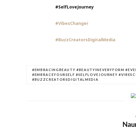
#SelfLoveJourney
#VibesChanger
#BuzzCreatorsDigitalMedia
#EMBRACINGBEAUTY #BEAUTYINEVERYFORM #EV
#EMBRACEYOURSELF #SELFLOVEJOURNEY #VIBES
#BUZZCREATORSDIGITALMEDIA
Nau