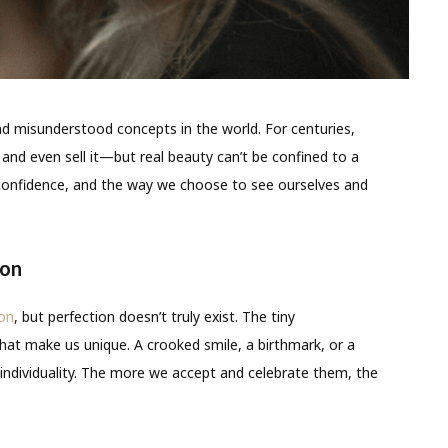
nd misunderstood concepts in the world. For centuries,
, and even sell it—but real beauty can’t be confined to a
ty, confidence, and the way we choose to see ourselves and
ion
ion
, but perfection doesn’t truly exist. The tiny
hat make us unique. A crooked smile, a birthmark, or a
 individuality. The more we accept and celebrate them, the