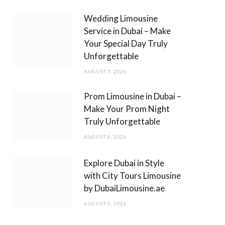
m
Wedding Limousine
Service in Dubai – Make
Your Special Day Truly
Unforgettable
AUGUST 7, 2026
Prom Limousine in Dubai –
Make Your Prom Night
Truly Unforgettable
AUGUST 6, 2026
Explore Dubai in Style
with City Tours Limousine
by DubaiLimousine.ae
AUGUST 5, 2026