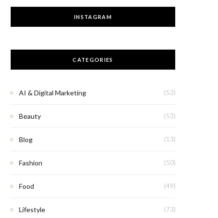
INSTAGRAM
CATEGORIES
AI & Digital Marketing
(52)
Beauty
(53)
Blog
(13)
Fashion
(50)
Food
(49)
Lifestyle
(73)