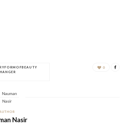
ERYFORMOFBEAUTY
0
CHANGER
AUTHOR
man Nasir