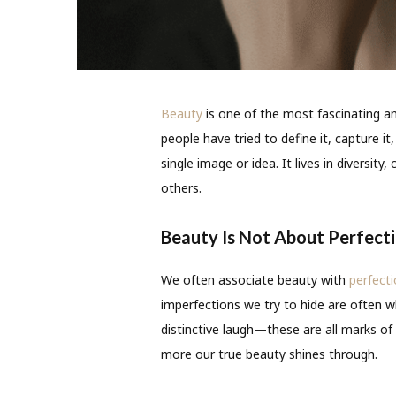
Beauty
is one of the most fascinating a
people have tried to define it, capture it
single image or idea. It lives in diversi
others.
Beauty Is Not About Perfect
We often associate beauty with
perfect
imperfections we try to hide are often w
distinctive laugh—these are all marks of
more our true beauty shines through.