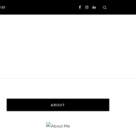
 US
F
I
L
a
n
i
c
s
n
e
t
k
b
a
e
o
g
d
o
r
I
ABOUT
k
a
n
m