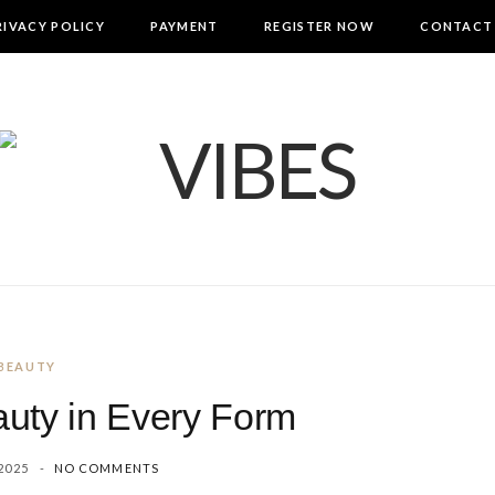
RIVACY POLICY
PAYMENT
REGISTER NOW
CONTACT
BEAUTY
uty in Every Form
2025
NO COMMENTS