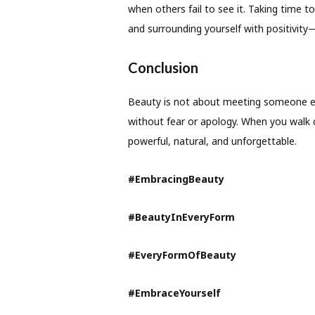
when others fail to see it. Taking time t
and surrounding yourself with positivity—
Conclusion
Beauty is not about meeting someone els
without fear or apology. When you walk co
powerful, natural, and unforgettable.
#EmbracingBeauty
#BeautyInEveryForm
#EveryFormOfBeauty
#EmbraceYourself