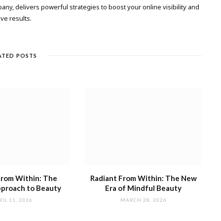
any, delivers powerful strategies to boost your online visibility and
ive results.
ATED POSTS
from Within: The
Radiant From Within: The New
proach to Beauty
Era of Mindful Beauty
IL 11, 2026
MARCH 28, 2026