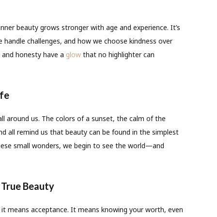
nner beauty grows stronger with age and experience. It’s
we handle challenges, and how we choose kindness over
e, and honesty have a
glow
that no highlighter can
ife
all around us. The colors of a sunset, the calm of the
nd all remind us that beauty can be found in the simplest
hese small wonders, we begin to see the world—and
 True Beauty
; it means acceptance. It means knowing your worth, even