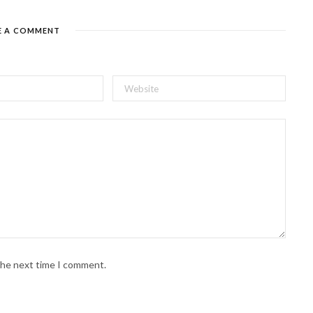
E A COMMENT
 the next time I comment.