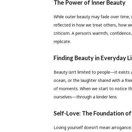
The Power of Inner Beauty
While outer beauty may fade over time, i
reflected in how we treat others, how 
criticism. A person’s warmth, confidenc
replicate.
Finding Beauty in Everyday L
Beauty isn’t limited to people—it exists 
ocean, or the laughter shared with a frie
of moments. When we start to notice t
ourselves—through a kinder lens.
Self-Love: The Foundation of
Loving yourself doesn’t mean arrogance