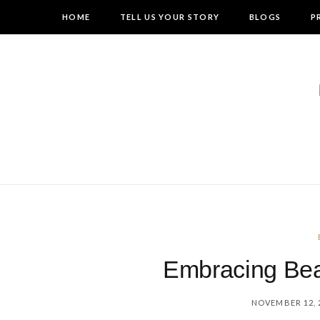
HOME
TELL US YOUR STORY
BLOGS
P
Embracing Bea
NOVEMBER 12, 