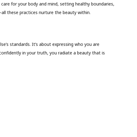
o care for your body and mind, setting healthy boundaries,
all these practices nurture the beauty within.
e’s standards. It’s about expressing who you are
nfidently in your truth, you radiate a beauty that is