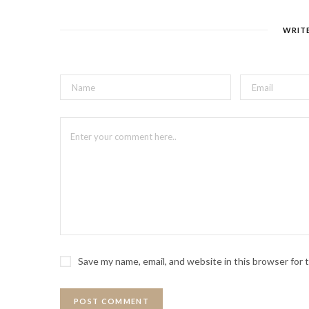
WRIT
Save my name, email, and website in this browser for