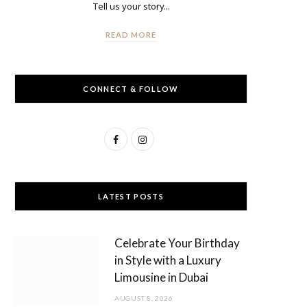
Tell us your story...
READ MORE
CONNECT & FOLLOW
F
I
a
n
c
s
LATEST POSTS
e
t
b
a
Celebrate Your Birthday
o
g
in Style with a Luxury
Limousine in Dubai
o
r
AUGUST 8, 2026
k
a