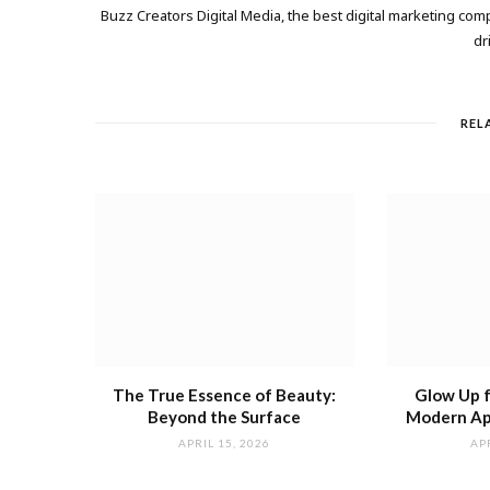
Buzz Creators Digital Media, the best digital marketing comp
dr
REL
The True Essence of Beauty:
Glow Up 
Beyond the Surface
Modern Ap
APRIL 15, 2026
APR