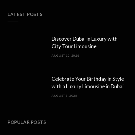
LATEST POSTS
Discover Dubai in Luxury with
City Tour Limousine
AUGUST 10, 2026
Celebrate Your Birthday in Style
with a Luxury Limousine in Dubai
AUGUST 8, 2026
POPULAR POSTS