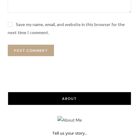
Save my name, email, and website in this browser for the
next time I comment.
ABOUT
Tell us your story...