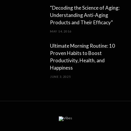
“Decoding the Science of Aging:
Understanding Anti-Aging
Products and Their Efficacy”
MAY 14, 2016
Ultimate Morning Routine: 10
Proven Habits to Boost
Productivity, Health, and
Happiness
JUNE 3, 2025