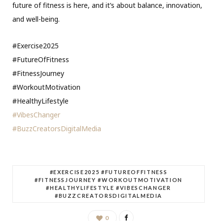
future of fitness is here, and it’s about balance, innovation,
and well-being.
#Exercise2025
#FutureOfFitness
#FitnessJourney
#WorkoutMotivation
#HealthyLifestyle
#VibesChanger
#BuzzCreatorsDigitalMedia
#EXERCISE2025 #FUTUREOFFITNESS
#FITNESSJOURNEY #WORKOUTMOTIVATION
#HEALTHYLIFESTYLE #VIBESCHANGER
#BUZZCREATORSDIGITALMEDIA
0