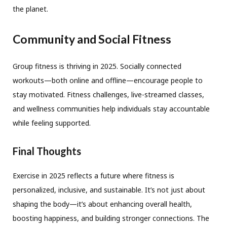
the planet.
Community and Social Fitness
Group fitness is thriving in 2025. Socially connected
workouts—both online and offline—encourage people to
stay motivated. Fitness challenges, live-streamed classes,
and wellness communities help individuals stay accountable
while feeling supported.
Final Thoughts
Exercise in 2025 reflects a future where fitness is
personalized, inclusive, and sustainable. It’s not just about
shaping the body—it’s about enhancing overall health,
boosting happiness, and building stronger connections. The