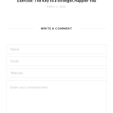
Exercise: The Key to a Stronger, Happier You
APRIL 1, 2026
WRITE A COMMENT