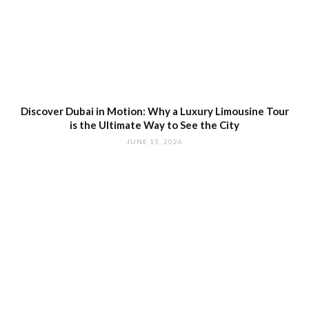
Discover Dubai in Motion: Why a Luxury Limousine Tour
is the Ultimate Way to See the City
JUNE 15, 2026