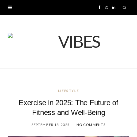
F
I
L
a
n
i
c
s
n
e
t
k
b
a
e
o
g
d
LIFESTYLE
o
r
I
Exercise in 2025: The Future of
k
a
n
Fitness and Well-Being
SEPTEMBER 13, 2025
NO COMMENTS
m