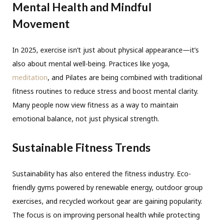
Mental Health and Mindful
Movement
In 2025, exercise isn’t just about physical appearance—it’s
also about mental well-being. Practices like yoga,
meditation
, and Pilates are being combined with traditional
fitness routines to reduce stress and boost mental clarity.
Many people now view fitness as a way to maintain
emotional balance, not just physical strength.
Sustainable Fitness Trends
Sustainability has also entered the fitness industry. Eco-
friendly gyms powered by renewable energy, outdoor group
exercises, and recycled workout gear are gaining popularity.
The focus is on improving personal health while protecting