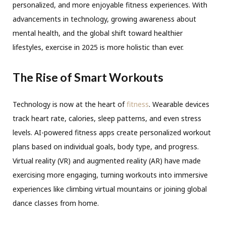
personalized, and more enjoyable fitness experiences. With
advancements in technology, growing awareness about
mental health, and the global shift toward healthier
lifestyles, exercise in 2025 is more holistic than ever.
The Rise of Smart Workouts
Technology is now at the heart of
fitness
. Wearable devices
track heart rate, calories, sleep patterns, and even stress
levels. AI-powered fitness apps create personalized workout
plans based on individual goals, body type, and progress.
Virtual reality (VR) and augmented reality (AR) have made
exercising more engaging, turning workouts into immersive
experiences like climbing virtual mountains or joining global
dance classes from home.