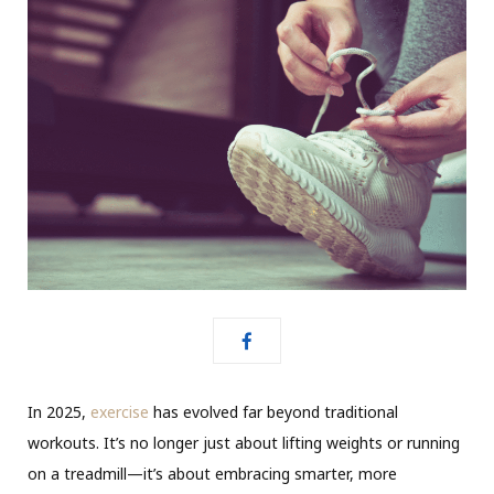
In 2025,
exercise
has evolved far beyond traditional
workouts. It’s no longer just about lifting weights or running
on a treadmill—it’s about embracing smarter, more