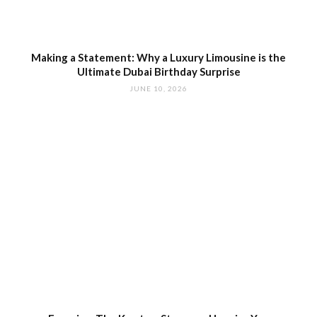
Making a Statement: Why a Luxury Limousine is the
Ultimate Dubai Birthday Surprise
JUNE 10, 2026