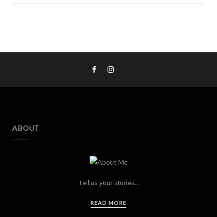
ABOUT
Tell us your stories...
READ MORE