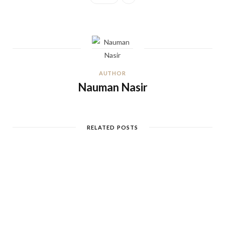
AUTHOR
Nauman Nasir
RELATED POSTS