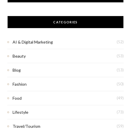
CATEGORIES
AI & Digital Marketing
(52)
Beauty
(53)
Blog
(13)
Fashion
(50)
Food
(49)
Lifestyle
(73)
Travel/Tourism
(59)