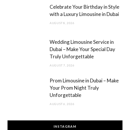
Celebrate Your Birthday in Style
with a Luxury Limousine in Dubai
AUGUST 8, 2026
Wedding Limousine Service in
Dubai – Make Your Special Day
Truly Unforgettable
AUGUST 7, 2026
Prom Limousine in Dubai – Make
Your Prom Night Truly
Unforgettable
AUGUST 6, 2026
INSTAGRAM