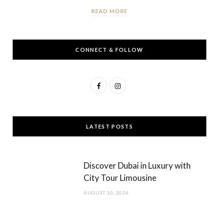
READ MORE
CONNECT & FOLLOW
F
I
a
n
c
s
LATEST POSTS
e
t
b
a
Discover Dubai in Luxury with
o
g
City Tour Limousine
o
r
AUGUST 10, 2026
k
a
m