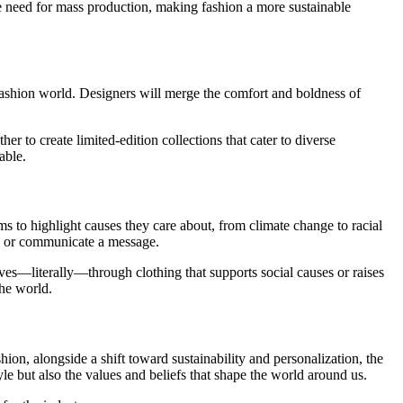
he need for mass production, making fashion a more sustainable
y fashion world. Designers will merge the comfort and boldness of
to create limited-edition collections that cater to diverse
able.
ms to highlight causes they care about, from climate change to racial
ory or communicate a message.
es—literally—through clothing that supports social causes or raises
the world.
ion, alongside a shift toward sustainability and personalization, the
le but also the values and beliefs that shape the world around us.