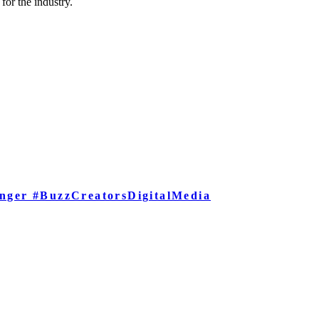
for the industry.
nger #BuzzCreatorsDigitalMedia