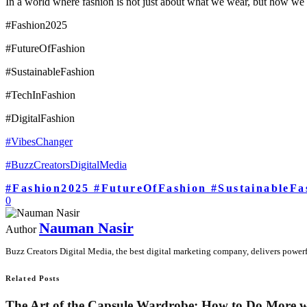
In a world where fashion is not just about what we wear, but how we e
#Fashion2025
#FutureOfFashion
#SustainableFashion
#TechInFashion
#DigitalFashion
#VibesChanger
#BuzzCreatorsDigitalMedia
#Fashion2025 #FutureOfFashion #SustainableFa
0
Nauman Nasir
Author
Buzz Creators Digital Media, the best digital marketing company, delivers powerful
Related Posts
The Art of the Capsule Wardrobe: How to Do More w