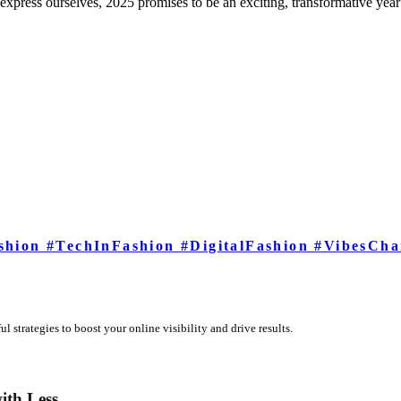
xpress ourselves, 2025 promises to be an exciting, transformative year 
shion #TechInFashion #DigitalFashion #VibesCha
 strategies to boost your online visibility and drive results.
ith Less