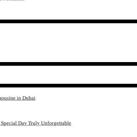
mousine in Dubai
Special Day Truly Unforgettable