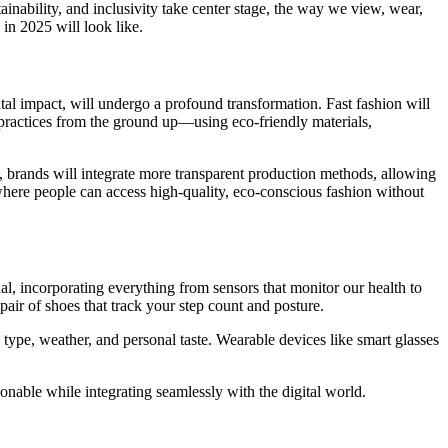
inability, and inclusivity take center stage, the way we view, wear,
 in 2025 will look like.
ntal impact, will undergo a profound transformation. Fast fashion will
practices from the ground up—using eco-friendly materials,
e, brands will integrate more transparent production methods, allowing
where people can access high-quality, eco-conscious fashion without
al, incorporating everything from sensors that monitor our health to
pair of shoes that track your step count and posture.
y type, weather, and personal taste. Wearable devices like smart glasses
ionable while integrating seamlessly with the digital world.