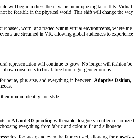
le will begin to dress their avatars in unique digital outfits. Virtual
ot be feasible in the physical world. This shift will change the way
purchased, worn, and traded within virtual environments, where the
nts are streamed in VR, allowing global audiences to experience
ral representation will continue to grow. No longer will fashion be
at allow consumers to break free from rigid gender norms.
 for petite, plus-size, and everything in between.
Adaptive fashion
,
 needs.
their unique identity and style.
nts in
AI and 3D printing
will enable designers to offer customized
 choosing everything from fabric and color to fit and silhouette.
sories, footwear, and even the fabrics used, allowing for one-of-a-