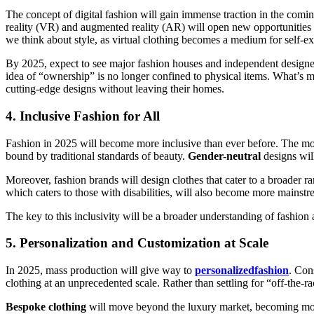
The concept of digital fashion will gain immense traction in the comi
reality (VR) and augmented reality (AR) will open new opportunities f
we think about style, as virtual clothing becomes a medium for self-ex
By 2025, expect to see major fashion houses and independent designe
idea of “ownership” is no longer confined to physical items. What’s 
cutting-edge designs without leaving their homes.
4.
Inclusive Fashion for All
Fashion in 2025 will become more inclusive than ever before. The move
bound by traditional standards of beauty.
Gender-neutral
designs wil
Moreover, fashion brands will design clothes that cater to a broader 
which caters to those with disabilities, will also become more mainstre
The key to this inclusivity will be a broader understanding of fashion a
5.
Personalization and Customization at Scale
In 2025, mass production will give way to
personalizedfashion
. Con
clothing at an unprecedented scale. Rather than settling for “off-the-r
Bespoke clothing
will move beyond the luxury market, becoming more 