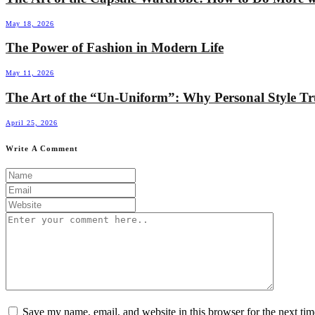
May 18, 2026
The Power of Fashion in Modern Life
May 11, 2026
The Art of the “Un-Uniform”: Why Personal Style T
April 25, 2026
Write A Comment
Save my name, email, and website in this browser for the next ti