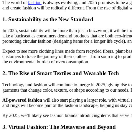
The world of
fashion
is always evolving, and 2025 promises to be a gr
and create fashion will be radically different. From the rise of digital
1.
Sustainability as the New Standard
In 2025, sustainability will be more than just a buzzword; it will be t
take a backseat as consumers demand products that are both eco-frien
promoting circular fashion (designing items for a longer life cycle), a
Expect to see more clothing lines made from recycled fibers, plant-ba
customers to trace the journey of their clothes—from sourcing to produc
the environmental burden of overconsumption.
2.
The Rise of Smart Textiles and Wearable Tech
Technology and fashion will continue to merge in 2025, giving rise t
garments that change color, texture, or shape according to our needs. I
AI-powered fashion
will also start playing a larger role, with virtu
and rings will become part of the fashion landscape, helping us stay c
By 2025, we’ll likely see fashion brands introducing items that serve b
3.
Virtual Fashion: The Metaverse and Beyond