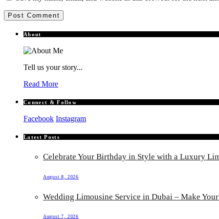
About
Tell us your story...
Read More
Connect & Follow
Facebook
Instagram
Latest Posts
Celebrate Your Birthday in Style with a Luxury Li
August 8, 2026
Wedding Limousine Service in Dubai – Make Your 
August 7, 2026