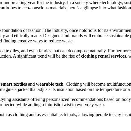
oundbreaking year for the industry. In a society where technology, susta
 wardrobes to eco-conscious materials, here’s a glimpse into what fashion
he foundation of fashion. The industry, once notorious for its environme
dly and ethically made. Designers and brands will embrace sustainable 
nd finding creative ways to reduce waste.
sed textiles, and even fabrics that can decompose naturally. Furthermor
tion. A significant trend will be the rise of
clothing rental services
, 
o
smart textiles
and
wearable tech
. Clothing will become multifunction
magine a jacket that adjusts its insulation based on the temperature or a 
al styling assistants offering personalized recommendations based on bod
onnected while adding a futuristic twist to everyday wear.
oth as clothing and as essential tech tools, allowing people to stay fash