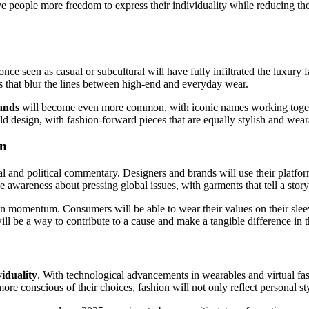
ive people more freedom to express their individuality while reducing t
nce seen as casual or subcultural will have fully infiltrated the luxur
ons that blur the lines between high-end and everyday wear.
ands
will become even more common, with iconic names working together 
d design, with fashion-forward pieces that are equally stylish and wear
on
al and political commentary. Designers and brands will use their platfor
ise awareness about pressing global issues, with garments that tell a st
in momentum. Consumers will be able to wear their values on their sleev
 will be a way to contribute to a cause and make a tangible difference in 
viduality
. With technological advancements in wearables and virtual fash
re conscious of their choices, fashion will not only reflect personal sty