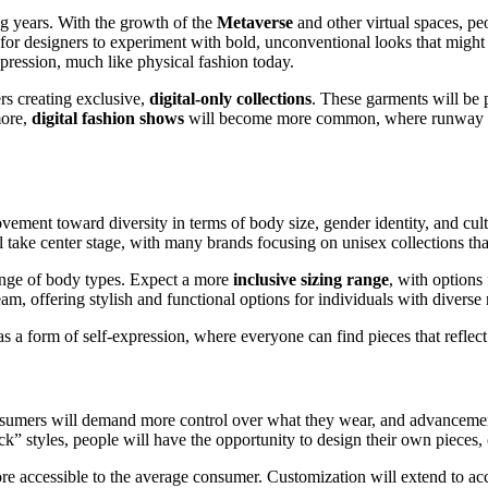
ng years. With the growth of the
Metaverse
and other virtual spaces, peop
or designers to experiment with bold, unconventional looks that might n
pression, much like physical fashion today.
rs creating exclusive,
digital-only collections
. These garments will be 
more,
digital fashion shows
will become more common, where runway eve
ment toward diversity in terms of body size, gender identity, and cultu
l take center stage, with many brands focusing on unisex collections th
range of body types. Expect a more
inclusive sizing range
, with options
am, offering stylish and functional options for individuals with diverse
s a form of self-expression, where everyone can find pieces that reflect 
sumers will demand more control over what they wear, and advanceme
ack” styles, people will have the opportunity to design their own pieces,
accessible to the average consumer. Customization will extend to acces