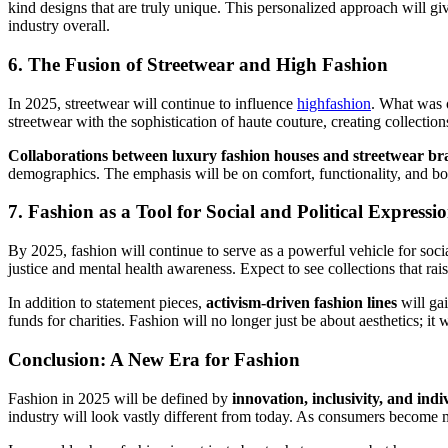
kind designs that are truly unique. This personalized approach will g
industry overall.
6.
The Fusion of Streetwear and High Fashion
In 2025, streetwear will continue to influence
highfashion
. What was o
streetwear with the sophistication of haute couture, creating collecti
Collaborations between luxury fashion houses and streetwear br
demographics. The emphasis will be on comfort, functionality, and bol
7.
Fashion as a Tool for Social and Political Expressi
By 2025, fashion will continue to serve as a powerful vehicle for soci
justice and mental health awareness. Expect to see collections that ra
In addition to statement pieces,
activism-driven fashion lines
will ga
funds for charities. Fashion will no longer just be about aesthetics; it
Conclusion: A New Era for Fashion
Fashion in 2025 will be defined by
innovation, inclusivity, and indi
industry will look vastly different from today. As consumers become mo