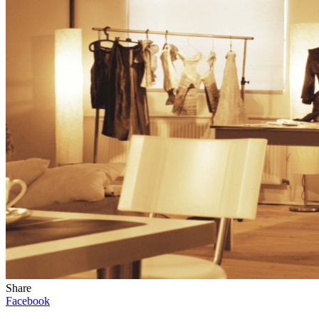
Share
Facebook