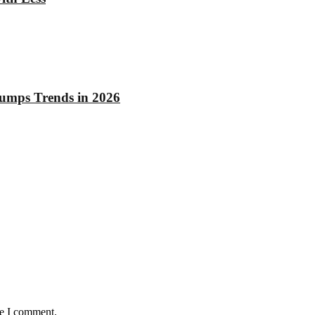
rumps Trends in 2026
me I comment.