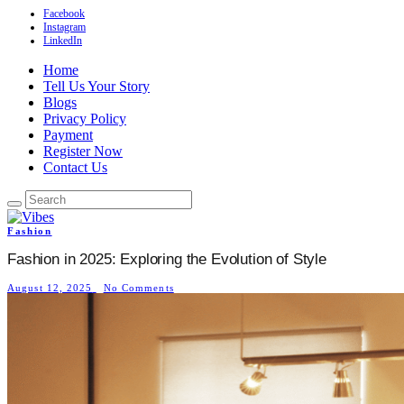
Facebook
Instagram
LinkedIn
Home
Tell Us Your Story
Blogs
Privacy Policy
Payment
Register Now
Contact Us
Fashion
Fashion in 2025: Exploring the Evolution of Style
August 12, 2025
No Comments