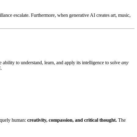
llance escalate. Furthermore, when generative AI creates art, music,
bility to understand, learn, and apply its intelligence to solve
any
.
uniquely human:
creativity, compassion, and critical thought.
The