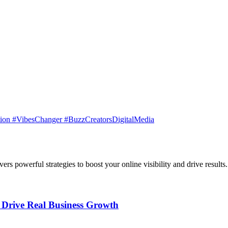
ation #VibesChanger #BuzzCreatorsDigitalMedia
rs powerful strategies to boost your online visibility and drive results.
t Drive Real Business Growth