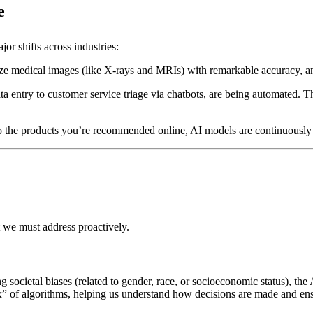
e
ajor shifts across industries:
yze medical images (like X-rays and MRIs) with remarkable accuracy, and
ta entry to customer service triage via chatbots, are being automated. 
o the products you’re recommended online, AI models are continuously re
 we must address proactively.
ting societal biases (related to gender, race, or socioeconomic status), t
box” of algorithms, helping us understand how decisions are made and ens