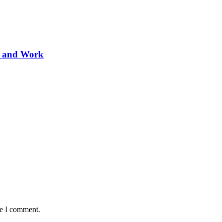
ve and Work
me I comment.