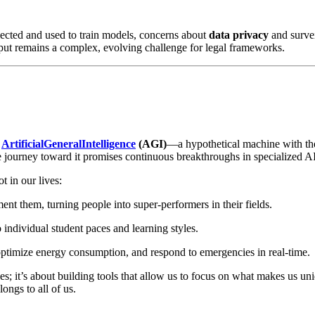
lected and used to train models, concerns about
data privacy
and survei
ut remains a complex, evolving challenge for legal frameworks.
s
ArtificialGeneralIntelligence
(AGI)
—a hypothetical machine with the a
 journey toward it promises continuous breakthroughs in specialized AI
t in our lives:
ment them, turning people into super-performers in their fields.
o individual student paces and learning styles.
 optimize energy consumption, and respond to emergencies in real-time.
nes; it’s about building tools that allow us to focus on what makes us 
longs to all of us.