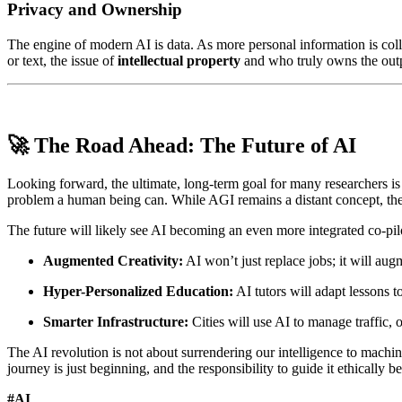
Privacy and Ownership
The engine of modern AI is data. As more personal information is col
or text, the issue of
intellectual property
and who truly owns the outp
🚀 The Road Ahead: The Future of AI
Looking forward, the ultimate, long-term goal for many researchers i
problem a human being can. While AGI remains a distant concept, the
The future will likely see AI becoming an even more integrated co-pilo
Augmented Creativity:
AI won’t just replace jobs; it will aug
Hyper-Personalized Education:
AI tutors will adapt lessons t
Smarter Infrastructure:
Cities will use AI to manage traffic,
The AI revolution is not about surrendering our intelligence to machi
journey is just beginning, and the responsibility to guide it ethically be
#AI