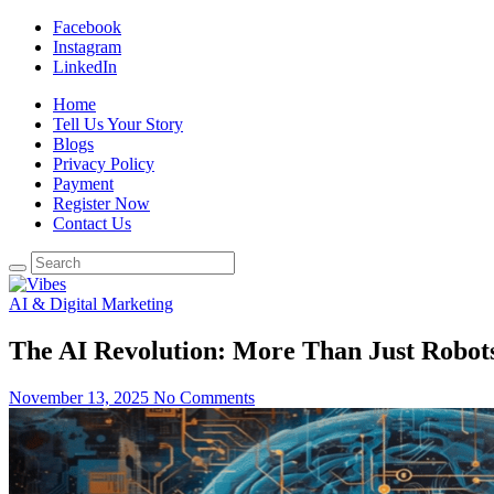
Facebook
Instagram
LinkedIn
Home
Tell Us Your Story
Blogs
Privacy Policy
Payment
Register Now
Contact Us
AI & Digital Marketing
The AI Revolution: More Than Just Robot
November 13, 2025
No Comments