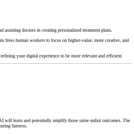
 assisting doctors in creating personalized treatment plans.
This frees human workers to focus on higher-value, more creative, and
fining your digital experience to be more relevant and efficient.
he AI will learn and potentially amplify those same unfair outcomes. The
uring fairness.