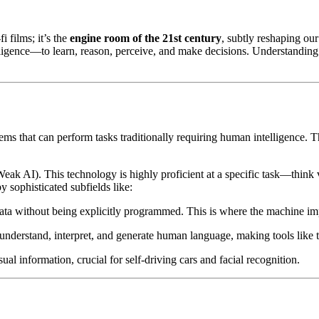
fi films; it’s the
engine room of the 21st century
, subtly reshaping ou
igence—to learn, reason, perceive, and make decisions. Understanding thi
stems that can perform tasks traditionally requiring human intelligence. 
eak AI). This technology is highly proficient at a specific task—think v
sophisticated subfields like:
ta without being explicitly programmed. This is where the machine im
derstand, interpret, and generate human language, making tools like th
al information, crucial for self-driving cars and facial recognition.