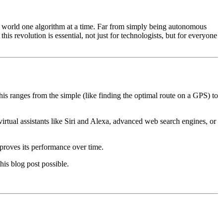
r world one algorithm at a time. Far from simply being autonomous
s revolution is essential, not just for technologists, but for everyone
This ranges from the simple (like finding the optimal route on a GPS) to
irtual assistants like Siri and Alexa, advanced web search engines, or
proves its performance over time.
is blog post possible.