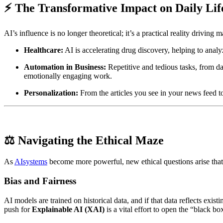
⚡ The Transformative Impact on Daily Lif
AI’s influence is no longer theoretical; it’s a practical reality driving m
Healthcare:
AI is accelerating drug discovery, helping to anal
Automation in Business:
Repetitive and tedious tasks, from da
emotionally engaging work.
Personalization:
From the articles you see in your news feed t
⚖️ Navigating the Ethical Maze
As
AIsystems
become more powerful, new ethical questions arise that
Bias and Fairness
AI models are trained on historical data, and if that data reflects exis
push for
Explainable AI (XAI)
is a vital effort to open the “black 