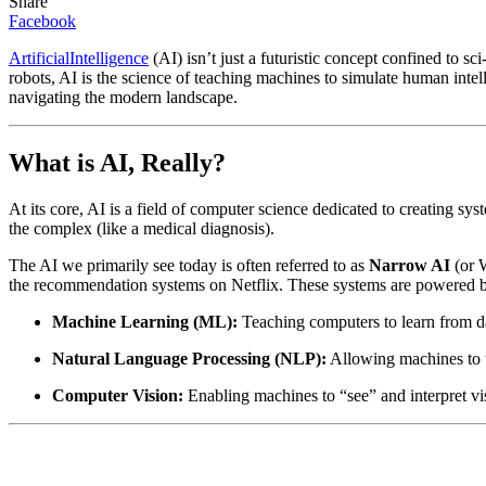
Share
Facebook
ArtificialIntelligence
(AI) isn’t just a futuristic concept confined to sci-
robots, AI is the science of teaching machines to simulate human intell
navigating the modern landscape.
What is AI, Really?
At its core, AI is a field of computer science dedicated to creating sy
the complex (like a medical diagnosis).
The AI we primarily see today is often referred to as
Narrow AI
(or W
the recommendation systems on Netflix. These systems are powered by 
Machine Learning (ML):
Teaching computers to learn from da
Natural Language Processing (NLP):
Allowing machines to un
Computer Vision:
Enabling machines to “see” and interpret visu