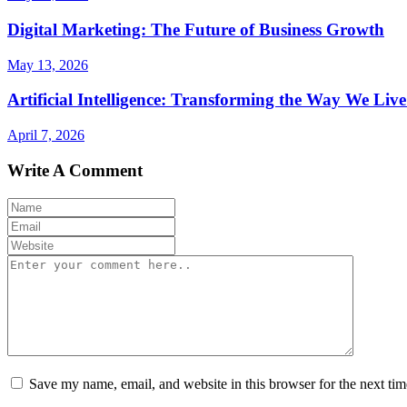
Digital Marketing: The Future of Business Growth
May 13, 2026
Artificial Intelligence: Transforming the Way We Li
April 7, 2026
Write A Comment
Save my name, email, and website in this browser for the next ti