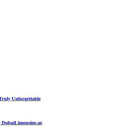
ruly Unforgettable
by DubaiLimousine.ae