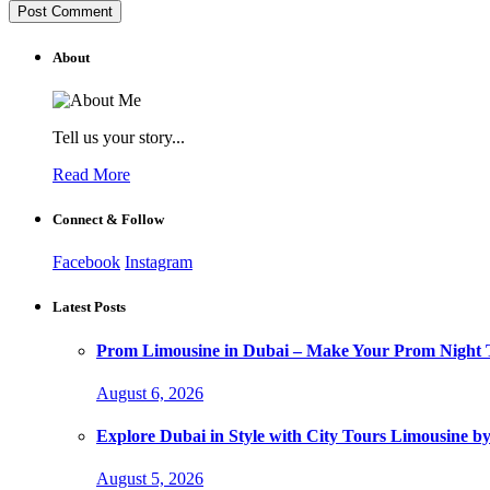
About
Tell us your story...
Read More
Connect & Follow
Facebook
Instagram
Latest Posts
Prom Limousine in Dubai – Make Your Prom Night T
August 6, 2026
Explore Dubai in Style with City Tours Limousine 
August 5, 2026