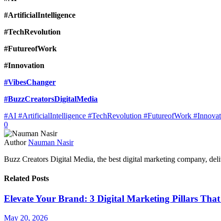
#ArtificialIntelligence
#TechRevolution
#FutureofWork
#Innovation
#VibesChanger
#BuzzCreatorsDigitalMedia
#AI #ArtificialIntelligence #TechRevolution #FutureofWork #Innov
0
Author
Nauman Nasir
Buzz Creators Digital Media, the best digital marketing company, delive
Related Posts
Elevate Your Brand: 3 Digital Marketing Pillars Tha
May 20, 2026