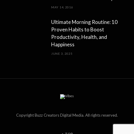
MAY 14, 2016
Ultimate Morning Routine: 10
Proven Habits to Boost
Productivity, Health, and
Happiness
JUNE 3, 2025
Copyright Buzz Creators Digital Media. All rights reserved.
TOP