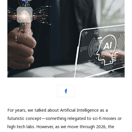
For years, we talked about Artificial Intelligence as a
futuristic concept—something relegated to sci-fi movies or
high-tech labs.
However, as we move through 2026, the