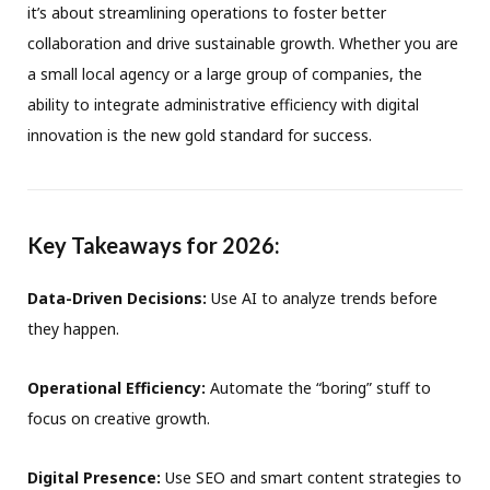
it’s about streamlining operations to foster better
collaboration and drive sustainable growth
.
Whether you are
a small local agency or a large group of companies, the
ability to integrate administrative efficiency with digital
innovation is the new gold standard for success
.
Key Takeaways for 2026:
Data-Driven Decisions:
Use AI to analyze trends before
they happen
.
Operational Efficiency:
Automate the “boring” stuff to
focus on creative growth
.
Digital Presence:
Use SEO and smart content strategies to