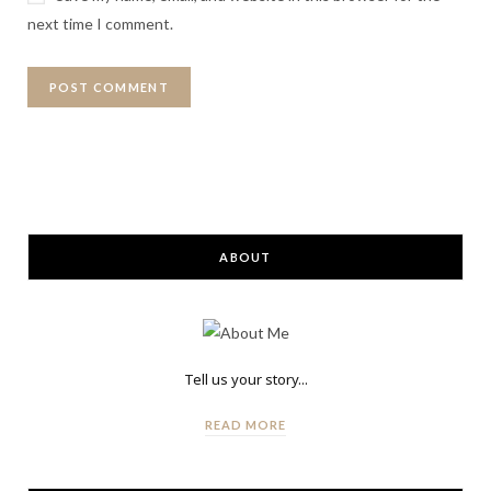
next time I comment.
ABOUT
Tell us your story...
READ MORE