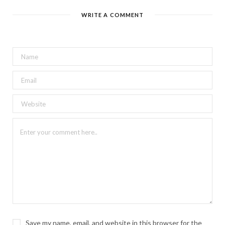
WRITE A COMMENT
Save my name, email, and website in this browser for the