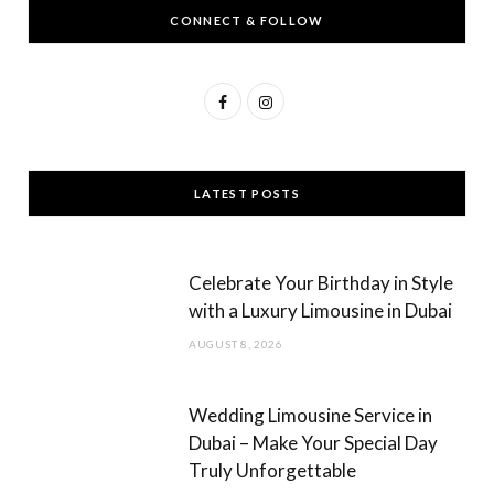
CONNECT & FOLLOW
F
I
a
n
c
s
LATEST POSTS
e
t
b
a
Celebrate Your Birthday in Style
o
g
with a Luxury Limousine in Dubai
o
r
AUGUST 8, 2026
k
a
m
Wedding Limousine Service in
Dubai – Make Your Special Day
Truly Unforgettable