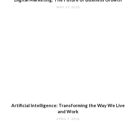
MAY 13, 2026
Artificial Intelligence: Transforming the Way We Live
and Work
APRIL 7, 2026