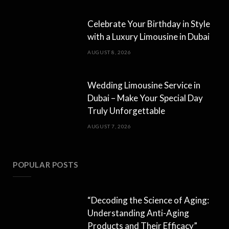
Celebrate Your Birthday in Style
with a Luxury Limousine in Dubai
AUGUST 8, 2026
Wedding Limousine Service in
Dubai – Make Your Special Day
Truly Unforgettable
AUGUST 7, 2026
POPULAR POSTS
“Decoding the Science of Aging:
Understanding Anti-Aging
Products and Their Efficacy”