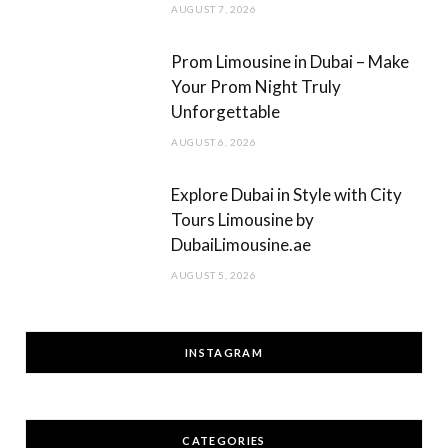
AUGUST 7, 2026
Prom Limousine in Dubai – Make
Your Prom Night Truly
Unforgettable
AUGUST 6, 2026
Explore Dubai in Style with City
Tours Limousine by
DubaiLimousine.ae
AUGUST 5, 2026
INSTAGRAM
CATEGORIES