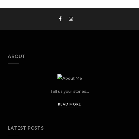
ABOUT
Tell us your stories...
READ MORE
LATEST POSTS