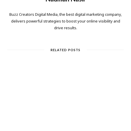
Buzz Creators Digital Media, the best digital marketing company,
delivers powerful strategies to boost your online visibility and
drive results.
RELATED POSTS