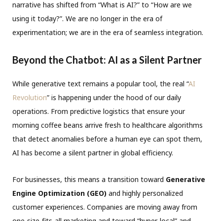
narrative has shifted from “What is AI?” to “How are we
using it today?”
.
We are no longer in the era of
experimentation; we are in the era of seamless integration
.
Beyond the Chatbot: AI as a Silent Partner
While generative text remains a popular tool, the real “
AI
Revolution
” is happening under the hood of our daily
operations
.
From predictive logistics that ensure your
morning coffee beans arrive fresh to healthcare algorithms
that detect anomalies before a human eye can spot them,
AI has become a silent partner in global efficiency
.
For businesses, this means a transition toward
Generative
Engine Optimization (GEO)
and highly personalized
customer experiences
. Companies are moving away from
one-size-fits-all marketing and toward “hyper-local” and