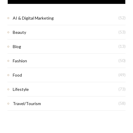
AI & Digital Marketing
(52)
Beauty
(53)
Blog
(13)
Fashion
(50)
Food
(49)
Lifestyle
(73)
Travel/Tourism
(58)