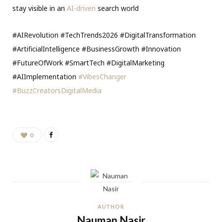
stay visible in an
AI-driven
search world
#AIRevolution #TechTrends2026 #DigitalTransformation
#ArtificialIntelligence #BusinessGrowth #Innovation
#FutureOfWork #SmartTech #DigitalMarketing
#AIImplementation
#VibesChanger
#BuzzCreatorsDigitalMedia
0
AUTHOR
Nauman Nasir