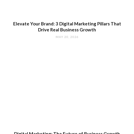
Elevate Your Brand: 3 Digital Marketing Pillars That
Drive Real Business Growth
MAY 20, 2026
Digital Marketing: The Future of Business Growth