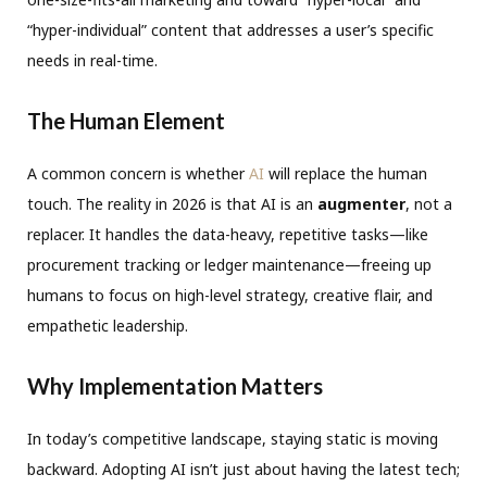
“hyper-individual” content that addresses a user’s specific
needs in real-time.
The Human Element
A common concern is whether
AI
will replace the human
touch. The reality in 2026 is that AI is an
augmenter
, not a
replacer.
It handles the data-heavy, repetitive tasks—like
procurement tracking or ledger maintenance—freeing up
humans to focus on high-level strategy, creative flair, and
empathetic leadership
.
Why Implementation Matters
In today’s competitive landscape, staying static is moving
backward
.
Adopting AI isn’t just about having the latest tech;