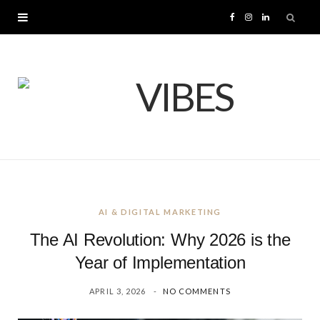
F
I
L
a
n
i
c
s
n
e
t
k
b
a
e
o
g
d
AI & DIGITAL MARKETING
o
r
I
The AI Revolution: Why 2026 is the
k
a
n
Year of Implementation
APRIL 3, 2026
NO COMMENTS
m