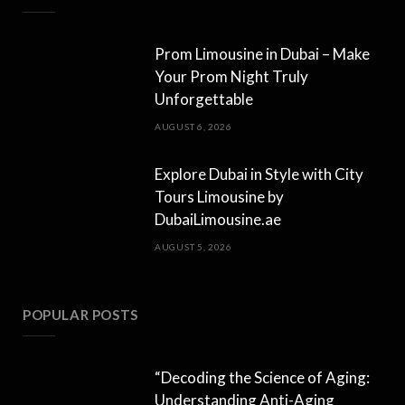
Prom Limousine in Dubai – Make
Your Prom Night Truly
Unforgettable
AUGUST 6, 2026
Explore Dubai in Style with City
Tours Limousine by
DubaiLimousine.ae
AUGUST 5, 2026
POPULAR POSTS
“Decoding the Science of Aging:
Understanding Anti-Aging