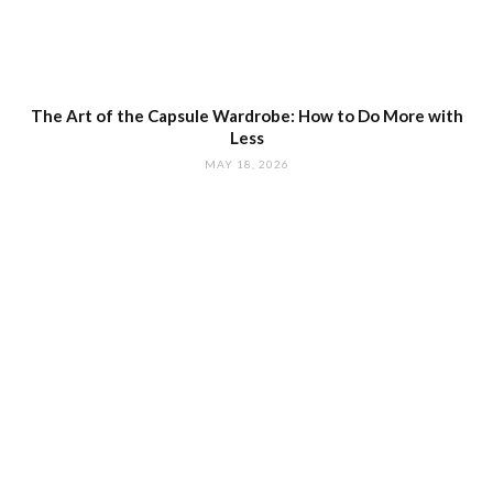
The Art of the Capsule Wardrobe: How to Do More with
Less
MAY 18, 2026