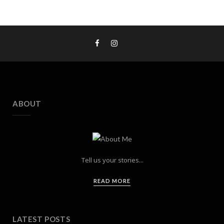
ABOUT
Tell us your stories...
READ MORE
LATEST POSTS