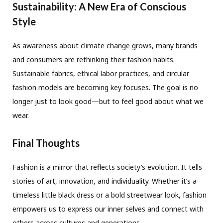
Sustainability: A New Era of Conscious
Style
As awareness about climate change grows, many brands
and consumers are rethinking their fashion habits.
Sustainable fabrics, ethical labor practices, and circular
fashion models are becoming key focuses. The goal is no
longer just to look good—but to feel good about what we
wear.
Final Thoughts
Fashion is a mirror that reflects society’s evolution. It tells
stories of art, innovation, and individuality. Whether it’s a
timeless little black dress or a bold streetwear look, fashion
empowers us to express our inner selves and connect with
others across cultures and generations.