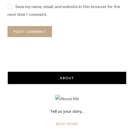
Save my name, email, and website in this browser for the
next time I comment.
ABOUT
Tell us your story...
READ MORE