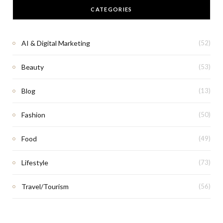
CATEGORIES
AI & Digital Marketing
(52)
Beauty
(53)
Blog
(13)
Fashion
(50)
Food
(49)
Lifestyle
(73)
Travel/Tourism
(56)