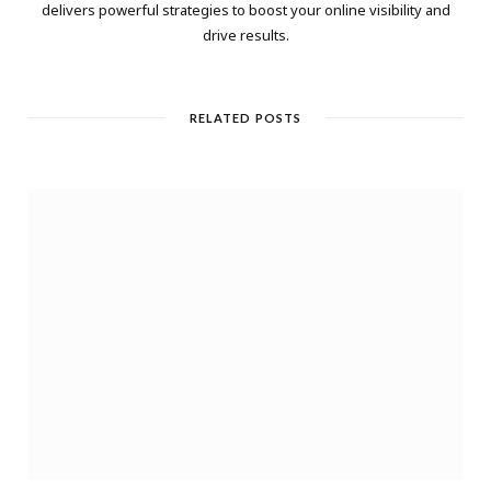
delivers powerful strategies to boost your online visibility and
drive results.
RELATED POSTS