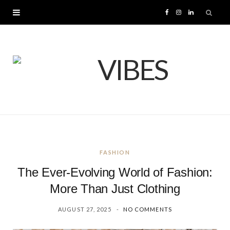
F
I
L
a
n
i
c
s
n
e
t
k
b
a
e
o
g
d
FASHION
o
r
I
The Ever-Evolving World of Fashion:
k
a
n
More Than Just Clothing
AUGUST 27, 2025
NO COMMENTS
m