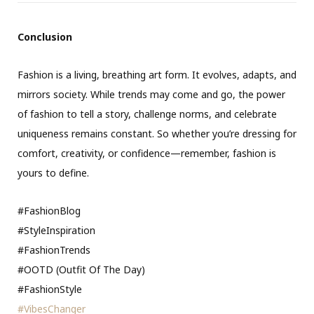
Conclusion
Fashion is a living, breathing art form. It evolves, adapts, and
mirrors society. While trends may come and go, the power
of fashion to tell a story, challenge norms, and celebrate
uniqueness remains constant. So whether you’re dressing for
comfort, creativity, or confidence—remember, fashion is
yours to define.
#FashionBlog
#StyleInspiration
#FashionTrends
#OOTD (Outfit Of The Day)
#FashionStyle
#VibesChanger