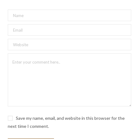
Save my name, email, and website in this browser for the
next time I comment.