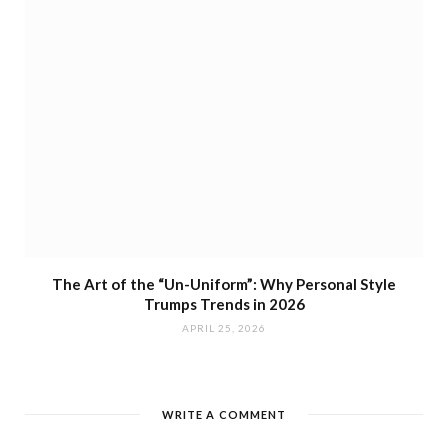
The Art of the “Un-Uniform”: Why Personal Style
Trumps Trends in 2026
APRIL 25, 2026
WRITE A COMMENT