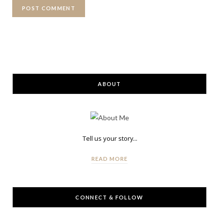
ABOUT
Tell us your story...
READ MORE
CONNECT & FOLLOW