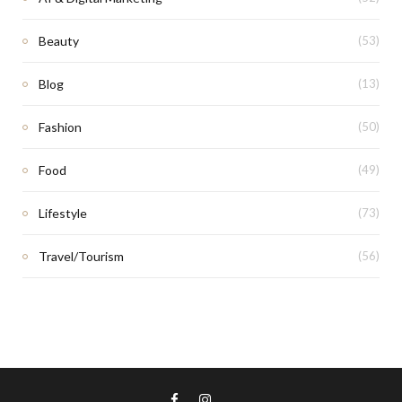
Beauty
(53)
Blog
(13)
Fashion
(50)
Food
(49)
Lifestyle
(73)
Travel/Tourism
(56)