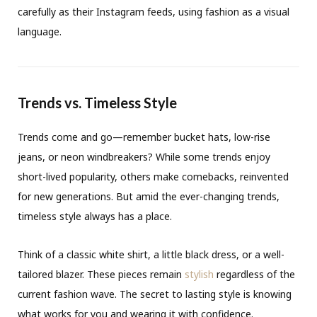
carefully as their Instagram feeds, using fashion as a visual
language.
Trends vs. Timeless Style
Trends come and go—remember bucket hats, low-rise
jeans, or neon windbreakers? While some trends enjoy
short-lived popularity, others make comebacks, reinvented
for new generations. But amid the ever-changing trends,
timeless style always has a place.
Think of a classic white shirt, a little black dress, or a well-
tailored blazer. These pieces remain
stylish
regardless of the
current fashion wave. The secret to lasting style is knowing
what works for you and wearing it with confidence.