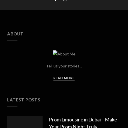
ABOUT
Tell us your stories...
READ MORE
LATEST POSTS
Prom Limousine in Dubai – Make
Your Prom Night Truly