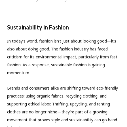
Sustainability in Fashion
In today’s world, fashion isn’t just about looking good—it’s
also about doing good. The fashion industry has faced
criticism for its environmental impact, particularly from fast
fashion. As a response, sustainable fashion is gaining
momentum.
Brands and consumers alike are shifting toward eco-friendly
practices: using organic fabrics, recycling clothing, and
supporting ethical labor. Thrifting, upcycling, and renting
clothes are no longer niche—they’re part of a growing
movement that proves style and sustainability can go hand