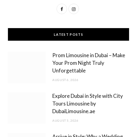
F
I
a
n
c
s
LATEST POSTS
e
t
b
a
Prom Limousine in Dubai – Make
o
g
Your Prom Night Truly
Unforgettable
o
r
AUGUST 6, 2026
k
a
m
Explore Dubai in Style with City
Tours Limousine by
DubaiLimousine.ae
AUGUST 5, 2026
Arrive in Style: Why a Wedding