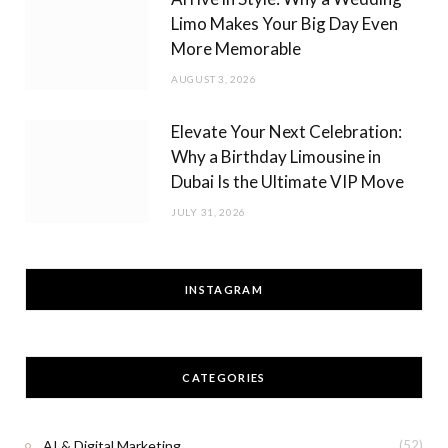
Limo Makes Your Big Day Even
More Memorable
AUGUST 3, 2026
Elevate Your Next Celebration:
Why a Birthday Limousine in
Dubai Is the Ultimate VIP Move
JULY 31, 2026
INSTAGRAM
CATEGORIES
AI & Digital Marketing
(52)