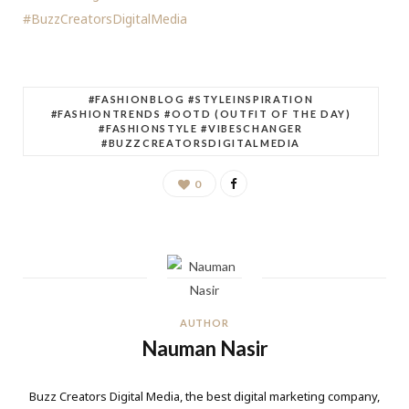
#BuzzCreatorsDigitalMedia
#FASHIONBLOG #STYLEINSPIRATION
#FASHIONTRENDS #OOTD (OUTFIT OF THE DAY)
#FASHIONSTYLE #VIBESCHANGER
#BUZZCREATORSDIGITALMEDIA
0
AUTHOR
Nauman Nasir
Buzz Creators Digital Media, the best digital marketing company,