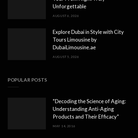
Unforgettable
AUGUST 6, 2026
Explore Dubai in Style with City
Tours Limousine by
DubaiLimousine.ae
AUGUST 5, 2026
POPULAR POSTS
“Decoding the Science of Aging:
Understanding Anti-Aging
Products and Their Efficacy”
MAY 14, 2016