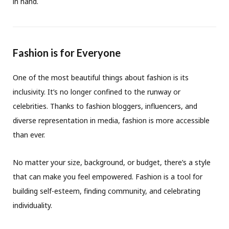
in hand.
Fashion is for Everyone
One of the most beautiful things about fashion is its
inclusivity. It’s no longer confined to the runway or
celebrities. Thanks to fashion bloggers, influencers, and
diverse representation in media, fashion is more accessible
than ever.
No matter your size, background, or budget, there’s a style
that can make you feel empowered. Fashion is a tool for
building self-esteem, finding community, and celebrating
individuality.