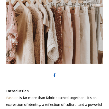
Introduction
Fashion
is far more than fabric stitched together—it’s an
expression of identity, a reflection of culture, and a powerful