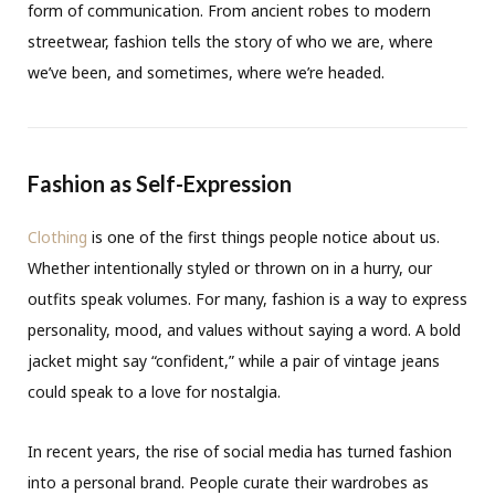
form of communication. From ancient robes to modern
streetwear, fashion tells the story of who we are, where
we’ve been, and sometimes, where we’re headed.
Fashion as Self-Expression
Clothing
is one of the first things people notice about us.
Whether intentionally styled or thrown on in a hurry, our
outfits speak volumes. For many, fashion is a way to express
personality, mood, and values without saying a word. A bold
jacket might say “confident,” while a pair of vintage jeans
could speak to a love for nostalgia.
In recent years, the rise of social media has turned fashion
into a personal brand. People curate their wardrobes as