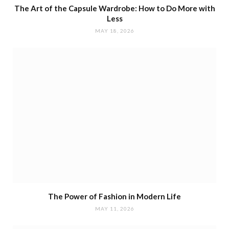
The Art of the Capsule Wardrobe: How to Do More with
Less
MAY 18, 2026
The Power of Fashion in Modern Life
MAY 11, 2026