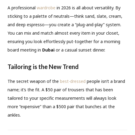
A professional
wardrobe
in 2026 is all about versatility. By
sticking to a palette of neutrals—think sand, slate, cream,
and deep espresso—you create a “plug-and-play” system.
You can mix and match almost every item in your closet,
ensuring you look effortlessly put-together for a morning
board meeting in
Dubai
or a casual sunset dinner.
Tailoring is the New Trend
The secret weapon of the
best-dressed
people isn’t a brand
name; it’s the fit. A $50 pair of trousers that has been
tailored to your specific measurements will always look
more “expensive” than a $500 pair that bunches at the
ankles.