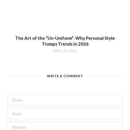
The Art of the “Un-Uniform”: Why Personal Style
Trumps Trends in 2026
APRIL 25, 2026
WRITE A COMMENT