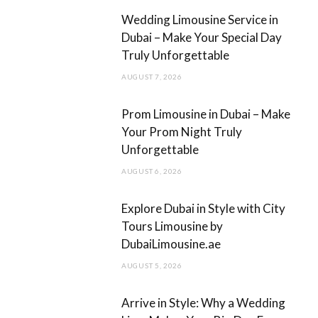
b
a
Wedding Limousine Service in
o
g
Dubai – Make Your Special Day
Truly Unforgettable
o
r
AUGUST 7, 2026
k
a
m
Prom Limousine in Dubai – Make
Your Prom Night Truly
Unforgettable
AUGUST 6, 2026
Explore Dubai in Style with City
Tours Limousine by
DubaiLimousine.ae
AUGUST 5, 2026
Arrive in Style: Why a Wedding