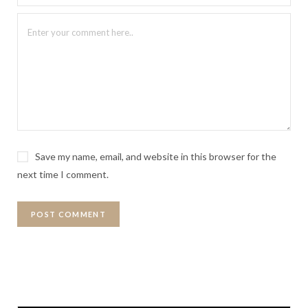
Save my name, email, and website in this browser for the
next time I comment.