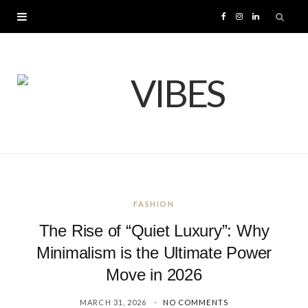
F
I
L
a
n
i
c
s
n
e
t
k
b
a
e
o
g
d
FASHION
o
r
I
The Rise of “Quiet Luxury”: Why
k
a
n
Minimalism is the Ultimate Power
Move in 2026
m
MARCH 31, 2026
NO COMMENTS