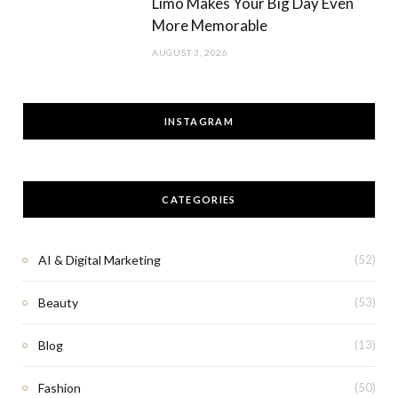
Limo Makes Your Big Day Even
More Memorable
AUGUST 3, 2026
INSTAGRAM
CATEGORIES
AI & Digital Marketing
(52)
Beauty
(53)
Blog
(13)
Fashion
(50)