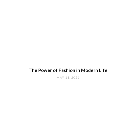
The Power of Fashion in Modern Life
MAY 11, 2026