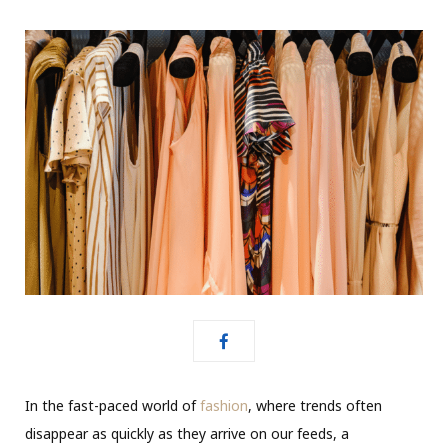
In the fast-paced world of
fashion
, where trends often
disappear as quickly as they arrive on our feeds, a