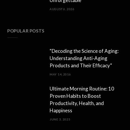
Unforgettable
AUGUST 6, 2026
POPULAR POSTS
“Decoding the Science of Aging:
Understanding Anti-Aging
Products and Their Efficacy”
MAY 14, 2016
Ultimate Morning Routine: 10
Proven Habits to Boost
Productivity, Health, and
Happiness
JUNE 3, 2025