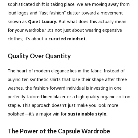
sophisticated shift is taking place. We are moving away from
loud logos and “fast fashion” clutter toward a movement
known as
Quiet Luxury.
But what does this actually mean
for your wardrobe? It’s not just about wearing expensive
clothes; it’s about a
curated mindset.
Quality Over Quantity
The heart of modern elegance lies in the fabric. Instead of
buying ten synthetic shirts that lose their shape after three
washes, the fashion-forward individual is investing in one
perfectly tailored linen blazer or a high-quality organic cotton
staple. This approach doesn’t just make you look more
polished—it’s a major win for
sustainable style.
The Power of the Capsule Wardrobe