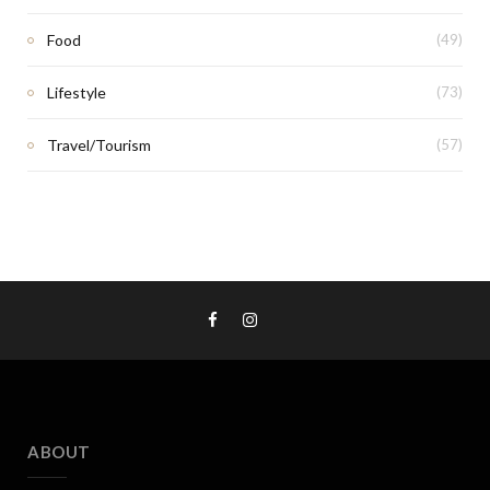
Food
(49)
Lifestyle
(73)
Travel/Tourism
(57)
ABOUT