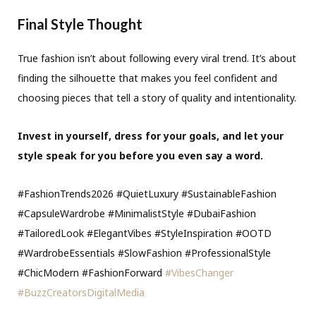
Final Style Thought
True fashion isn’t about following every viral trend. It’s about
finding the silhouette that makes you feel confident and
choosing pieces that tell a story of quality and intentionality.
Invest in yourself, dress for your goals, and let your
style speak for you before you even say a word.
#FashionTrends2026 #QuietLuxury #SustainableFashion
#CapsuleWardrobe #MinimalistStyle #DubaiFashion
#TailoredLook #ElegantVibes #StyleInspiration #OOTD
#WardrobeEssentials #SlowFashion #ProfessionalStyle
#ChicModern #FashionForward
#VibesChanger
#BuzzCreatorsDigitalMedia