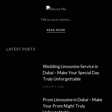
Tell us your stories...
READ MORE
LATEST POSTS
Wedding Limousine Service in
Dubai – Make Your Special Day
Truly Unforgettable
AUGUST 7, 2026
Prom Limousine in Dubai – Make
Your Prom Night Truly