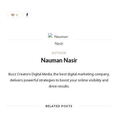
0
AUTHOR
Nauman Nasir
Buzz Creators Digital Media, the best digital marketing company,
delivers powerful strategies to boost your online visibility and
drive results.
RELATED POSTS