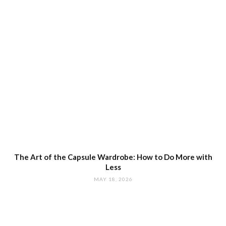
The Art of the Capsule Wardrobe: How to Do More with
Less
MAY 18, 2026