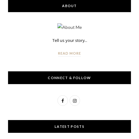
ABOUT
Tell us your story...
READ MORE
CONNECT & FOLLOW
F
I
a
n
c
s
LATEST POSTS
e
t