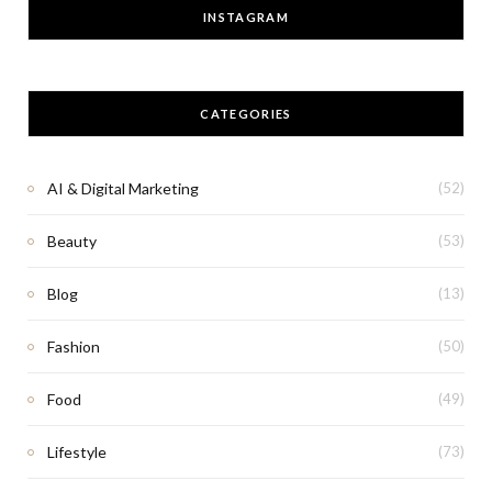
INSTAGRAM
CATEGORIES
AI & Digital Marketing
(52)
Beauty
(53)
Blog
(13)
Fashion
(50)
Food
(49)
Lifestyle
(73)