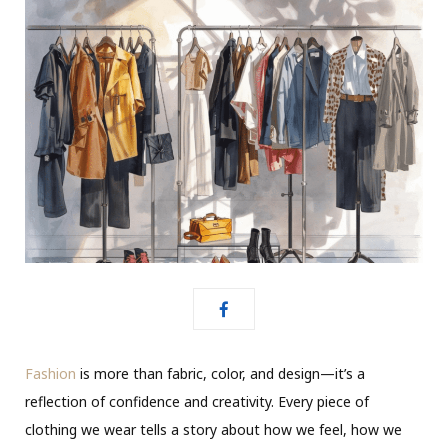
Fashion
is more than fabric, color, and design—it’s a
reflection of confidence and creativity. Every piece of
clothing we wear tells a story about how we feel, how we