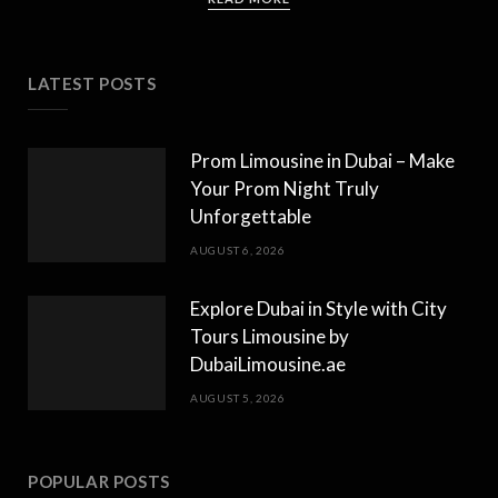
LATEST POSTS
Prom Limousine in Dubai – Make
Your Prom Night Truly
Unforgettable
AUGUST 6, 2026
Explore Dubai in Style with City
Tours Limousine by
DubaiLimousine.ae
AUGUST 5, 2026
POPULAR POSTS