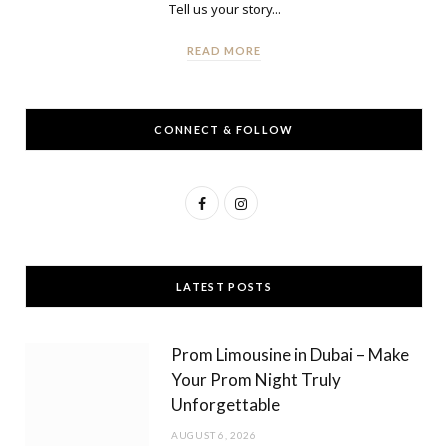
Tell us your story...
READ MORE
CONNECT & FOLLOW
F
I
a
n
c
s
LATEST POSTS
e
t
b
a
Prom Limousine in Dubai – Make
o
g
Your Prom Night Truly
Unforgettable
o
r
AUGUST 6, 2026
k
a