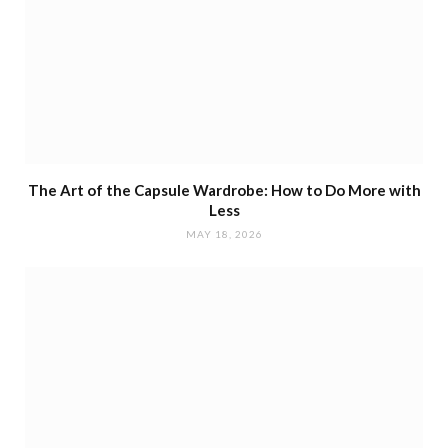
The Art of the Capsule Wardrobe: How to Do More with
Less
MAY 18, 2026