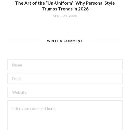
The Art of the “Un-Uniform”: Why Personal Style
Trumps Trends in 2026
APRIL 25, 2026
WRITE A COMMENT