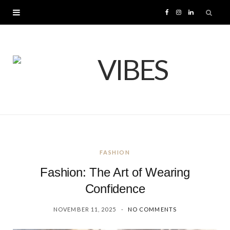
F
I
L
a
n
i
c
s
n
e
t
k
b
a
e
o
g
d
FASHION
o
r
I
Fashion: The Art of Wearing
k
a
n
Confidence
NOVEMBER 11, 2025
NO COMMENTS
m