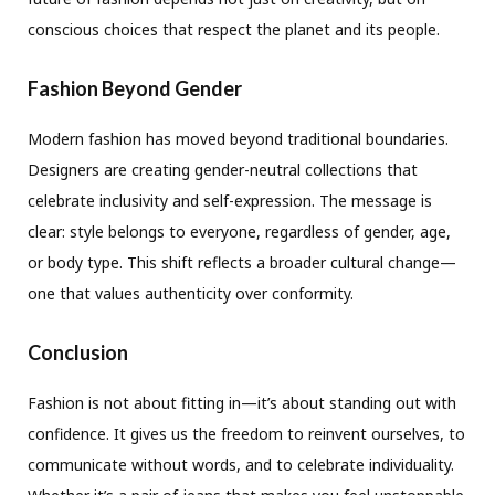
conscious choices that respect the planet and its people.
Fashion Beyond Gender
Modern fashion has moved beyond traditional boundaries.
Designers are creating gender-neutral collections that
celebrate inclusivity and self-expression. The message is
clear: style belongs to everyone, regardless of gender, age,
or body type. This shift reflects a broader cultural change—
one that values authenticity over conformity.
Conclusion
Fashion is not about fitting in—it’s about standing out with
confidence. It gives us the freedom to reinvent ourselves, to
communicate without words, and to celebrate individuality.