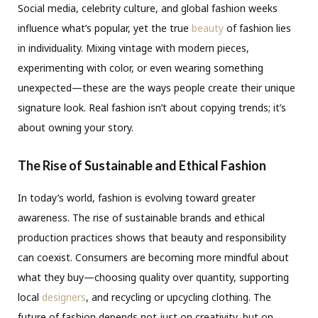
Social media, celebrity culture, and global fashion weeks
influence what’s popular, yet the true
beauty
of fashion lies
in individuality. Mixing vintage with modern pieces,
experimenting with color, or even wearing something
unexpected—these are the ways people create their unique
signature look. Real fashion isn’t about copying trends; it’s
about owning your story.
The Rise of Sustainable and Ethical Fashion
In today’s world, fashion is evolving toward greater
awareness. The rise of sustainable brands and ethical
production practices shows that beauty and responsibility
can coexist. Consumers are becoming more mindful about
what they buy—choosing quality over quantity, supporting
local
designers
, and recycling or upcycling clothing. The
future of fashion depends not just on creativity, but on