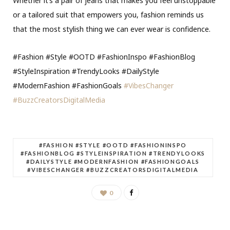
Whether it’s a pair of jeans that makes you feel unstoppable
or a tailored suit that empowers you, fashion reminds us
that the most stylish thing we can ever wear is confidence.
#Fashion #Style #OOTD #FashionInspo #FashionBlog
#StyleInspiration #TrendyLooks #DailyStyle
#ModernFashion #FashionGoals
#VibesChanger
#BuzzCreatorsDigitalMedia
#FASHION #STYLE #OOTD #FASHIONINSPO
#FASHIONBLOG #STYLEINSPIRATION #TRENDYLOOKS
#DAILYSTYLE #MODERNFASHION #FASHIONGOALS
#VIBESCHANGER #BUZZCREATORSDIGITALMEDIA
0