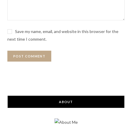
Save my name, email, and website in this browser for the
next time I comment.
ABOUT