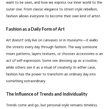
want to be seen, and how we express our inner world to the
outer one. From classic elegance to street-style rebellion,
fashion allows everyone to become their own kind of artist.
Fashion as a Daily Form of Art
Art doesn’t only live on canvases or in museums—it walks
the streets every day through fashion. The way someone
mixes patterns, layers textures, or chooses accessories is an
act of self-expression. Some see dressing up as a routine,
while others see it as a ritual of creativity. In either case,
fashion has the power to transform an ordinary day into
something extraordinary.
The Influence of Trends and Individuality
Trends come and go, but personal style remains timeless.