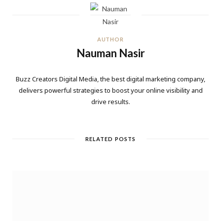
AUTHOR
Nauman Nasir
Buzz Creators Digital Media, the best digital marketing company,
delivers powerful strategies to boost your online visibility and
drive results.
RELATED POSTS