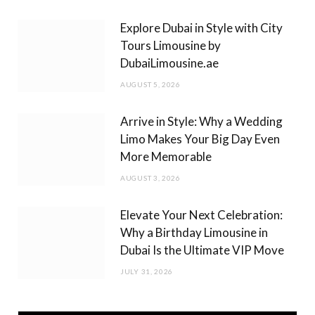
m
Explore Dubai in Style with City
Tours Limousine by
DubaiLimousine.ae
AUGUST 5, 2026
Arrive in Style: Why a Wedding
Limo Makes Your Big Day Even
More Memorable
AUGUST 3, 2026
Elevate Your Next Celebration:
Why a Birthday Limousine in
Dubai Is the Ultimate VIP Move
JULY 31, 2026