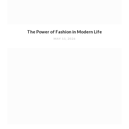
The Power of Fashion in Modern Life
MAY 11, 2026