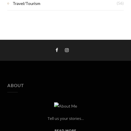
Travel/Tourism
(56)
ABOUT
Tell us your stories...
READ MORE