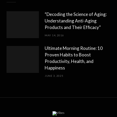
“Decoding the Science of Aging:
Understanding Anti-Aging
Products and Their Efficacy”
MAY 14, 2016
Ultimate Morning Routine: 10
Proven Habits to Boost
Productivity, Health, and
Happiness
JUNE 3, 2025