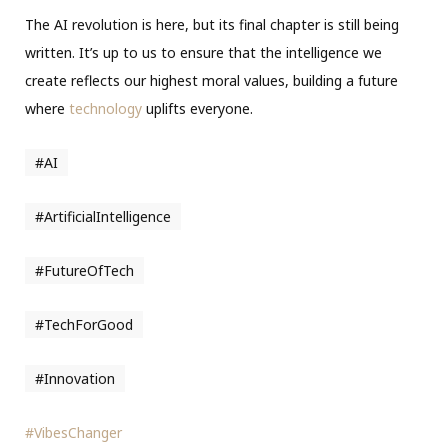
The AI revolution is here, but its final chapter is still being
written. It’s up to us to ensure that the intelligence we
create reflects our highest moral values, building a future
where
technology
uplifts everyone.
#AI
#ArtificialIntelligence
#FutureOfTech
#TechForGood
#Innovation
#VibesChanger