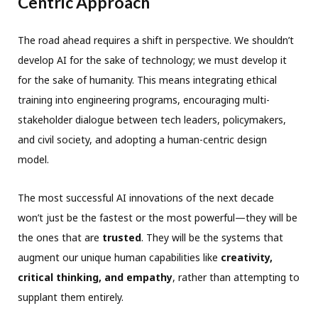
Centric Approach
The road ahead requires a shift in perspective. We shouldn’t
develop AI for the sake of technology; we must develop it
for the sake of humanity. This means integrating ethical
training into engineering programs, encouraging multi-
stakeholder dialogue between tech leaders, policymakers,
and civil society, and adopting a human-centric design
model.
The most successful AI innovations of the next decade
won’t just be the fastest or the most powerful—they will be
the ones that are
trusted
. They will be the systems that
augment our unique human capabilities like
creativity,
critical thinking, and empathy
, rather than attempting to
supplant them entirely.