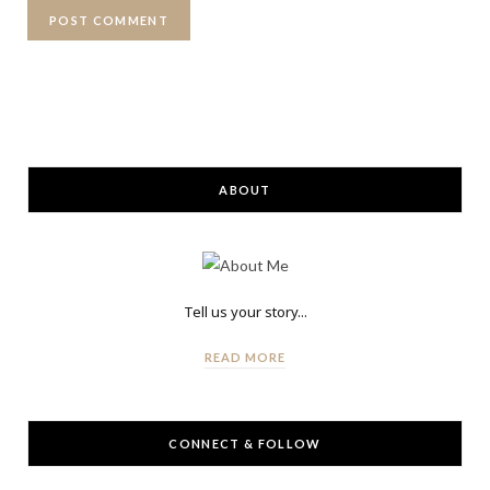
ABOUT
Tell us your story...
READ MORE
CONNECT & FOLLOW