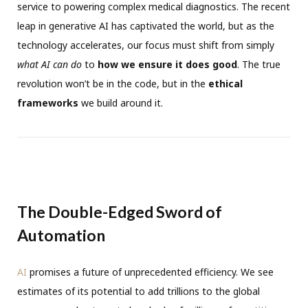
service to powering complex medical diagnostics. The recent
leap in generative AI has captivated the world, but as the
technology accelerates, our focus must shift from simply
what AI can do
to
how we ensure it does good
. The true
revolution won’t be in the code, but in the
ethical
frameworks
we build around it.
The Double-Edged Sword of
Automation
AI
promises a future of unprecedented efficiency. We see
estimates of its potential to add trillions to the global