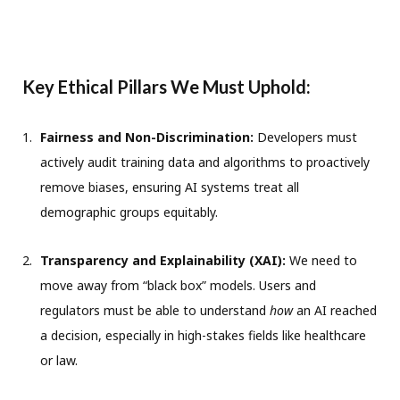
Key Ethical Pillars We Must Uphold:
Fairness and Non-Discrimination:
Developers must
actively audit training data and algorithms to proactively
remove biases, ensuring AI systems treat all
demographic groups equitably.
Transparency and Explainability (XAI):
We need to
move away from “black box” models. Users and
regulators must be able to understand
how
an AI reached
a decision, especially in high-stakes fields like healthcare
or law.