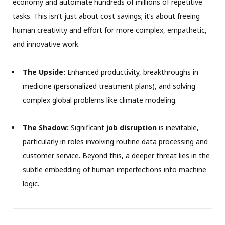
economy and automate hundreds of millions of repetitive
tasks. This isn’t just about cost savings; it’s about freeing
human creativity and effort for more complex, empathetic,
and innovative work.
The Upside:
Enhanced productivity, breakthroughs in
medicine (personalized treatment plans), and solving
complex global problems like climate modeling.
The Shadow:
Significant
job disruption
is inevitable,
particularly in roles involving routine data processing and
customer service. Beyond this, a deeper threat lies in the
subtle embedding of human imperfections into machine
logic.