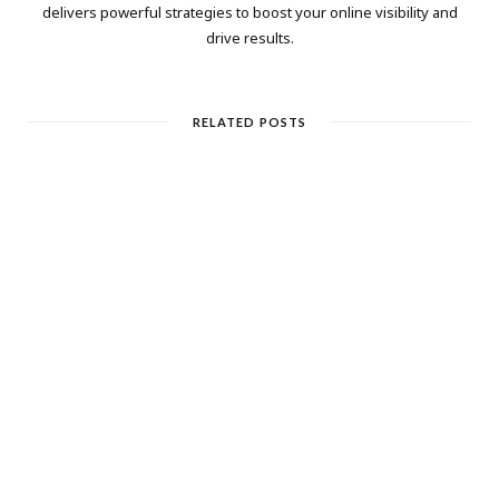
delivers powerful strategies to boost your online visibility and
drive results.
RELATED POSTS