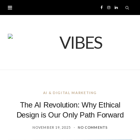
F
I
L
a
n
i
c
s
n
e
t
k
b
a
e
o
g
d
AI & DIGITAL MARKETING
o
r
I
The AI Revolution: Why Ethical
k
a
n
Design is Our Only Path Forward
NOVEMBER 19, 2025
NO COMMENTS
m