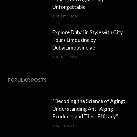
Unforgettable
AUGUST 6, 2026
Explore Dubai in Style with City
Tours Limousine by
DubaiLimousine.ae
AUGUST 5, 2026
POPULAR POSTS
“Decoding the Science of Aging:
Understanding Anti-Aging
Products and Their Efficacy”
MAY 14, 2016