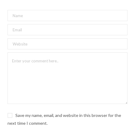
Save my name, email, and website in this browser for the
next time I comment.