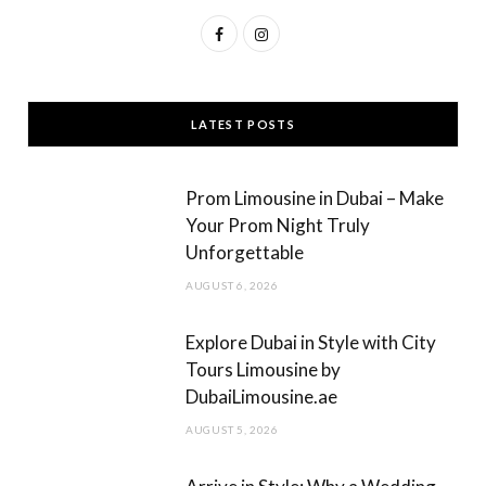
F
I
a
n
c
s
LATEST POSTS
e
t
b
a
Prom Limousine in Dubai – Make
o
g
Your Prom Night Truly
Unforgettable
o
r
AUGUST 6, 2026
k
a
m
Explore Dubai in Style with City
Tours Limousine by
DubaiLimousine.ae
AUGUST 5, 2026