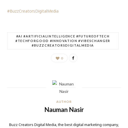
#BuzzCreatorsDigitalMedia
#AI #ARTIFICIALINTELLIGENCE #FUTUREOFTECH
#TECHFORGOOD #INNOVATION #VIBESCHANGER
#BUZZCREATORSDIGITALMEDIA
0
AUTHOR
Nauman Nasir
Buzz Creators Digital Media, the best digital marketing company,