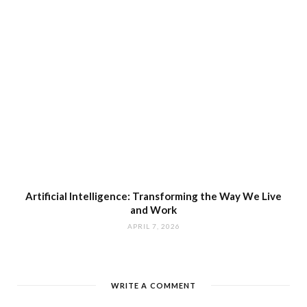
Artificial Intelligence: Transforming the Way We Live
and Work
APRIL 7, 2026
WRITE A COMMENT