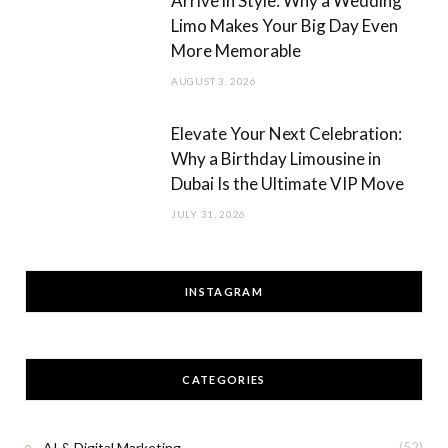
Arrive in Style: Why a Wedding
Limo Makes Your Big Day Even
More Memorable
AUGUST 3, 2026
Elevate Your Next Celebration:
Why a Birthday Limousine in
Dubai Is the Ultimate VIP Move
JULY 31, 2026
INSTAGRAM
CATEGORIES
AI & Digital Marketing
(52)