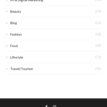
Beauty
(53)
Blog
(13)
Fashion
(50)
Food
(49)
Lifestyle
(73)
Travel/Tourism
(56)