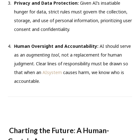
Privacy and Data Protection:
Given AI’s insatiable
hunger for data, strict rules must govern the collection,
storage, and use of personal information, prioritizing user
consent and confidentiality.
Human Oversight and Accountability:
AI should serve
as an
augmenting tool
, not a replacement for human
judgment. Clear lines of responsibility must be drawn so
that when an
AIsystem
causes harm, we know who is
accountable.
Charting the Future: A Human-