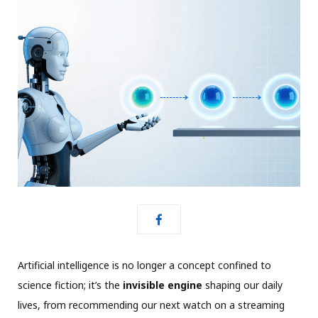
Artificial intelligence is no longer a concept confined to
science fiction; it’s the
invisible engine
shaping our daily
lives, from recommending our next watch on a streaming