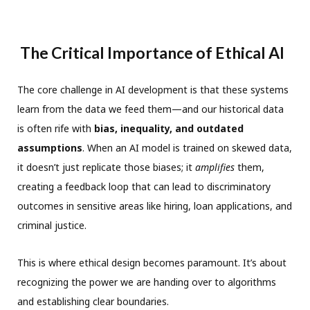
The Critical Importance of Ethical AI
The core challenge in AI development is that these systems
learn from the data we feed them—and our historical data
is often rife with
bias, inequality, and outdated
assumptions
. When an AI model is trained on skewed data,
it doesn’t just replicate those biases; it
amplifies
them,
creating a feedback loop that can lead to discriminatory
outcomes in sensitive areas like hiring, loan applications, and
criminal justice.
This is where ethical design becomes paramount. It’s about
recognizing the power we are handing over to algorithms
and establishing clear boundaries.