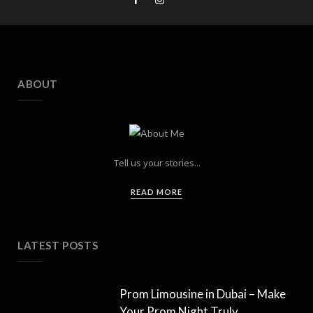
ABOUT
Tell us your stories...
READ MORE
LATEST POSTS
Prom Limousine in Dubai – Make
Your Prom Night Truly