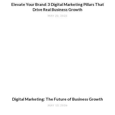
Elevate Your Brand: 3 Digital Marketing Pillars That
Drive Real Business Growth
MAY 20, 2026
Digital Marketing: The Future of Business Growth
MAY 13, 2026